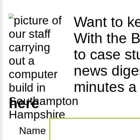
Want to ke
With the B
to case st
news diges
minutes a
here
Name