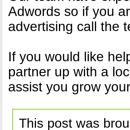
Adwords so if you ar
advertising call the
If you would like h
partner up with a l
assist you grow your
This post was brou