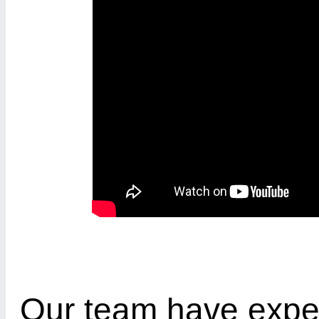
Our team have expe