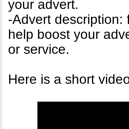
your advert.
-Advert description: 
help boost your adve
or service.
Here is a short video