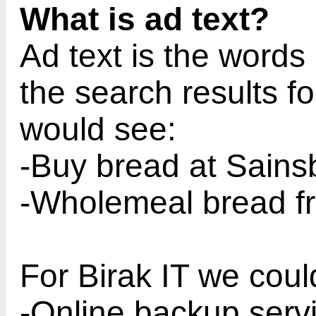
What is ad text?
Ad text is the words 
the search results f
would see:
-Buy bread at Sains
-Wholemeal bread fr
For Birak IT we coul
-Online backup serv