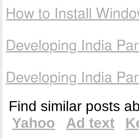
How to Install Wind
Developing India Par
Developing India Par
Find similar posts a
Yahoo
Ad text
K