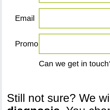
Email
Promo
Can we get in touc
Still not sure? We wi