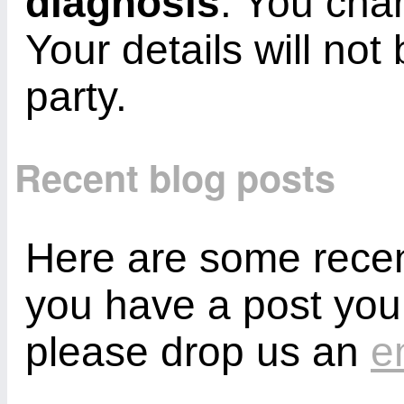
diagnosis
. You cha
Your details will not
party.
Recent blog posts
Here are some recent
you have a post you
please drop us an
e