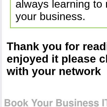
always learning to
your business.
Thank you for readi
enjoyed it please c
with your network
Book Your Business I