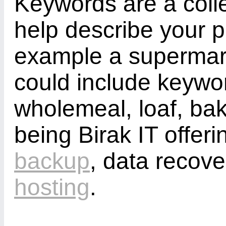
Keywords are a colle
help describe your p
example a supermark
could include keywor
wholemeal, loaf, ba
being Birak IT offeri
backup
, data recov
hosting
.