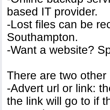
based IT provider.
-Lost files can be r
Southampton.
-Want a website? Sp
There are two other 
-Advert url or link:
the link will go to if