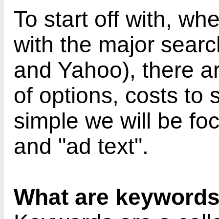
To start off with, wh
with the major sear
and Yahoo), there are
of options, costs to 
simple we will be fo
and "ad text".
What are keyword