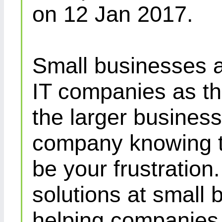
on 12 Jan 2017.
Small businesses a
IT companies as th
the larger busines
company knowing th
be your frustration
solutions at small 
helping companies 