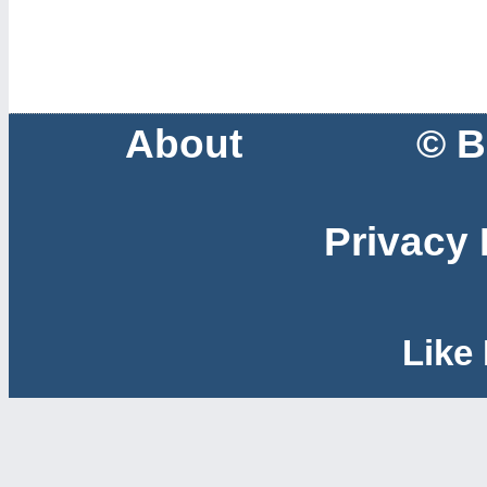
About
© B
Privacy 
Like 