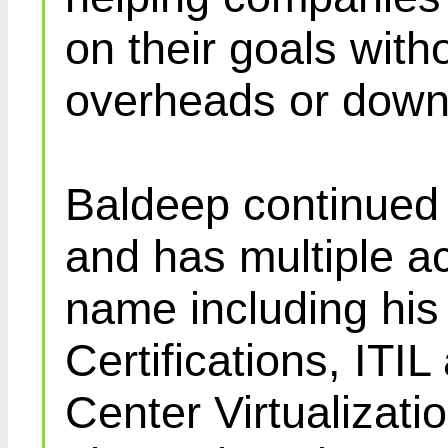
on their goals with
overheads or down
Baldeep continued d
and has multiple ac
name including his
Certifications, IT
Center Virtualizatio