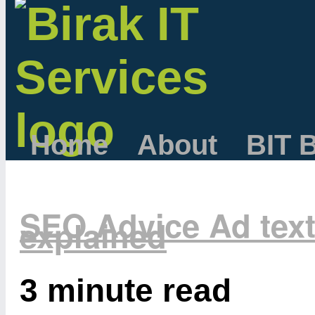
Home
About
BIT 
SEO Advice Ad tex
explained
3 minute read