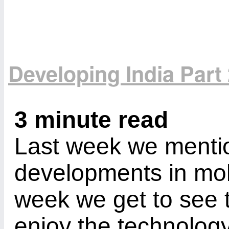
Developing India Part
3 minute read
Last week we menti
developments in mob
week we get to see 
enjoy the technology