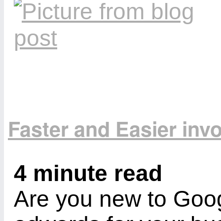
Faster and Easier inv
4 minute read
Are you new to Goog