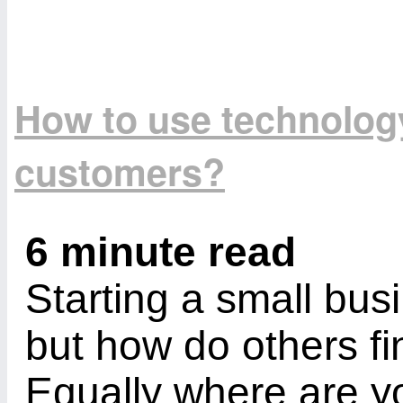
How to use technology 
customers?
6 minute read
Starting a small busi
but how do others f
Equally where are yo