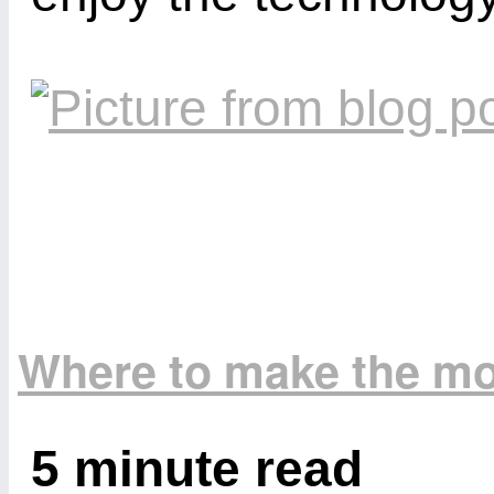
Where to make the mo
5 minute read