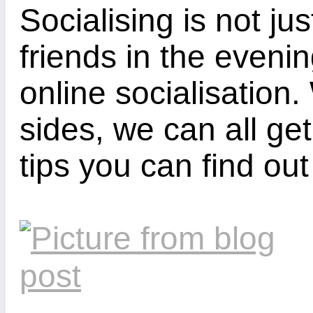
Socialising is not j
friends in the eveni
online socialisation.
sides, we can all ge
tips you can find out