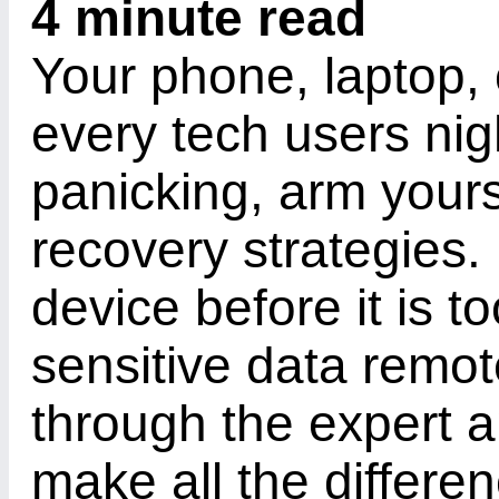
4 minute read
Your phone, laptop, 
every tech users nig
panicking, arm yours
recovery strategies.
device before it is t
sensitive data remot
through the expert 
make all the differen