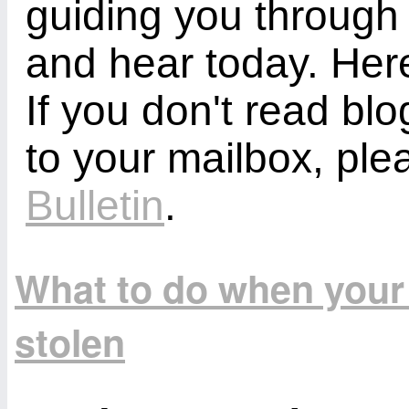
guiding you through
and hear today. Here
If you don't read bl
to your mailbox, ple
Bulletin
.
What to do when your 
stolen