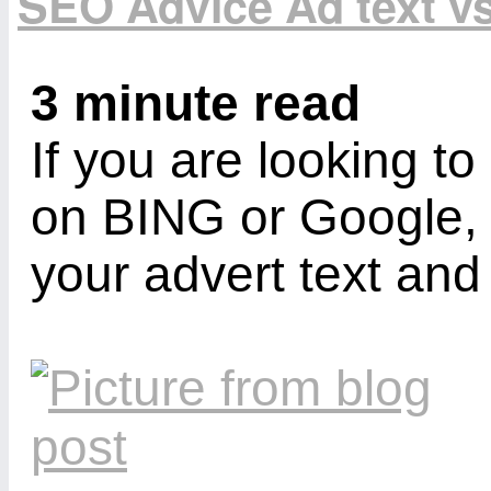
SEO Advice Ad text v
3 minute read
If you are looking t
on BING or Google,
your advert text an