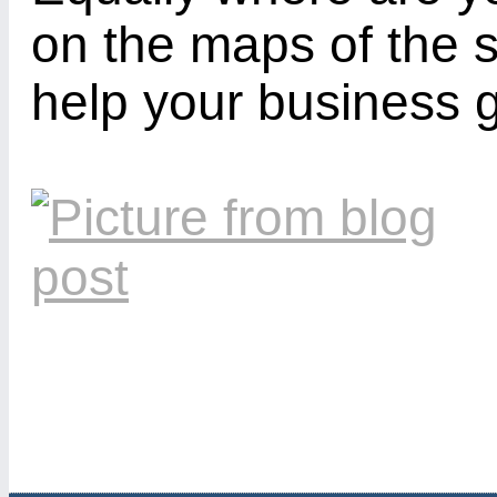
on the maps of the 
help your business 