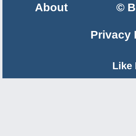
About
© B
Privacy 
Like 