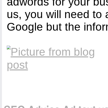
adwords for your bus
us, you will need to 
Google but the info