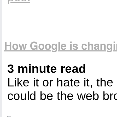
How Google is changin
3 minute read
Like it or hate it, t
could be the web bro