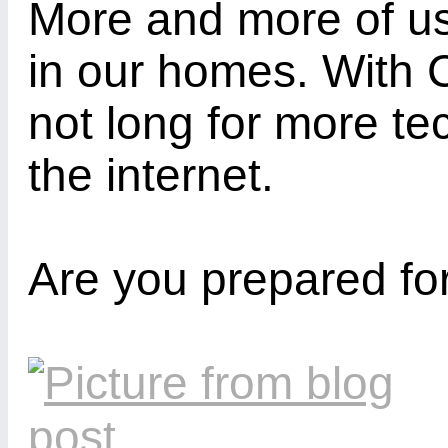
More and more of u
in our homes. With C
not long for more te
the internet.
Are you prepared fo