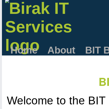
Home
About
BIT 
B
Welcome to the BIT 