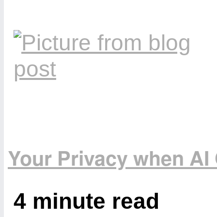
Your Privacy when A
4 minute read