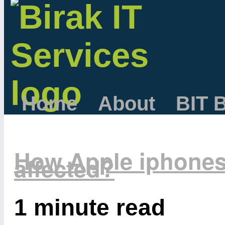
Home
About
BIT 
How Apple iphones
affected?
1 minute read