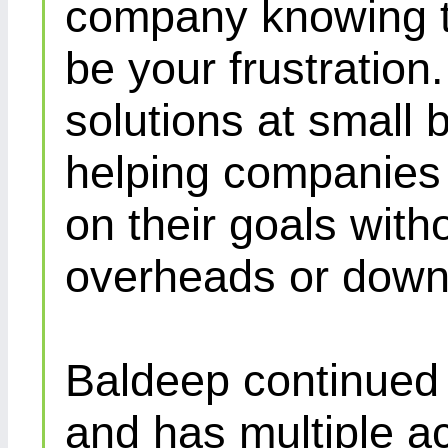
company knowing th
be your frustration
solutions at small 
helping companies 
on their goals with
overheads or down
Baldeep continued d
and has multiple ac