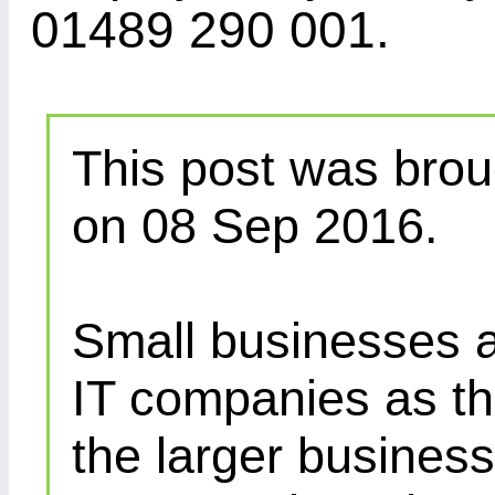
01489 290 001.
This post was brou
on 08 Sep 2016.
Small businesses a
IT companies as th
the larger busines