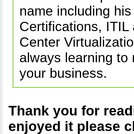
name including his
Certifications, IT
Center Virtualizatio
always learning to
your business.
Thank you for readi
enjoyed it please c