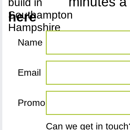
minutes a
here
Name
Email
Promo
Can we get in touc