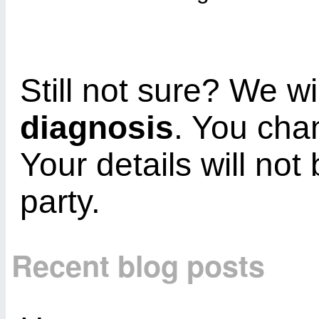
Still not sure? We wi
diagnosis
. You cha
Your details will not
party.
Recent blog posts