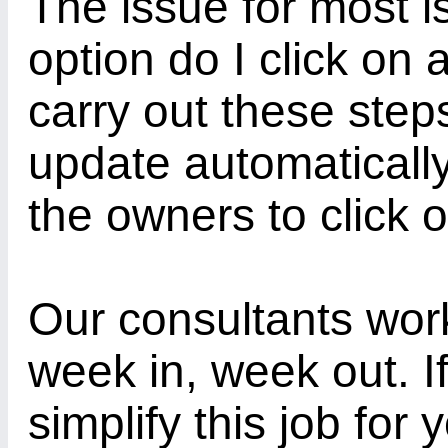
The issue for most i
option do I click on
carry out these step
update automaticall
the owners to click 
Our consultants wor
week in, week out. If
simplify this job for 