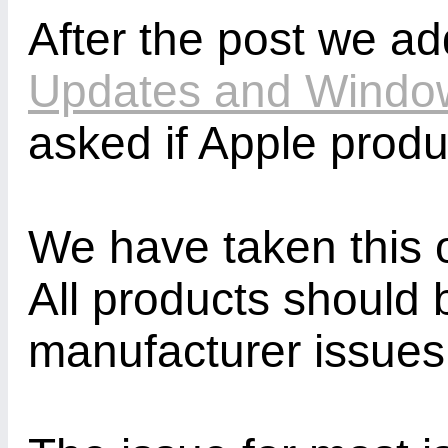
After the post we a
Updates and Windo
asked if Apple prod
We have taken this o
All products should
manufacturer issues a