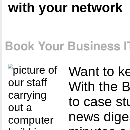
with your network
Book Your Business I
Want to ke
With the B
to case st
news diges