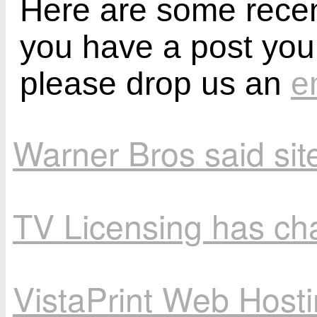
Here are some recent
you have a post you
please drop us an
e
Warner Bros said site
TV Licensing has ch
VistaPrint Web Hosti