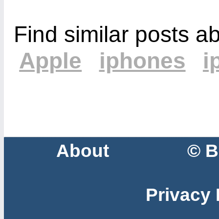
Find similar posts a
Apple
iphones
i
About
© B
Privacy 