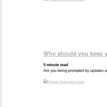
Why should you keep y
5 minute read
Are you being prompted by updates aga