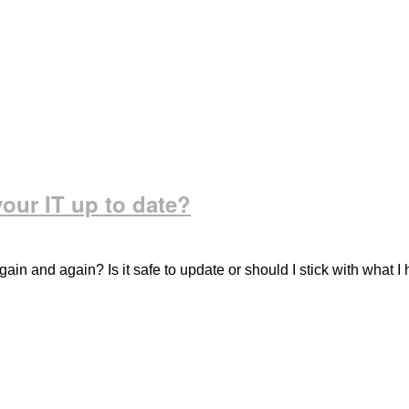
our IT up to date?
in and again? Is it safe to update or should I stick with what I