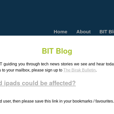
Home
About
BIT B
BIT Blog
T guiding you through tech news stories we see and hear today.
s to your mailbox, please sign up to
The Birak Bulletin
.
 ipads could be affected?
d user, then please save this link in your bookmarks / favourites.