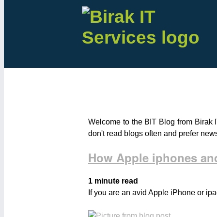
Welcome to the BIT Blog from Birak I
don't read blogs often and prefer new
How Apple iphones and
1 minute read
If you are an avid Apple iPhone or ipa