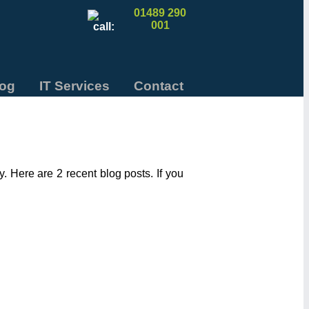
01489 290
001
log
IT Services
Contact
 Here are 2 recent blog posts. If you