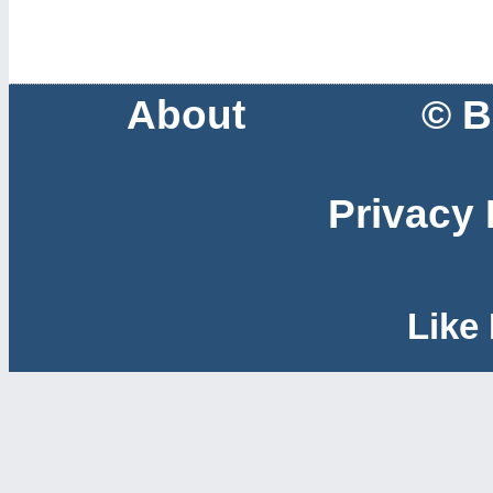
About
© B
Privacy 
Like 