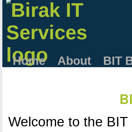
Home
About
BIT 
B
Welcome to the BIT 