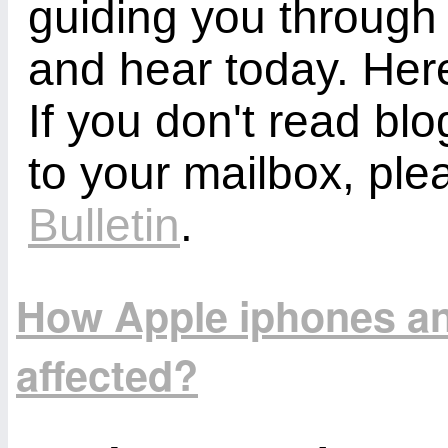
guiding you through
and hear today. Here
If you don't read bl
to your mailbox, ple
Bulletin
.
How Apple iphones an
affected?