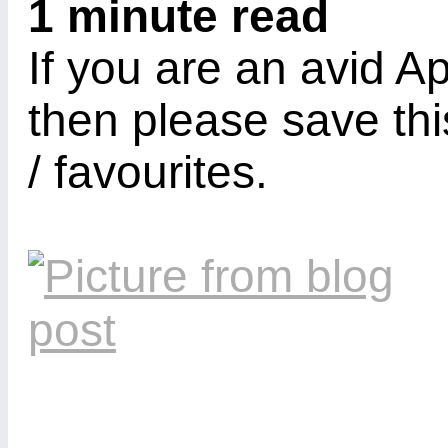
1 minute read
If you are an avid A
then please save thi
/ favourites.