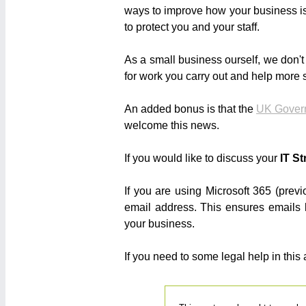
ways to improve how your business is
to protect you and your staff.
As a small business ourself, we don't
for work you carry out and help more s
An added bonus is that the
UK Gover
welcome this news.
If you would like to discuss your
IT St
If you are using Microsoft 365 (prev
email address. This ensures emails
your business.
If you need to some legal help in this