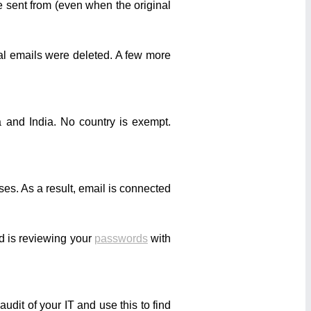
 sent from (even when the original
nal emails were deleted. A few more
 and India. No country is exempt.
es. As a result, email is connected
d is reviewing your
passwords
with
dit of your IT and use this to find