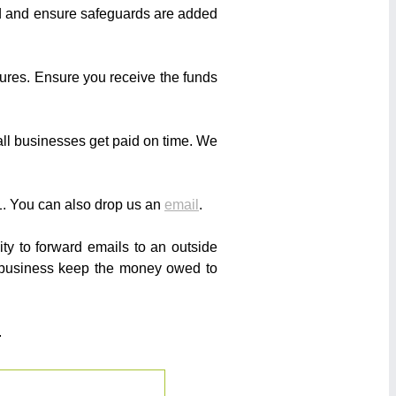
ed and ensure safeguards are added
sures. Ensure you receive the funds
ll businesses get paid on time. We
. You can also drop us an
email
.
ity to forward emails to an outside
r business keep the money owed to
.