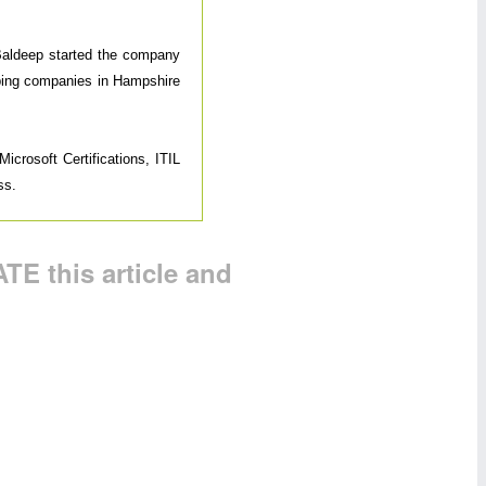
 Baldeep started the company
elping companies in Hampshire
icrosoft Certifications, ITIL
ss.
TE this article and