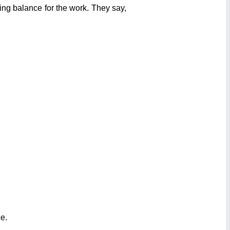
ing balance for the work. They say,
e.