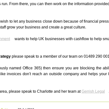
 run. From there, you can then work on the information provid
 wish to let any business close down because of financial pres
taff grow your business and create a great culture.
nment
wants to help UK businesses with cashflow to help sma
rategy
please speak to a member of our team on 01489 290 001
iously named Office 365) then ensure you are blocking the abil
 like invoices don't reach an outside company and helps you
 area, please speak to Charlotte and her team at
Gerrish Legal