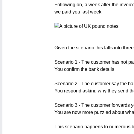
Following on, a week after the invoic
we paid you last week.
Given the scenario this falls into three
Scenario 1 - The customer has not pa
You confirm the bank details
Scenario 2 - The customer say the ban
You respond asking why they send t
Scenario 3 - The customer forwards y
You are now more puzzled about what
This scenario happens to numerous bu