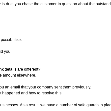
e is due, you chase the customer in question about the outstand
 possibilities:
id you
k details are different?
he amount elsewhere.
ou an email that your company sent them previously.
 happened and how to resolve this.
sinesses. As a result, we have a number of safe guards in plac