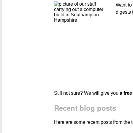
Want to
digests 
Still not sure? We will give you
a free
Recent blog posts
Here are some recent posts from the 