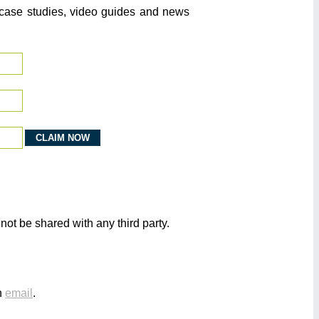
o case studies, video guides and news
not be shared with any third party.
n
email
.