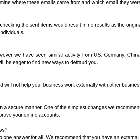
rmine where these emails came from and which email they were
 checking the sent items would result in no results as the origi
individuals.
owever we have seen similar activity from US, Germany, China
l be eager to find new ways to defraud you.
 will not help your business work externally with other business
 up in a secure manner. One of the simplest changes we recommen
prove your online accounts.
ss
?
no one answer for all. We recommend that you have an external au