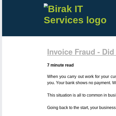
Invoice Fraud - Did
7 minute read
When you carry out work for your cus
you. Your bank shows no payment. Wh
This situation is all to common in bus
Going back to the start, your business