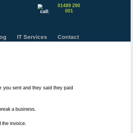
01489 290
001
log
IT Services
Contact
e you sent and they said they paid
 break a business.
 the invoice.