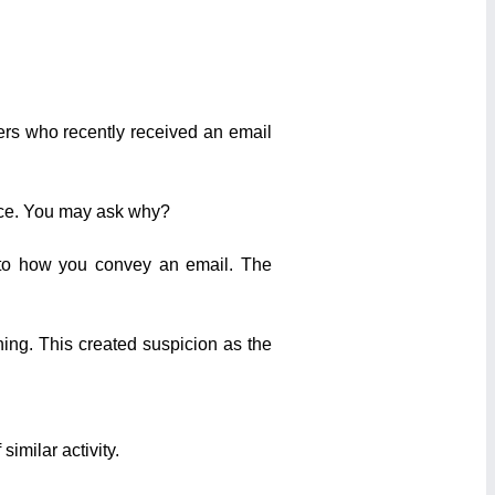
ers who recently received an email
oice. You may ask why?
 to how you convey an email. The
ing. This created suspicion as the
similar activity.