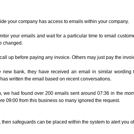
de your company has access to emails within your company.
or your emails and wait for a particular time to email custom
ve changed.
call up before paying any invoice. Others may just pay the inv
 new bank, they have received an email in similar wording
 has written the email based on recent conversations.
, we had found over 200 emails sent around 07:36 in the morn
re 09:00 from this business so many ignored the request.
, then safeguards can be placed within the system to alert you of 