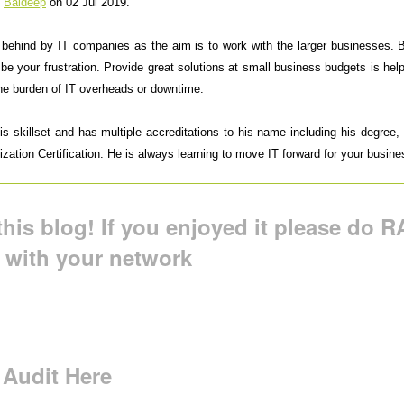
y
Baldeep
on 02 Jul 2019.
t behind by IT companies as the aim is to work with the larger businesses.
 be your frustration. Provide great solutions at small business budgets is h
the burden of IT overheads or downtime.
 skillset and has multiple accreditations to his name including his degree, M
ation Certification. He is always learning to move IT forward for your busine
his blog! If you enjoyed it please do RA
t with your network
 Audit Here