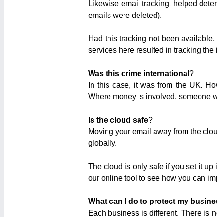
Likewise email tracking, helped dete
emails were deleted).
Had this tracking not been available,
services here resulted in tracking the 
Was this crime international
?
In this case, it was from the UK. H
Where money is involved, someone wil
Is the cloud safe
?
Moving your email away from the cloud
globally.
The cloud is only safe if you set it
our online tool to see how you can im
What can I do to protect my busine
Each business is different. There is 