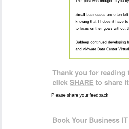
This post was brought to you b
Small businesses are often lef
knowing that IT doesn't have to
to focus on their goals without 
Baldeep continued developing his
and VMware Data Center Virtualiz
Thank you for reading t
click
SHARE
to share i
Please share your feedback
Book Your Business IT