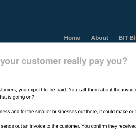
Home
About
BIT B
 your customer really pay you?
tomers, you expect to be paid. You call them about the invoic
at is going on?
iness and for the smaller businesses out there, it could make or
 sends out an invoice to the customer. You confirm they received