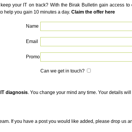
 keep your IT on track? With the Birak Bulletin gain access t
to help you gain 10 minutes a day.
Claim the offer here
Name
Email
Promo
Can we get in touch?
 IT diagnosis
. You change your mind any time. Your details will 
team. If you have a post you would like added, please drop us a