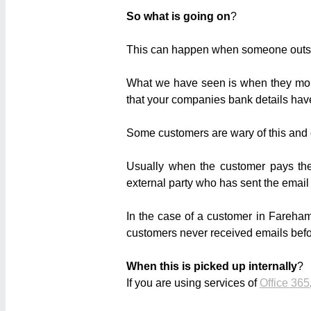
So what is going on
?
This can happen when someone outsi
What we have seen is when they monit
that your companies bank details ha
Some customers are wary of this and 
Usually when the customer pays the
external party who has sent the email
In the case of a customer in Fareham
customers never received emails befo
When this is picked up internally
?
If you are using services of
Office 365