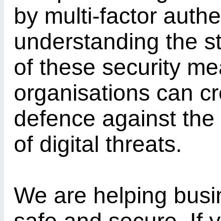
by multi-factor authe
understanding the st
of these security me
organisations can cr
defence against the
of digital threats.
We are helping busi