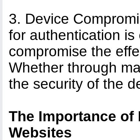
3. Device Compromis
for authentication i
compromise the effe
Whether through mal
the security of the d
The Importance of 
Websites