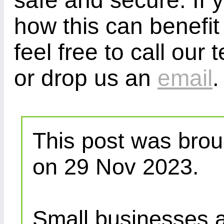
safe and secure. If 
how this can benefit
feel free to call ou
or drop us an
email
.
This post was brou
on 29 Nov 2023.
Small businesses a