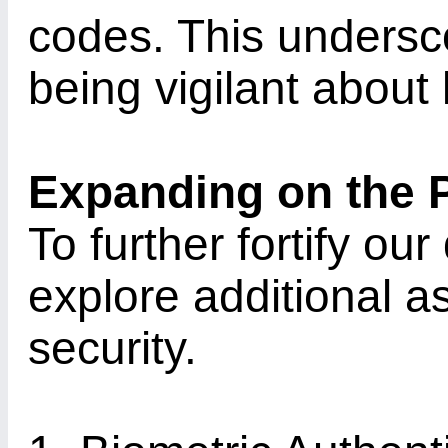
codes. This undersc
being vigilant about 
Expanding on the 
To further fortify our
explore additional as
security.