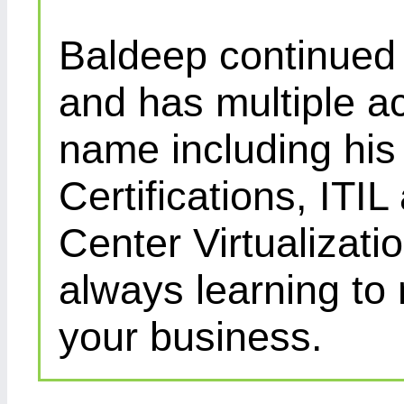
Baldeep continued d
and has multiple ac
name including his
Certifications, IT
Center Virtualizatio
always learning to
your business.