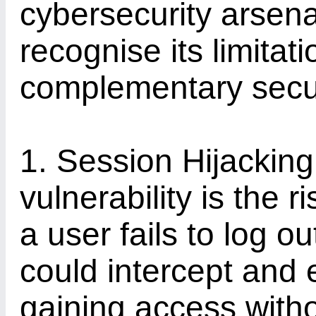
cybersecurity arsenal,
recognise its limitat
complementary secu
1. Session Hijacking
vulnerability is the r
a user fails to log o
could intercept and 
gaining access witho