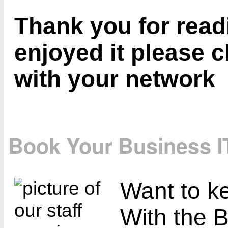
Thank you for readi
enjoyed it please c
with your network
Book Your Business I
Want to ke
With the B