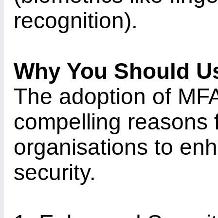
recognition).
Why You Should U
The adoption of MFA
compelling reasons f
organisations to enha
security.