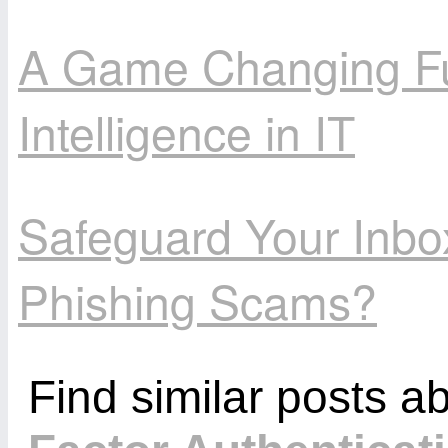
A Game Changing Futu
Intelligence in IT
Safeguard Your Inbo
Phishing Scams?
Find similar posts a