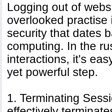
Logging out of webs
overlooked practise i
security that dates b
computing. In the rus
interactions, it's eas
yet powerful step.
1. Terminating Sess
effectively terminate