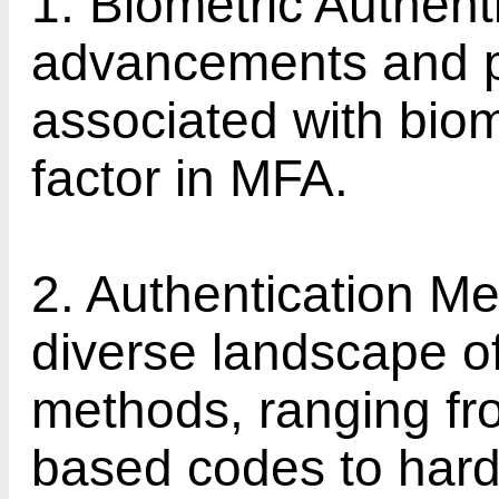
1. Biometric Authenti
advancements and pot
associated with biom
factor in MFA.
2. Authentication Me
diverse landscape of
methods, ranging f
based codes to har