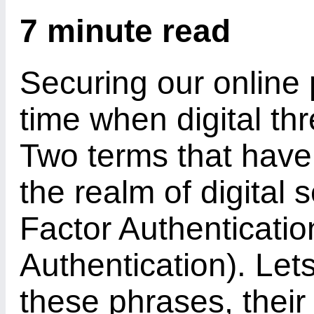
7 minute read
Securing our online 
time when digital th
Two terms that have
the realm of digital 
Factor Authenticatio
Authentication). Let
these phrases, their