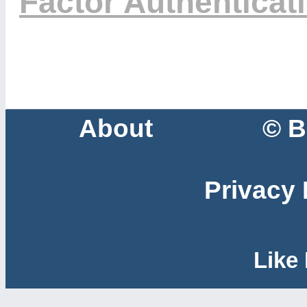
Factor Authenticat
About
© B
Privacy 
Like 