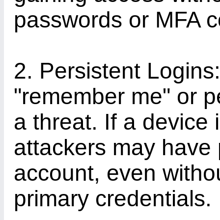
passwords or MFA c
2. Persistent Logins:
"remember me" or pe
a threat. If a devic
attackers may have 
account, even withou
primary credentials.