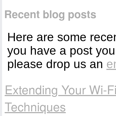
Recent blog posts
Here are some recent
you have a post you
please drop us an
e
Extending Your Wi-F
Techniques