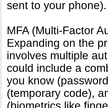
sent to your phone).
MFA (Multi-Factor Au
Expanding on the pr
involves multiple aut
could include a com
you know (password
(temporary code), a
(biometrics like finge