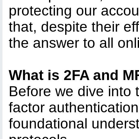
protecting our acco
that, despite their e
the answer to all on
What is 2FA and M
Before we dive into 
factor authentication,
foundational underst