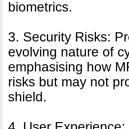
biometrics.
3. Security Risks: Pr
evolving nature of c
emphasising how MF
risks but may not pr
shield.
4. User Experience: