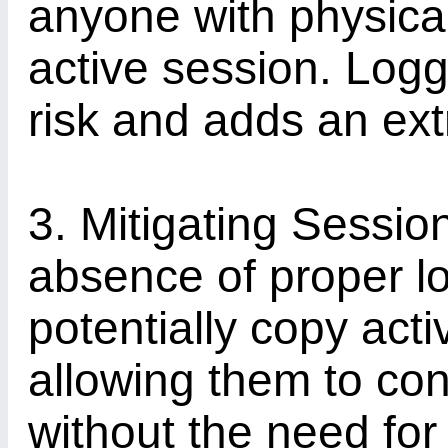
anyone with physical
active session. Logg
risk and adds an extr
3. Mitigating Sessio
absence of proper lo
potentially copy act
allowing them to co
without the need fo