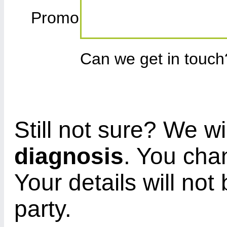
Promo
Can we get in touc
Still not sure? We wi
diagnosis
. You cha
Your details will not
party.