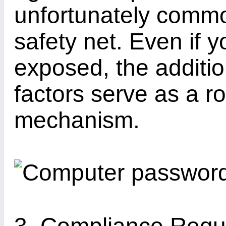
unfortunately comm
safety net. Even if 
exposed, the additio
factors serve as a r
mechanism.