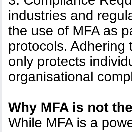
3. Compliance Requ
industries and regu
the use of MFA as par
protocols. Adhering 
only protects indivi
organisational comp
Why MFA is not the
While MFA is a power