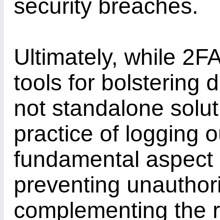
security breaches.
Ultimately, while 2F
tools for bolstering d
not standalone solut
practice of logging 
fundamental aspect o
preventing unauthor
complementing the r