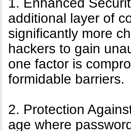
1. Enhanced Securi
additional layer of c
significantly more ch
hackers to gain unau
one factor is compro
formidable barriers.
2. Protection Agains
age where password