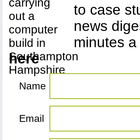
to case st
news diges
minutes a
here
Name
Email