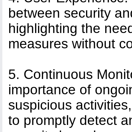
between security an
highlighting the need
measures without co
5. Continuous Monito
importance of ongoin
suspicious activities
to promptly detect a