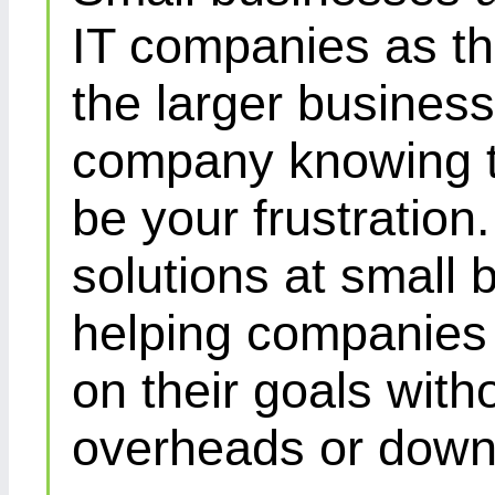
IT companies as th
the larger busines
company knowing th
be your frustration
solutions at small 
helping companies 
on their goals with
overheads or down