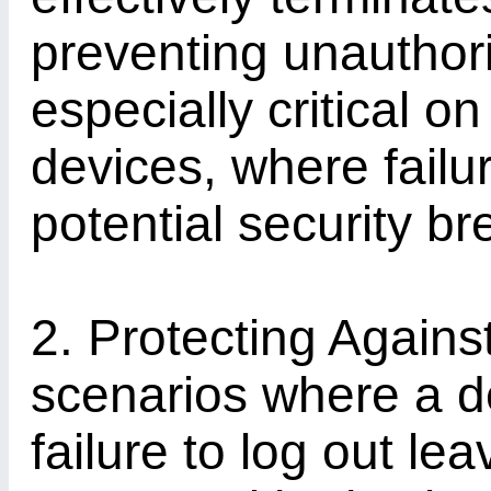
preventing unauthori
especially critical o
devices, where failur
potential security b
2. Protecting Agains
scenarios where a de
failure to log out le