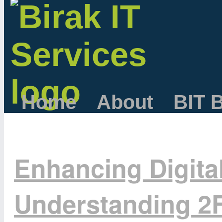
Home
About
BIT 
Enhancing Digital
Understanding 2