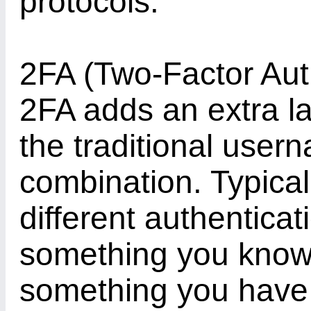
protocols.
2FA (Two-Factor Authe
2FA adds an extra la
the traditional use
combination. Typicall
different authenticat
something you know 
something you have 