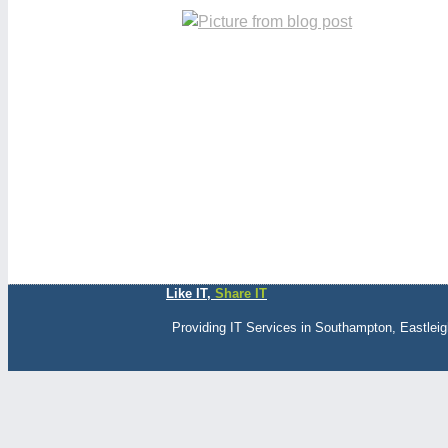
Like IT,
Share IT
Providing IT Services in Southampton, Eastlei