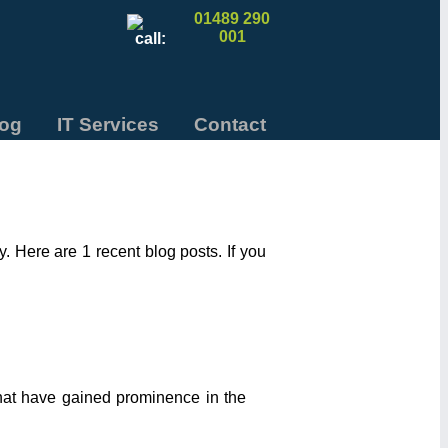
01489 290
001
log
IT Services
Contact
 Here are 1 recent blog posts. If you
that have gained prominence in the