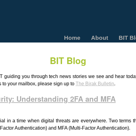
Home
About
BIT B
BIT Blog
T guiding you through tech news stories we see and hear today.
s to your mailbox, please sign up to
The Birak Bulletin
.
urity: Understanding 2FA and MFA
ial in a time when digital threats are everywhere. Two terms 
-Factor Authentication) and MFA (Multi-Factor Authentication).