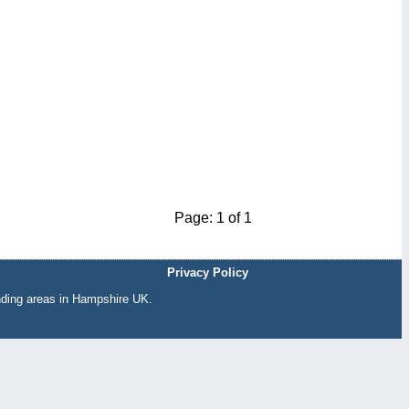
Page: 1 of 1
Privacy Policy
nding areas in Hampshire UK.