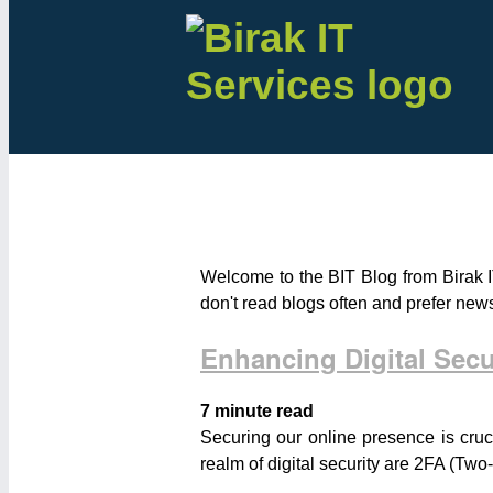
Welcome to the BIT Blog from Birak I
don't read blogs often and prefer new
Enhancing Digital Sec
7 minute read
Securing our online presence is cruc
realm of digital security are 2FA (Two