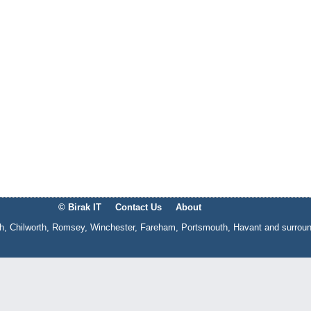
© Birak IT
Contact Us
About
gh, Chilworth, Romsey, Winchester, Fareham, Portsmouth, Havant and surrou