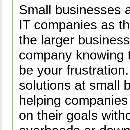
Small businesses a
IT companies as th
the larger busines
company knowing th
be your frustration
solutions at small 
helping companies 
on their goals with