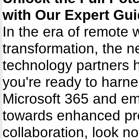
with Our Expert Gu
In the era of remote 
transformation, the ne
technology partners h
you're ready to harnes
Microsoft 365 and em
towards enhanced pro
collaboration, look no