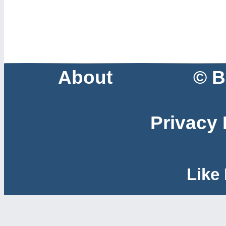
About
© B
Privacy 
Like 