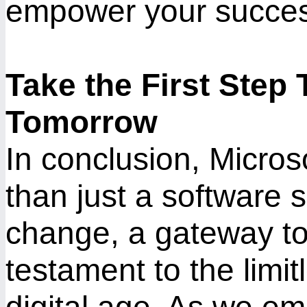
empower your succes
Take the First Step
Tomorrow
In conclusion, Micro
than just a software su
change, a gateway to
testament to the limitl
digital age. As we em