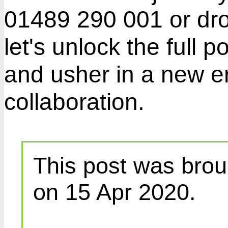
01489 290 001 or dr
let's unlock the full p
and usher in a new er
collaboration.
This post was brou
on 15 Apr 2020.