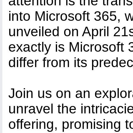
attention is the tran
into Microsoft 365, w
unveiled on April 21
exactly is Microsoft
differ from its prede
Join us on an explor
unravel the intricacie
offering, promising 