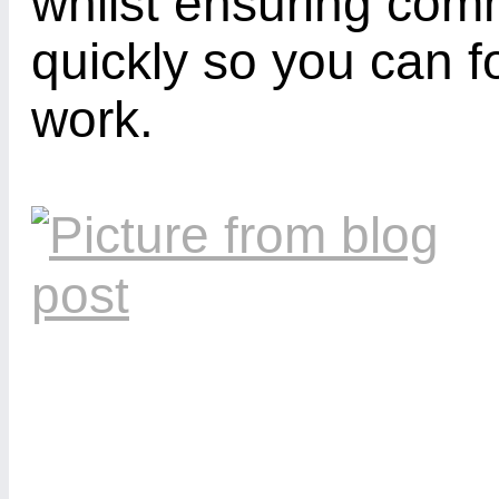
whilst ensuring com
quickly so you can f
work.