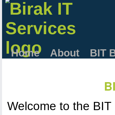
Home
About
BIT 
B
Welcome to the BIT 