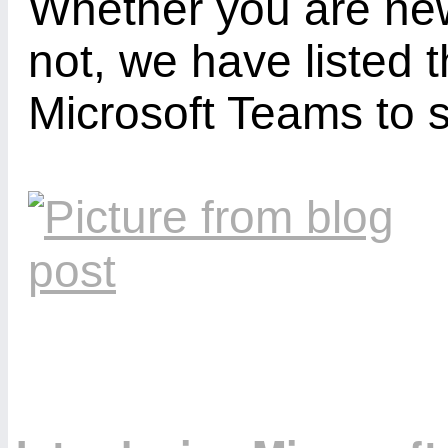
Whether you are new
not, we have listed 
Microsoft Teams to 