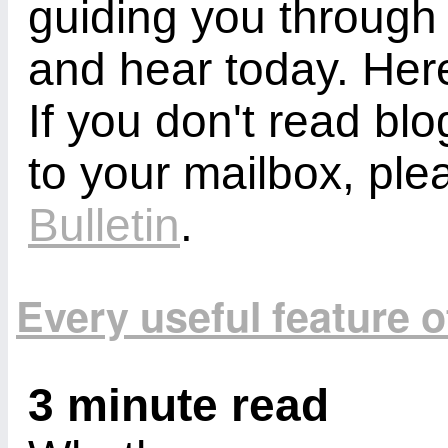
guiding you through
and hear today. Here
If you don't read bl
to your mailbox, ple
Bulletin
.
Every useful feature 
3 minute read