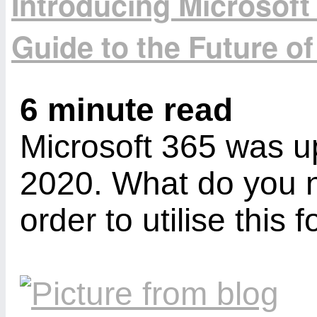
Introducing Microsoft
Guide to the Future of
6 minute read
Microsoft 365 was u
2020. What do you n
order to utilise this