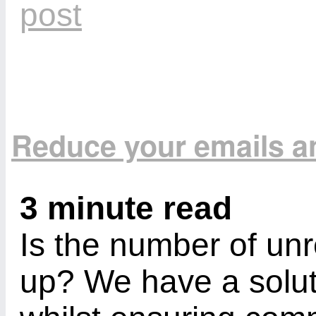
Reduce your emails a
3 minute read
Is the number of un
up? We have a solut