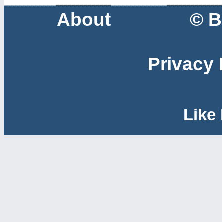
About
© B
Privacy 
Like 