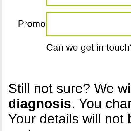
Promo
Can we get in touc
Still not sure? We wi
diagnosis
. You cha
Your details will not