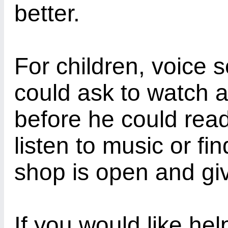
better.
For children, voice 
could ask to watch a
before he could read
listen to music or fi
shop is open and giv
If you would like he