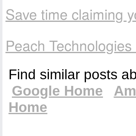
Save time claiming 
Peach Technologies 
Find similar posts a
Google Home
Am
Home