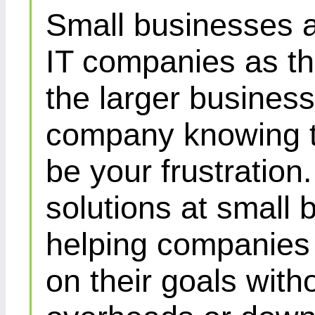
Small businesses a
IT companies as th
the larger busines
company knowing th
be your frustration
solutions at small 
helping companies 
on their goals with