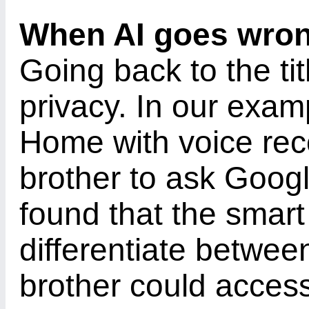
When AI goes wro
Going back to the tit
privacy. In our exam
Home with voice rec
brother to ask Goog
found that the smart
differentiate betwee
brother could acces