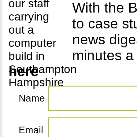
With the B
to case st
news diges
minutes a
here
Name
Email