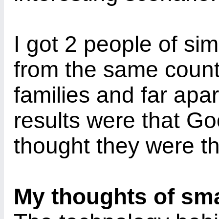
I got 2 people of si
from the same countr
families and far apar
results were that Go
thought they were t
My thoughts of sm