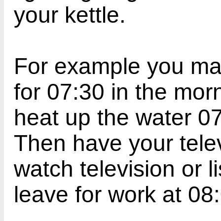
your kettle.
For example you may
for 07:30 in the mor
heat up the water 07
Then have your telev
watch television or l
leave for work at 08