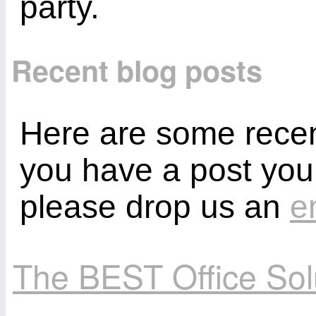
party.
Recent blog posts
Here are some recent
you have a post you
please drop us an
e
The BEST Office So