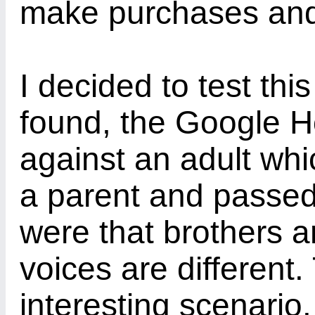
make purchases and
I decided to test thi
found, the Google H
against an adult wh
a parent and passed.
were that brothers a
voices are different
interesting scenario.