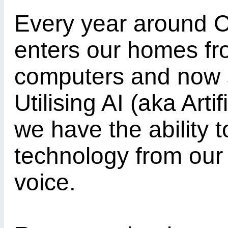
Every year around C
enters our homes fro
computers and now 
Utilising AI (aka Arti
we have the ability t
technology from our 
voice.