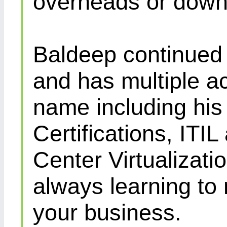
overheads or down
Baldeep continued d
and has multiple ac
name including his
Certifications, IT
Center Virtualizatio
always learning to
your business.