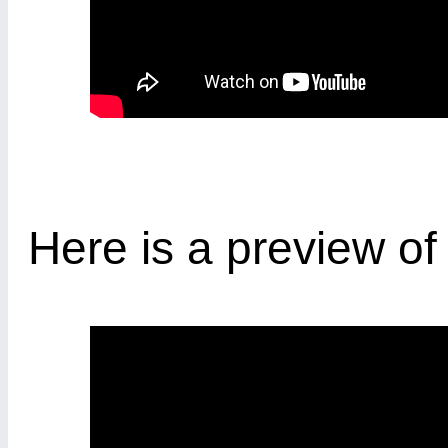
Here is a preview o