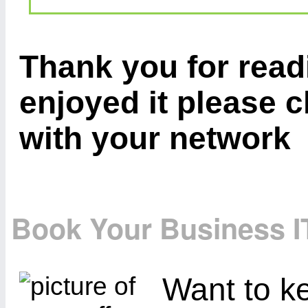
Thank you for readi
enjoyed it please c
with your network
Book Your Business I
Want to ke