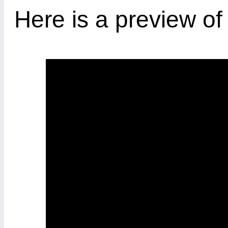
Here is a preview o