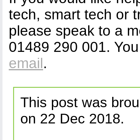
tech, smart tech or t
please speak to a m
01489 290 001. You 
email
.
This post was brou
on 22 Dec 2018.