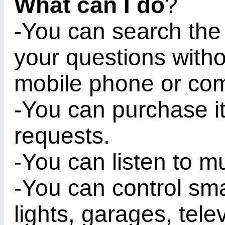
What can I do
?
-You can search the 
your questions witho
mobile phone or com
-You can purchase i
requests.
-You can listen to mu
-You can control sm
lights, garages, tel