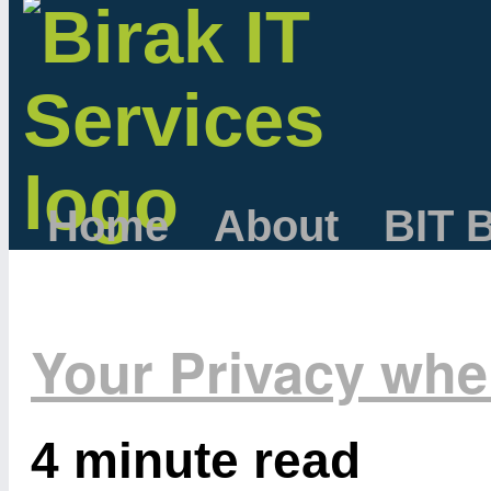
Home
About
BIT 
Your Privacy wh
4 minute read