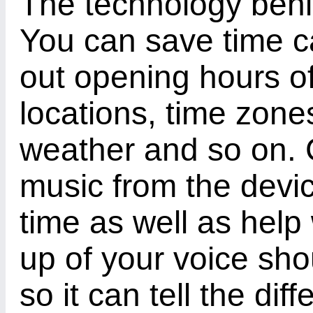
The technology behin
You can save time ca
out opening hours of
locations, time zone
weather and so on. 
music from the devi
time as well as hel
up of your voice sho
so it can tell the d