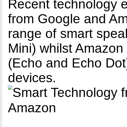
Recent technology e
from Google and Am
range of smart spe
Mini) whilst Amazon 
(Echo and Echo Dot).
devices.