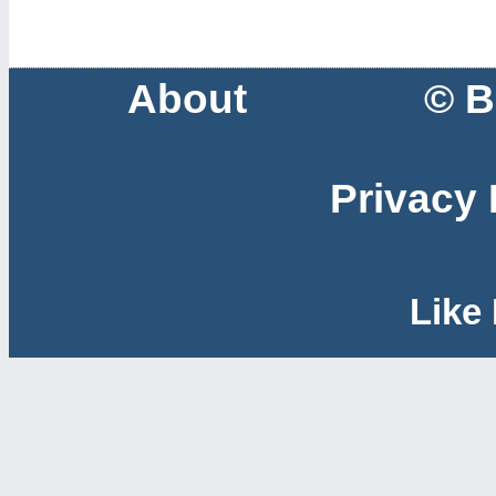
About
© B
Privacy 
Like 