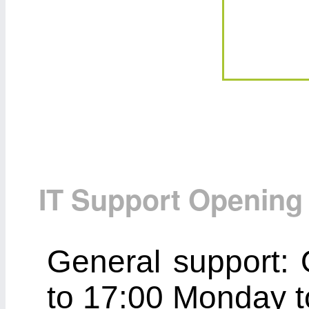
IT Support Opening
General support: 
to 17:00 Monday t