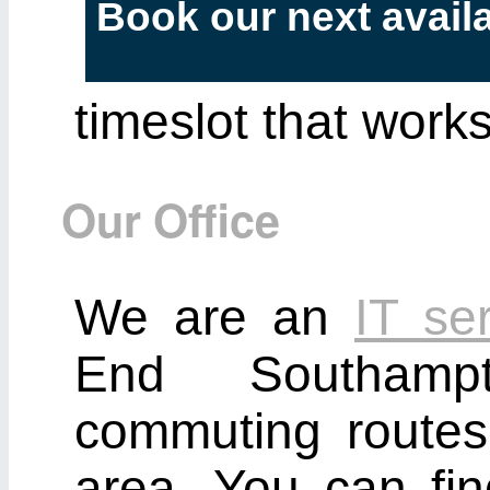
Book our next avail
timeslot that works
Our Office
We are an
IT se
End Southamp
commuting route
area. You can fi