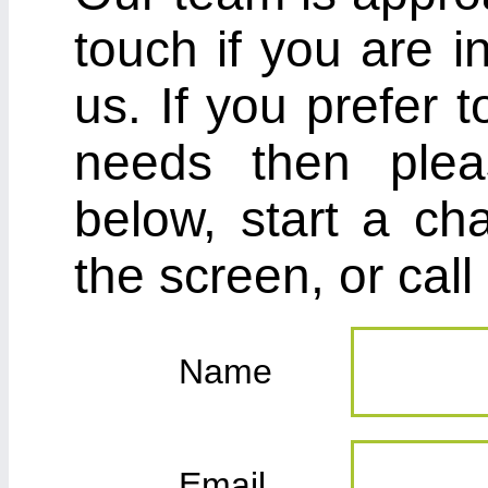
touch if you are i
us. If you prefer 
needs then plea
below, start a cha
the screen, or cal
Name
Email