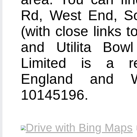
Rd, West End, S
(with close links
and Utilita Bow
Limited is a r
England and 
10145196.