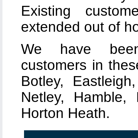
Existing custo
extended out of ho
We have been 
customers in thes
Botley, Eastleig
Netley, Hamble, 
Horton Heath.