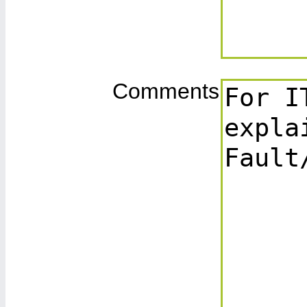
Comments