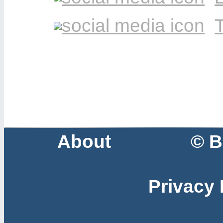
T
About
© B
Privacy 