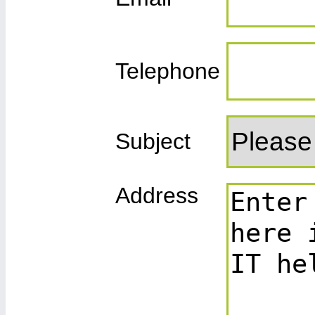
Telephone
Subject
Address