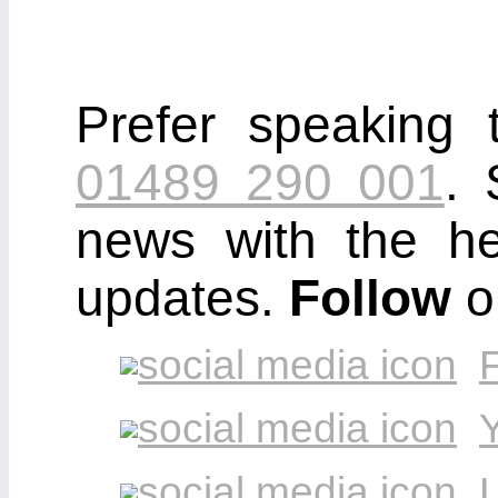
Prefer speaking 
01489 290 001
. 
news with the he
updates.
Follow
o
L