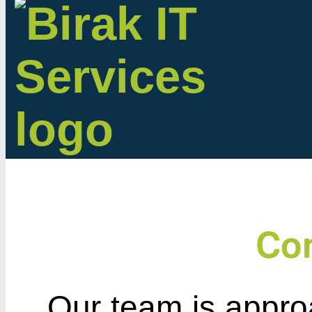
Con
Our team is appro