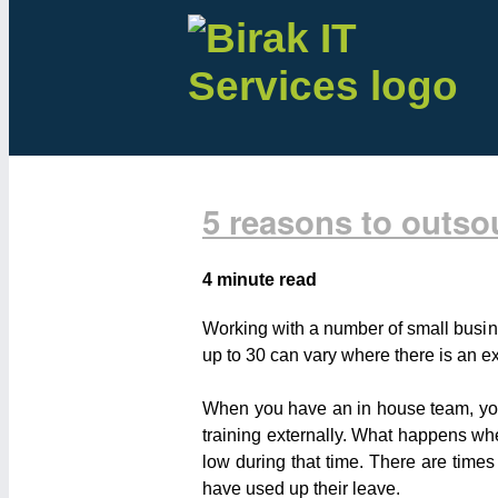
5 reasons to outso
4 minute read
Working with a number of small busin
up to 30 can vary where there is an ex
When you have an in house team, you a
training externally. What happens w
low during that time. There are times
have used up their leave.