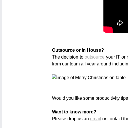
Outsource or In House?
The decision to
outsource
your IT or 
from our team all year around includ
Would you like some producitivity tip
Want to know more?
Please drop us an
email
or contact th