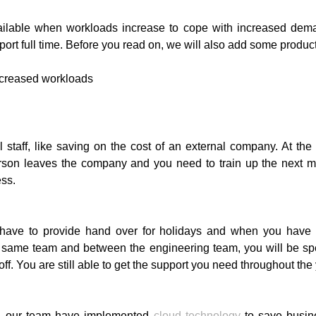
ailable when workloads increase to cope with increased dema
t full time. Before you read on, we will also add some productivi
l staff, like saving on the cost of an external company. At th
t person leaves the company and you need to train up the next 
ess.
ill have to provide hand over for holidays and when you ha
 same team and between the engineering team, you will be sp
. You are still able to get the support you need throughout the 
s, our team have implemented
cloud technology
to save busin