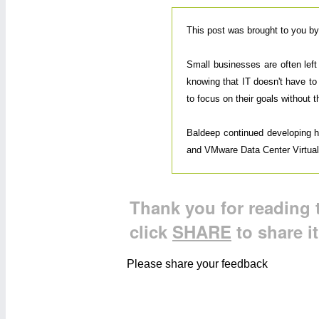
This post was brought to you b
Small businesses are often lef
knowing that IT doesn't have to
to focus on their goals without 
Baldeep continued developing his
and VMware Data Center Virtualiz
Thank you for reading t
click
SHARE
to share i
Please share your feedback