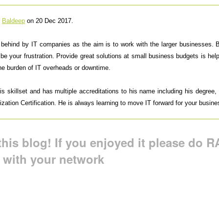
y
Baldeep
on 20 Dec 2017.
t behind by IT companies as the aim is to work with the larger businesses.
 be your frustration. Provide great solutions at small business budgets is h
the burden of IT overheads or downtime.
 skillset and has multiple accreditations to his name including his degree, M
ation Certification. He is always learning to move IT forward for your busine
his blog! If you enjoyed it please do RA
t with your network