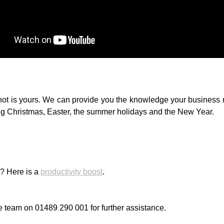
not is yours. We can provide you the knowledge your business n
ing Christmas, Easter, the summer holidays and the New Year.
s? Here is a
productivity boost
.
e team on 01489 290 001 for further assistance.