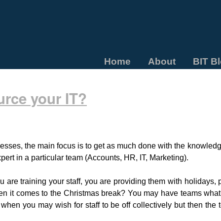
Home
About
BIT B
urce your IT?
esses, the main focus is to get as much done with the knowledg
pert in a particular team (Accounts, HR, IT, Marketing).
re training your staff, you are providing them with holidays, 
hen it comes to the Christmas break? You may have teams what
 when you may wish for staff to be off collectively but then the