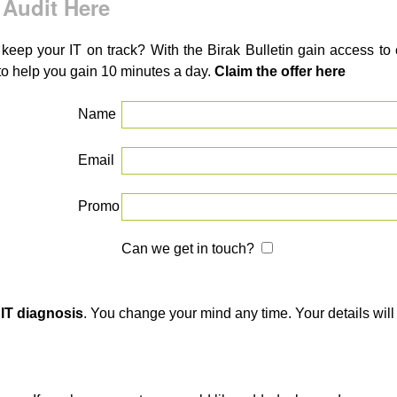
 Audit Here
 keep your IT on track? With the Birak Bulletin gain access t
to help you gain 10 minutes a day.
Claim the offer here
Name
Email
Promo
Can we get in touch?
 IT diagnosis
. You change your mind any time. Your details will 