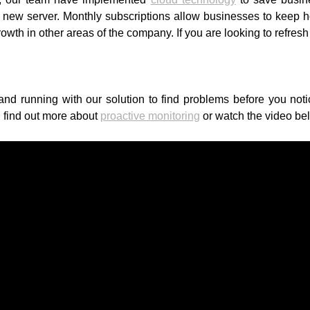
ew server. Monthly subscriptions allow businesses to keep hol
growth in other areas of the company. If you are looking to refre
nd running with our solution to find problems before you not
 find out more about
proactive monitoring
or watch the video be