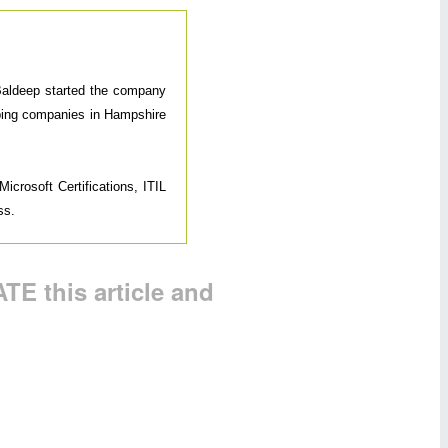
 Baldeep started the company
elping companies in Hampshire
icrosoft Certifications, ITIL
ss.
TE this article and