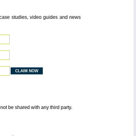
o case studies, video guides and news
not be shared with any third party.