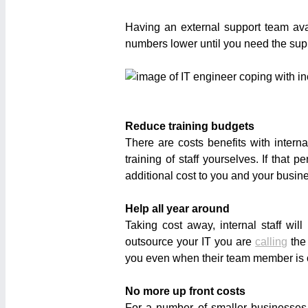
Having an external support team av
numbers lower until you need the suppor
Reduce training budgets
There are costs benefits with interna
training of staff yourselves. If tha
additional cost to you and your busin
Help all year around
Taking cost away, internal staff w
outsource your IT you are
calling
the
you even when their team member is off
No more up front costs
For a number of smaller businesse