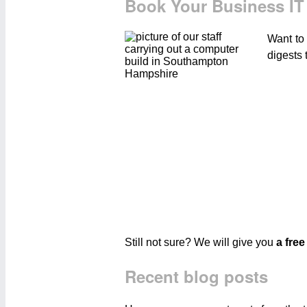
Book Your Business IT
Want to
digests 
Still not sure? We will give you
a free
Recent blog posts