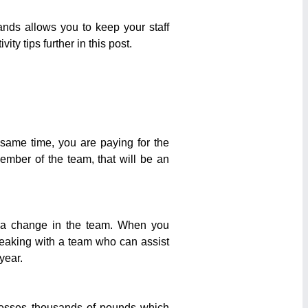
nds allows you to keep your staff
ty tips further in this post.
e same time, you are paying for the
member of the team, that will be an
ve a change in the team. When you
eaking with a team who can assist
year.
esses thousands of pounds which