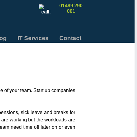
01489 290
001
log
IT Services
Contact
e of your team. Start up companies
pensions, sick leave and breaks for
 are working but the workloads are
 team need time off later on or even