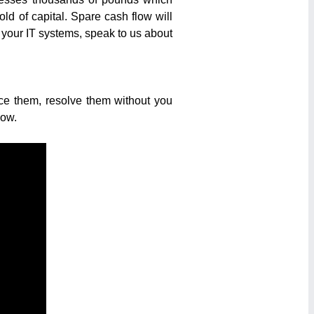
d of capital. Spare cash flow will
sh your IT systems, speak to us about
ice them, resolve them without you
low.