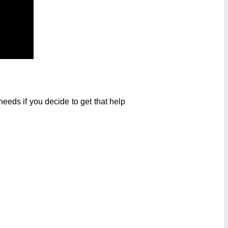
eeds if you decide to get that help