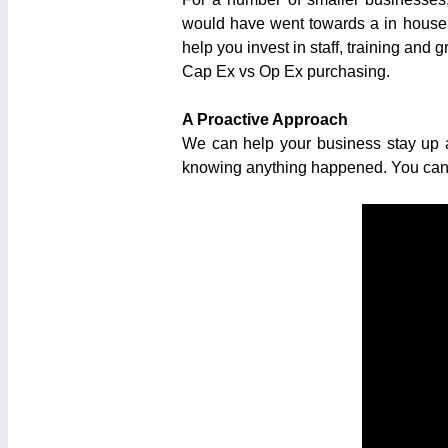
would have went towards a in house n
help you invest in staff, training and 
Cap Ex vs Op Ex purchasing.
A Proactive Approach
We can help your business stay up a
knowing anything happened. You can