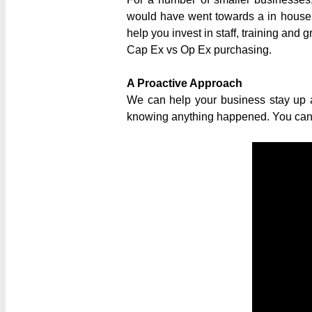
would have went towards a in house n
help you invest in staff, training and 
Cap Ex vs Op Ex purchasing.
A Proactive Approach
We can help your business stay up a
knowing anything happened. You can