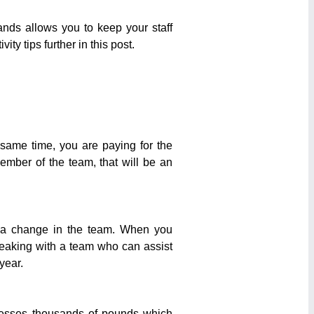
nds allows you to keep your staff
ty tips further in this post.
e same time, you are paying for the
member of the team, that will be an
ve a change in the team. When you
eaking with a team who can assist
year.
esses thousands of pounds which