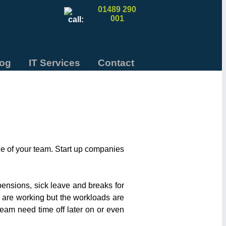
01489 290
001
log
IT Services
Contact
e of your team. Start up companies
pensions, sick leave and breaks for
 are working but the workloads are
 team need time off later on or even