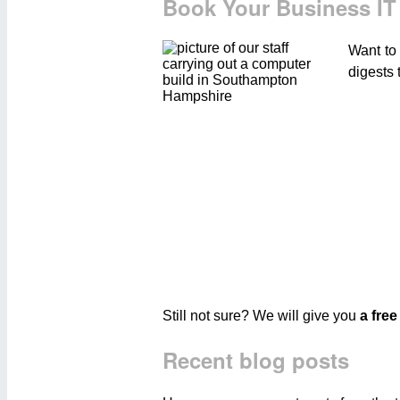
Book Your Business IT
Want to
digests 
Still not sure? We will give you
a free
Recent blog posts