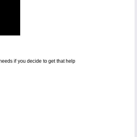
eeds if you decide to get that help