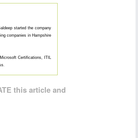
 Baldeep started the company
elping companies in Hampshire
icrosoft Certifications, ITIL
ss.
TE this article and