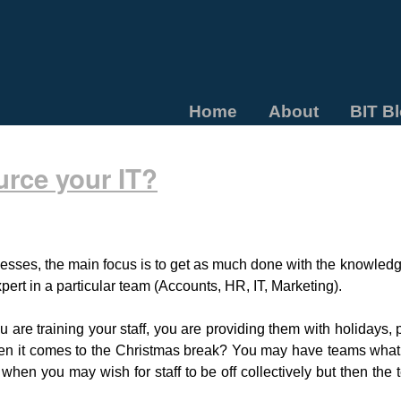
Home
About
BIT B
urce your IT?
esses, the main focus is to get as much done with the knowledg
pert in a particular team (Accounts, HR, IT, Marketing).
re training your staff, you are providing them with holidays, 
hen it comes to the Christmas break? You may have teams what
 when you may wish for staff to be off collectively but then the