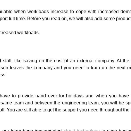
ailable when workloads increase to cope with increased dema
t full time. Before you read on, we will also add some productivi
l staff, like saving on the cost of an external company. At th
t person leaves the company and you need to train up the next 
ess.
ill have to provide hand over for holidays and when you ha
 same team and between the engineering team, you will be sp
. You are still able to get the support you need throughout the 
s, our team have implemented
cloud technology
to save busin