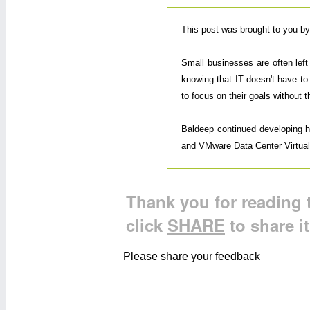
This post was brought to you b
Small businesses are often lef
knowing that IT doesn't have to
to focus on their goals without 
Baldeep continued developing his
and VMware Data Center Virtualiz
Thank you for reading t
click
SHARE
to share i
Please share your feedback