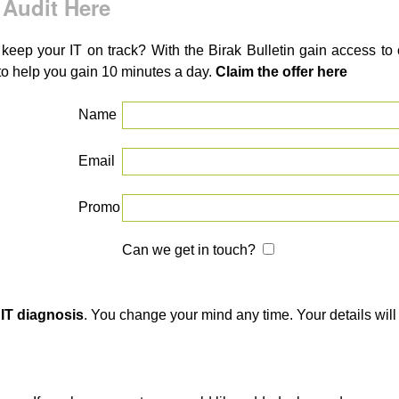
 Audit Here
 keep your IT on track? With the Birak Bulletin gain access t
to help you gain 10 minutes a day.
Claim the offer here
Name
Email
Promo
Can we get in touch?
 IT diagnosis
. You change your mind any time. Your details will 