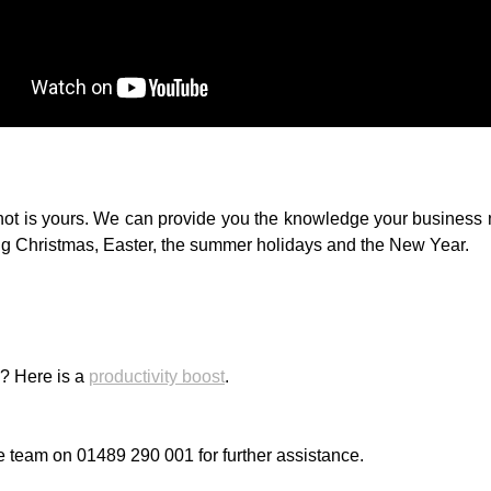
not is yours. We can provide you the knowledge your business n
ing Christmas, Easter, the summer holidays and the New Year.
s? Here is a
productivity boost
.
e team on 01489 290 001 for further assistance.