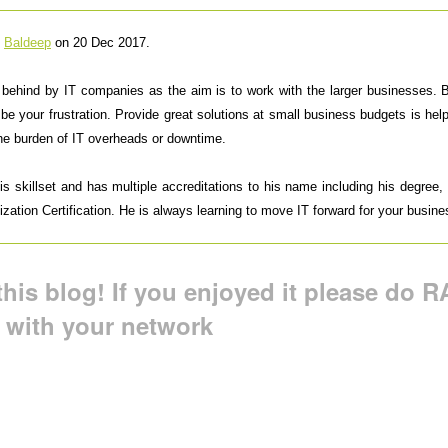
y
Baldeep
on 20 Dec 2017.
t behind by IT companies as the aim is to work with the larger businesses.
 be your frustration. Provide great solutions at small business budgets is h
the burden of IT overheads or downtime.
 skillset and has multiple accreditations to his name including his degree, M
ation Certification. He is always learning to move IT forward for your busine
his blog! If you enjoyed it please do RA
t with your network