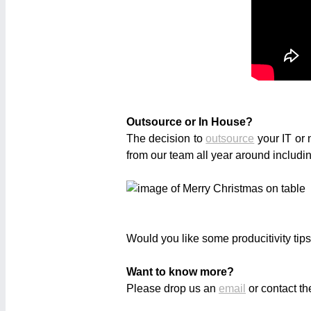
Outsource or In House?
The decision to
outsource
your IT or 
from our team all year around includ
Would you like some producitivity tip
Want to know more?
Please drop us an
email
or contact th