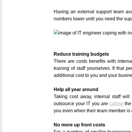
Having an external support team av
numbers lower until you need the suppor
Reduce training budgets
There are costs benefits with interna
training of staff yourselves. If tha
additional cost to you and your busin
Help all year around
Taking cost away, internal staff w
outsource your IT you are
calling
the
you even when their team member is off
No more up front costs
For a number of smaller businesse