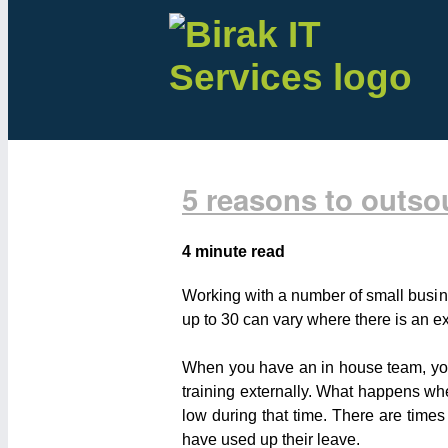
5 reasons to outso
4 minute read
Working with a number of small busin
up to 30 can vary where there is an ex
When you have an in house team, you a
training externally. What happens w
low during that time. There are times
have used up their leave.