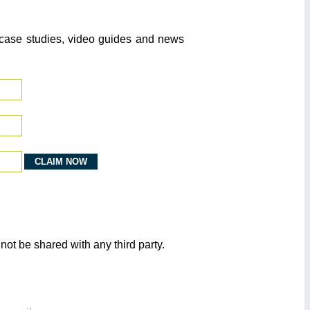
o case studies, video guides and news
not be shared with any third party.