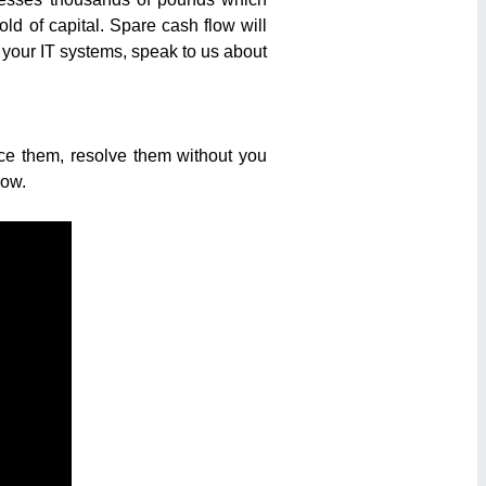
d of capital. Spare cash flow will
sh your IT systems, speak to us about
ice them, resolve them without you
low.