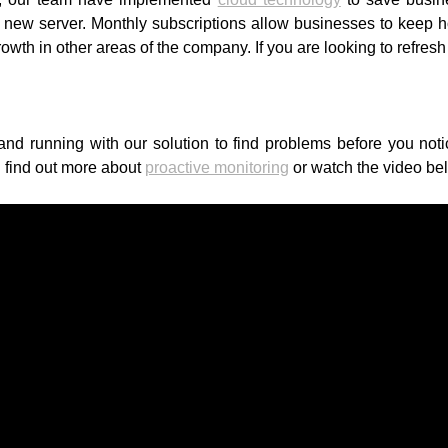
ew server. Monthly subscriptions allow businesses to keep hol
growth in other areas of the company. If you are looking to refre
nd running with our solution to find problems before you not
 find out more about
proactive monitoring
or watch the video be