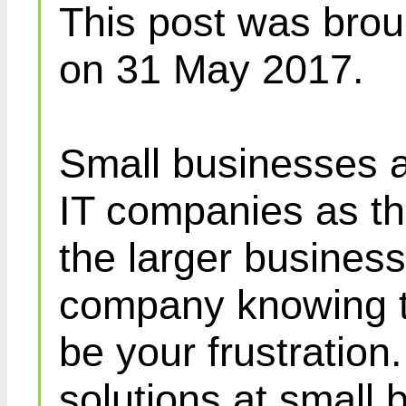
This post was brou
on 31 May 2017.
Small businesses a
IT companies as th
the larger busines
company knowing th
be your frustration
solutions at small 