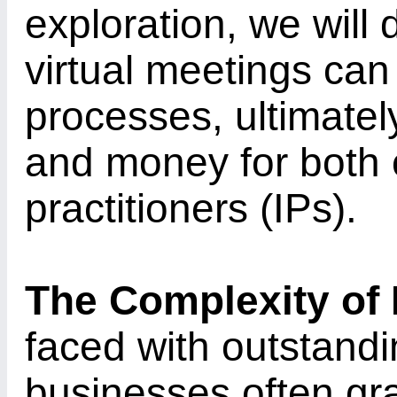
exploration, we will
virtual meetings can
processes, ultimatel
and money for both 
practitioners (IPs).
The Complexity of
faced with outstandi
businesses often gra