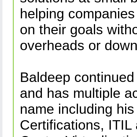
helping companies 
on their goals with
overheads or down
Baldeep continued d
and has multiple ac
name including his
Certifications, IT