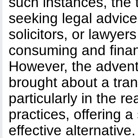
such instances, the t
seeking legal advic
solicitors, or lawye
consuming and financ
However, the advent 
brought about a tran
particularly in the r
practices, offering 
effective alternative