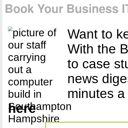
Book Your Business I
Want to ke
With the B
to case st
news diges
minutes a
here