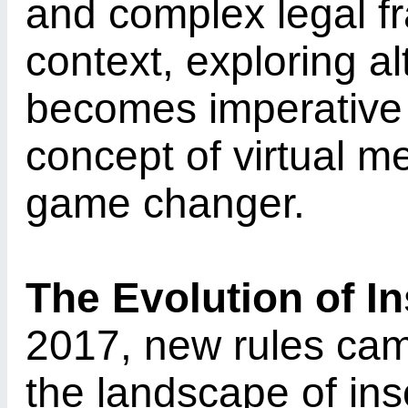
and complex legal fr
context, exploring a
becomes imperative 
concept of virtual 
game changer.
The Evolution of I
2017, new rules came
the landscape of ins