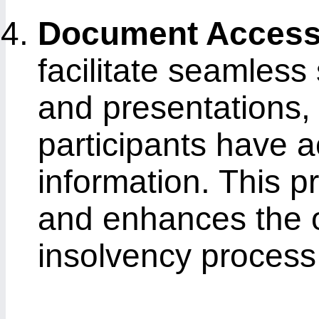
Document Accessi
facilitate seamles
and presentations, 
participants have a
information. This 
and enhances the ov
insolvency process