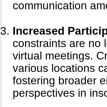
communication amo
Increased Partici
constraints are no 
virtual meetings. C
various locations ca
fostering broader 
perspectives in in