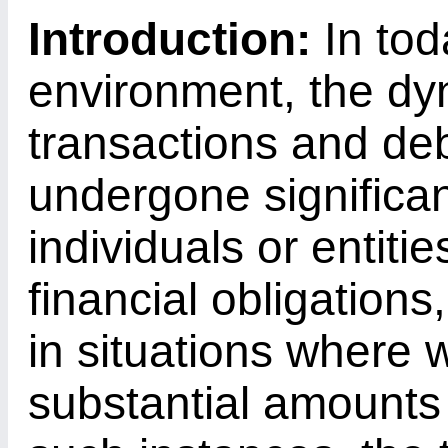
Introduction:
In tod
environment, the dyn
transactions and de
undergone significa
individuals or entiti
financial obligations
in situations where 
substantial amounts