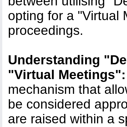
between utilising "
opting for a "Virtual
proceedings.
Understanding "D
"Virtual Meetings":
mechanism that allow
be considered appro
are raised within a 