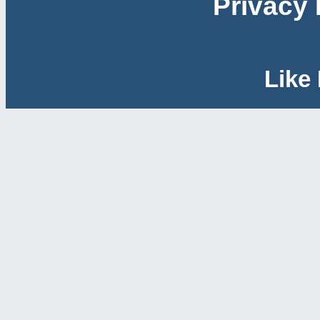
Privacy 
Like 