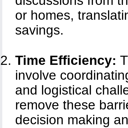
discussions from th
or homes, translatin
savings.
Time Efficiency:
T
involve coordinatin
and logistical chal
remove these barrie
decision making and