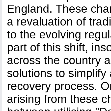
England. These cha
a revaluation of tra
to the evolving regu
part of this shift, in
across the country 
solutions to simplif
recovery process. O
arising from these c