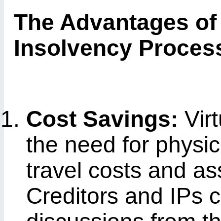
The Advantages of 
Insolvency Proces
Cost Savings:
Vir
the need for physi
travel costs and a
Creditors and IPs c