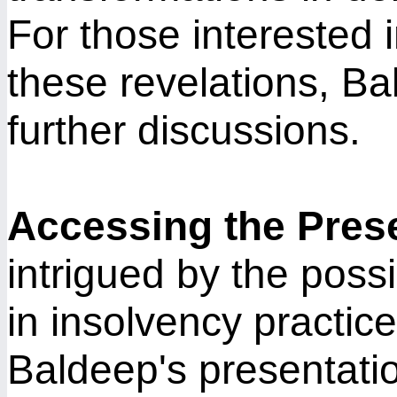
For those interested 
these revelations, Bal
further discussions.
Accessing the Pres
intrigued by the possib
in insolvency practic
Baldeep's presentatio