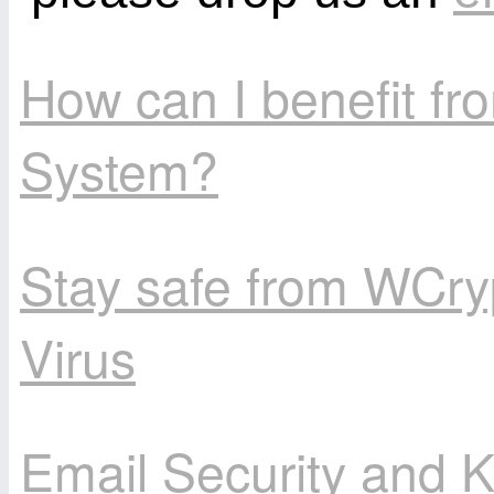
How can I benefit f
System?
Stay safe from WCry
Virus
Email Security and K