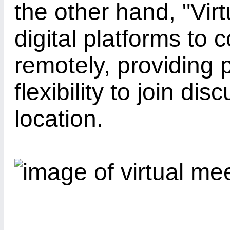
the other hand, "Vir
digital platforms to
remotely, providing p
flexibility to join di
location.