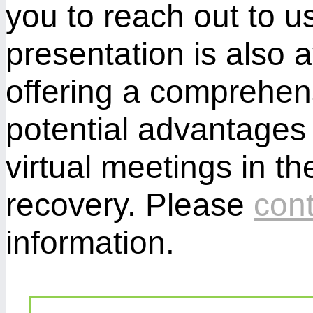
you to reach out to us
presentation is also 
offering a comprehen
potential advantages 
virtual meetings in th
recovery. Please
cont
information.