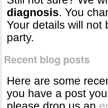
diagnosis
. You cha
Your details will not
party.
Recent blog posts
Here are some recent
you have a post you
please drop us an
e