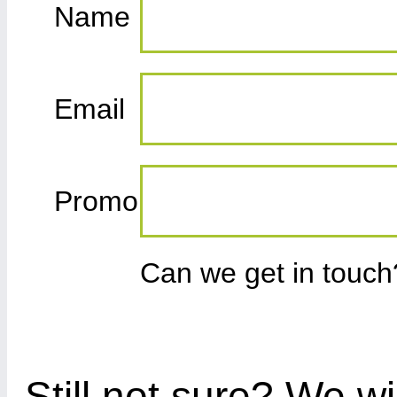
Name
Email
Promo
Can we get in touc
Still not sure? We wi