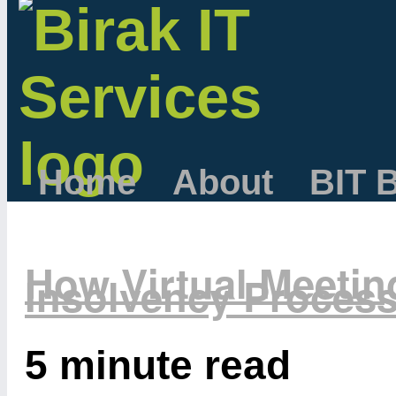
Home
About
BIT 
How Virtual Meetin
Insolvency Proces
5 minute read