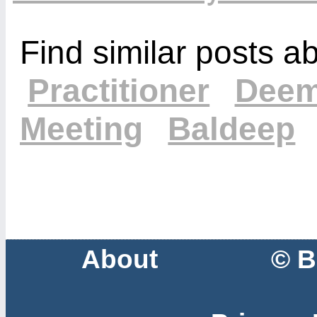
Find similar posts a
Practitioner
Deem
Meeting
Baldeep
About
© B