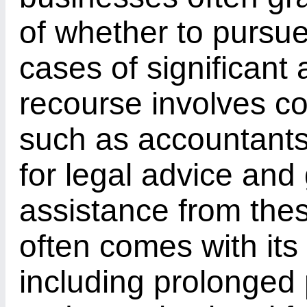
of whether to pursue
cases of significant 
recourse involves co
such as accountants,
for legal advice and
assistance from these
often comes with its
including prolonged