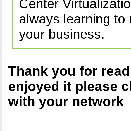
Center Virtualizatio
always learning to
your business.
Thank you for readi
enjoyed it please c
with your network