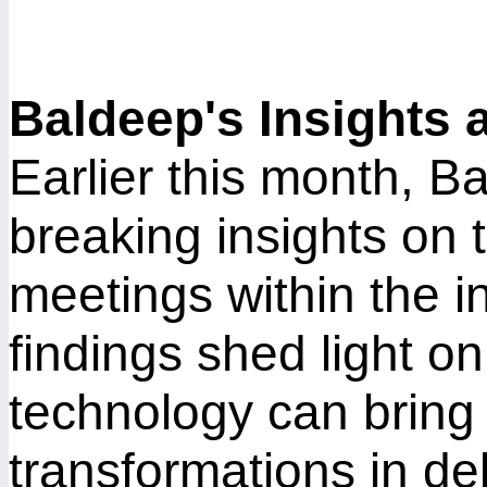
Baldeep's Insights 
Earlier this month, 
breaking insights on t
meetings within the i
findings shed light o
technology can bring 
transformations in de