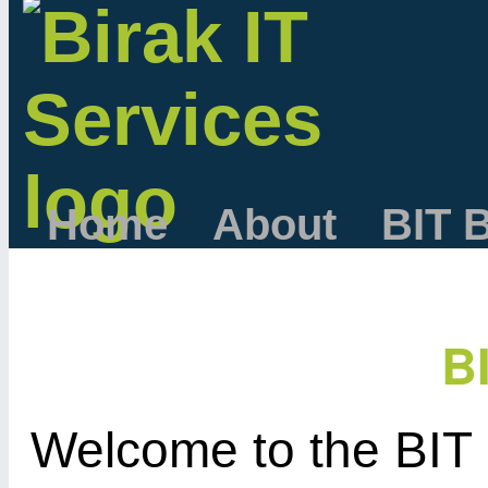
Home
About
BIT 
B
Welcome to the BIT 