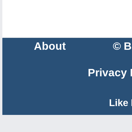
About
© B
Privacy 
Like 