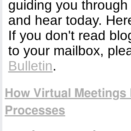
guiding you through
and hear today. Here
If you don't read bl
to your mailbox, ple
Bulletin
.
How Virtual Meetings 
Processes