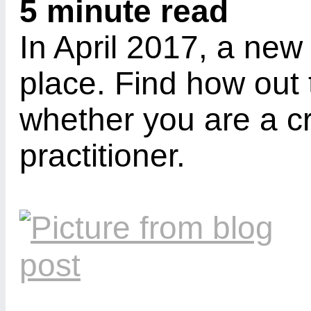
5 minute read
In April 2017, a new
place. Find how out 
whether you are a cr
practitioner.