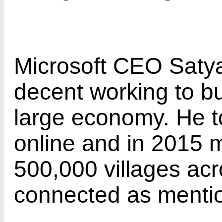
Microsoft CEO Satya 
decent working to bu
large economy. He 
online and in 2015 
500,000 villages acr
connected as ment