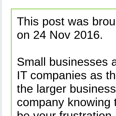
This post was brou
on 24 Nov 2016.
Small businesses a
IT companies as th
the larger busines
company knowing th
be your frustration