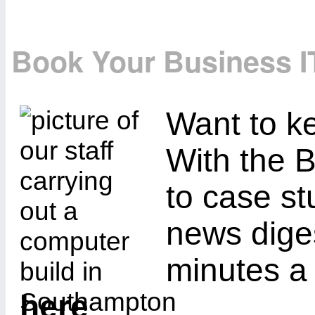
Book Your Business I
Want to ke
With the B
to case st
news diges
minutes a
here