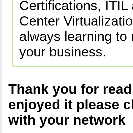
Certifications, IT
Center Virtualizatio
always learning to
your business.
Thank you for readi
enjoyed it please c
with your network