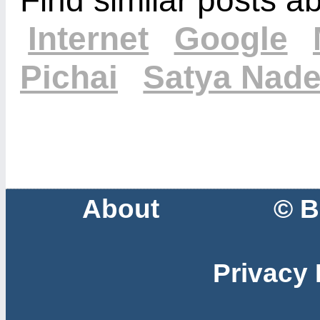
Internet
Google
Pichai
Satya Nade
About
© B
Privacy 