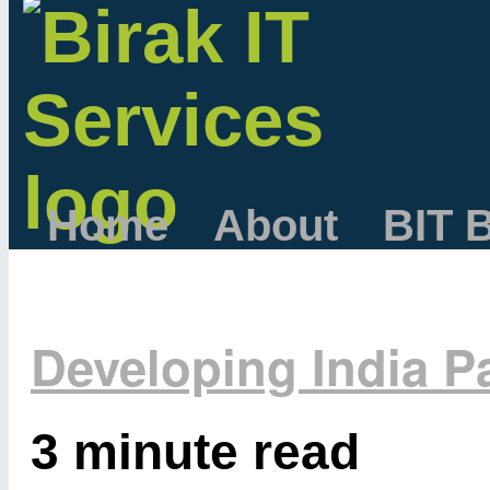
Home
About
BIT 
Developing India Pa
3 minute read