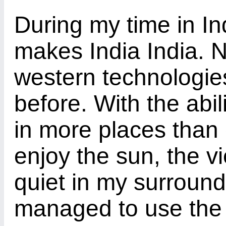
During my time in In
makes India India. N
western technologie
before. With the abil
in more places than 
enjoy the sun, the 
quiet in my surround
managed to use the 