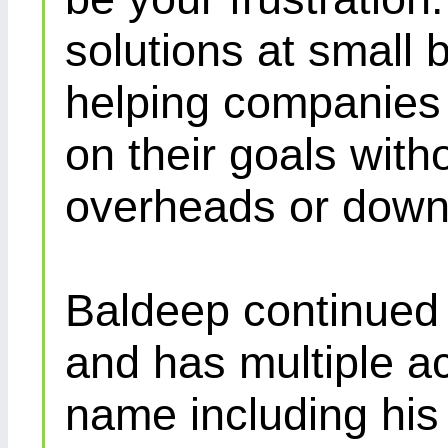
solutions at small 
helping companies 
on their goals with
overheads or down
Baldeep continued d
and has multiple ac
name including his