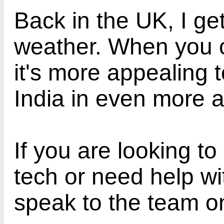
Back in the UK, I ge
weather. When you c
it's more appealing 
India in even more 
If you are looking to
tech or need help wi
speak to the team o