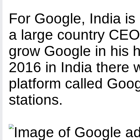
For Google, India is
a large country CEO
grow Google in his 
2016 in India there w
platform called Goog
stations.