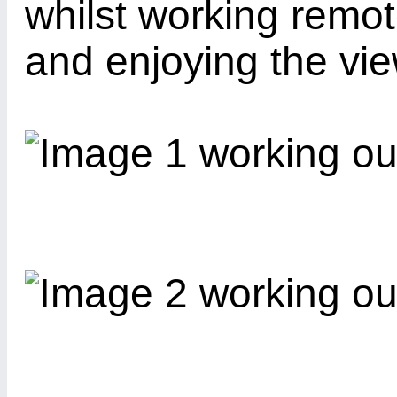
whilst working remo
and enjoying the vie