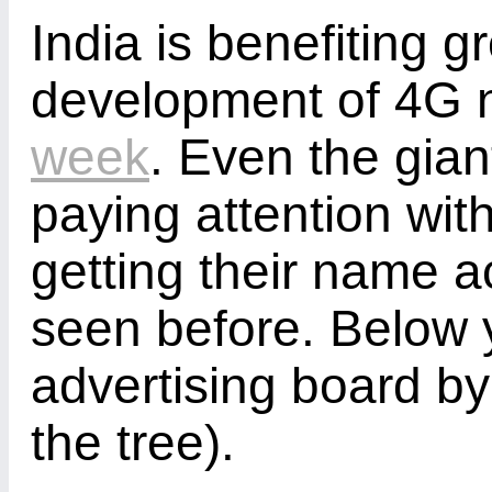
India is benefiting g
development of 4G 
week
. Even the gian
paying attention wit
getting their name ac
seen before. Below 
advertising board by t
the tree).