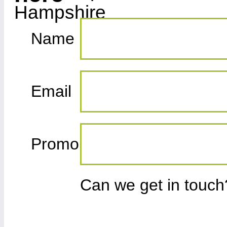
Name
Email
Promo
Can we get in touc