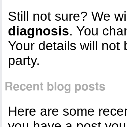
Still not sure? We wi
diagnosis
. You cha
Your details will not
party.
Recent blog posts
Here are some recent
you have a post you