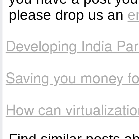
please drop us an
e
Developing India Par
Saving you money fo
How can virtualizat
Find similar posts a