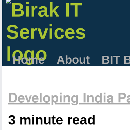
Home
About
BIT 
Developing India Pa
3 minute read