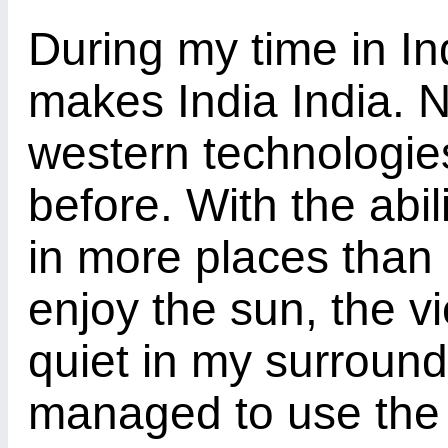
During my time in In
makes India India. N
western technologie
before. With the abil
in more places than 
enjoy the sun, the 
quiet in my surround
managed to use the 