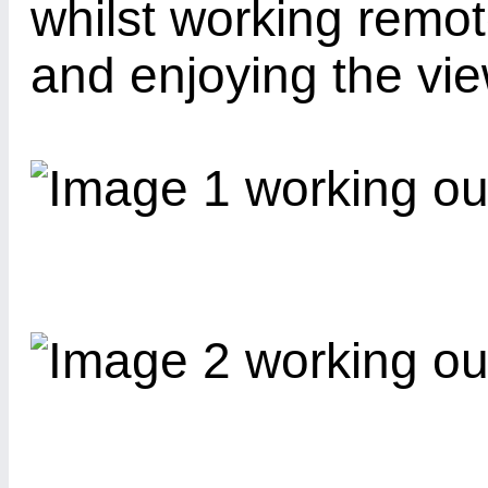
whilst working remo
and enjoying the vie