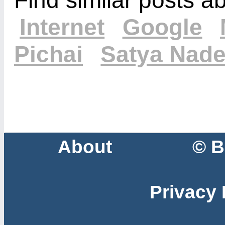
Internet
Google
Pichai
Satya Nade
About
© B
Privacy 