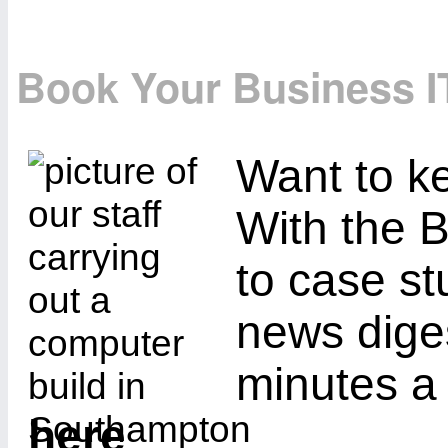
Book Your Business I
Want to ke
With the B
to case st
news diges
minutes a
here