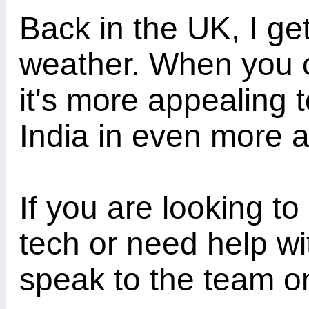
Back in the UK, I ge
weather. When you c
it's more appealing 
India in even more 
If you are looking to
tech or need help wi
speak to the team o