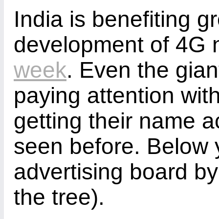
India is benefiting g
development of 4G 
week
. Even the gian
paying attention wit
getting their name ac
seen before. Below 
advertising board by t
the tree).