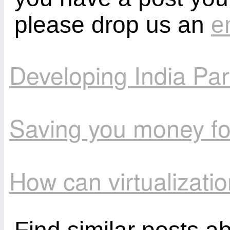
please drop us an
e
Developing India Par
Saving you money fo
How can virtualizat
Find similar posts a