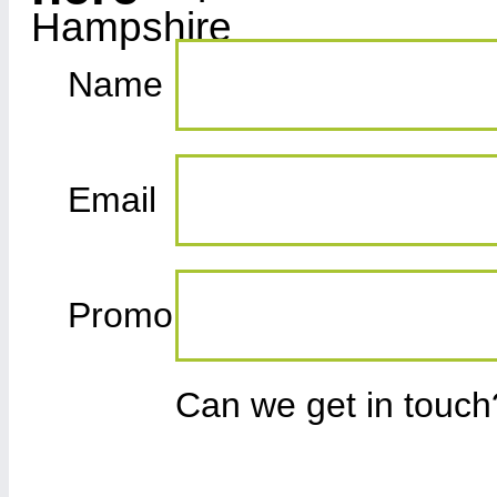
Name
Email
Promo
Can we get in touc