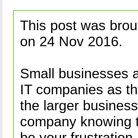
This post was brou
on 24 Nov 2016.
Small businesses a
IT companies as th
the larger busines
company knowing th
be your frustration