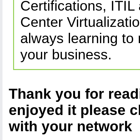
Certifications, IT
Center Virtualizatio
always learning to
your business.
Thank you for readi
enjoyed it please c
with your network