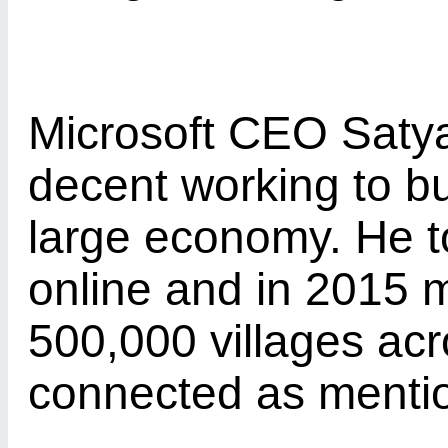
Microsoft CEO Satya 
decent working to bu
large economy. He 
online and in 2015 
500,000 villages acr
connected as ment