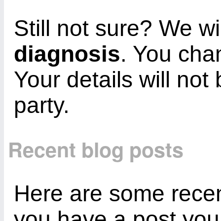
Still not sure? We wi
diagnosis
. You cha
Your details will not
party.
Recent blog posts
Here are some recent
you have a post you