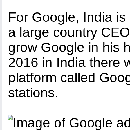
For Google, India is
a large country CEO
grow Google in his 
2016 in India there w
platform called Goog
stations.