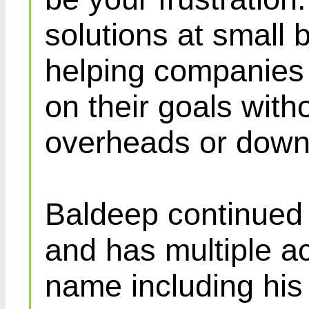
solutions at small 
helping companies 
on their goals with
overheads or down
Baldeep continued d
and has multiple ac
name including his