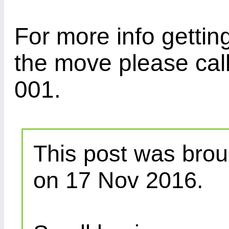
For more info gettin
the move please cal
001.
This post was brou
on 17 Nov 2016.