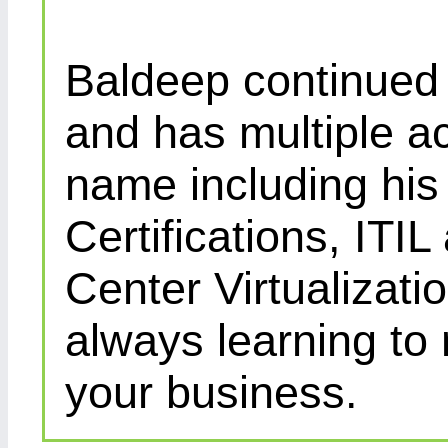
Baldeep continued d
and has multiple ac
name including his
Certifications, IT
Center Virtualizatio
always learning to
your business.