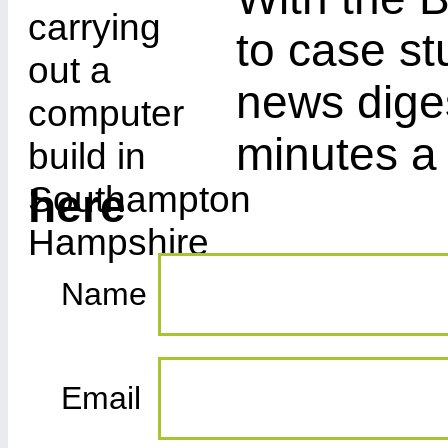
to case st
news diges
minutes a
here
Name
Email