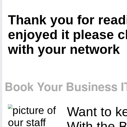
Thank you for readi
enjoyed it please c
with your network
Book Your Business I
Want to ke
With the B