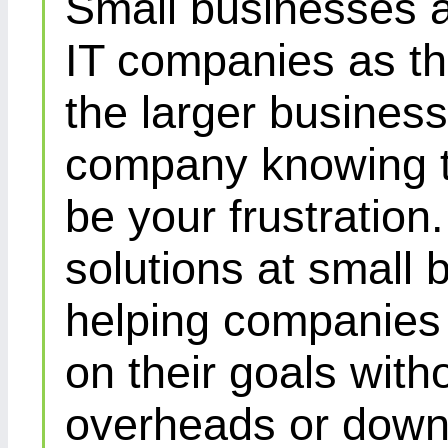
Small businesses a
IT companies as th
the larger busines
company knowing th
be your frustration
solutions at small 
helping companies 
on their goals with
overheads or down