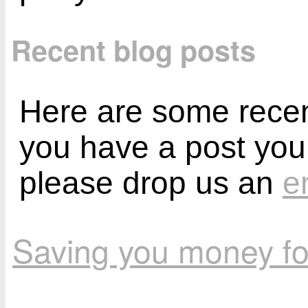
Recent blog posts
Here are some recent
you have a post you
please drop us an
e
Saving you money fo