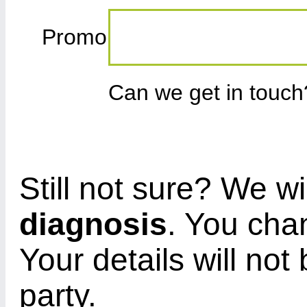
Promo
Can we get in touc
Still not sure? We wi
diagnosis
. You cha
Your details will not
party.