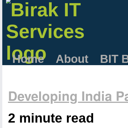
Home
About
BIT 
Developing India Pa
2 minute read