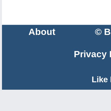
About
© B
Privacy 
Like 