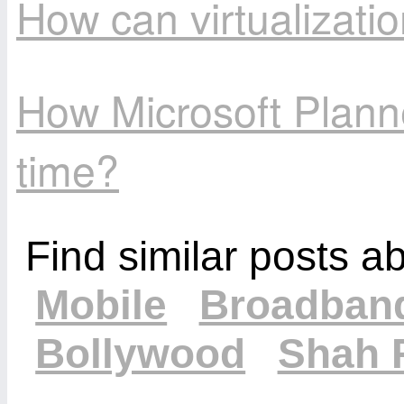
How can virtualizat
How Microsoft Plann
time?
Find similar posts a
Mobile
Broadban
Bollywood
Shah 