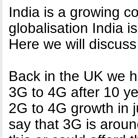
India is a growing c
globalisation India is
Here we will discuss
Back in the UK we 
3G to 4G after 10 ye
2G to 4G growth in j
say that 3G is arou