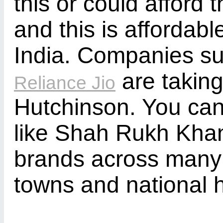
this or could afford 
and this is affordabl
India. Companies suc
are takin
Reliance Jio
Hutchinson. You ca
like Shah Rukh Kha
brands across many 
towns and national 