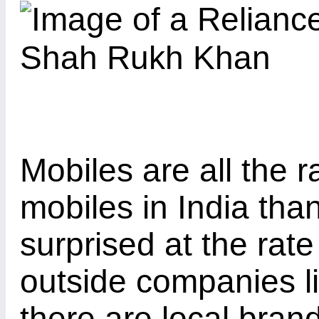
Mobiles are all the r
mobiles in India tha
surprised at the rat
outside companies l
there are local bra