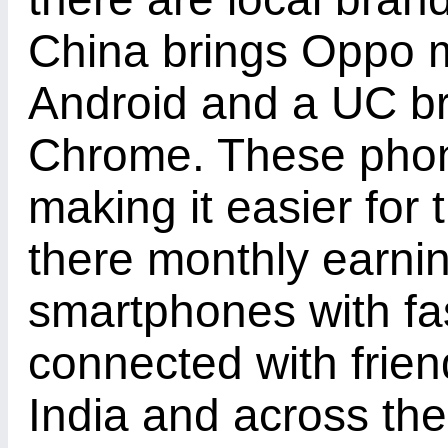
China brings Oppo mo
Android and a UC b
Chrome. These phon
making it easier for
there monthly earni
smartphones with fas
connected with frien
India and across the