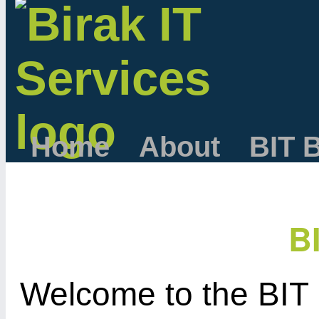
Home
About
BIT 
B
Welcome to the BIT 