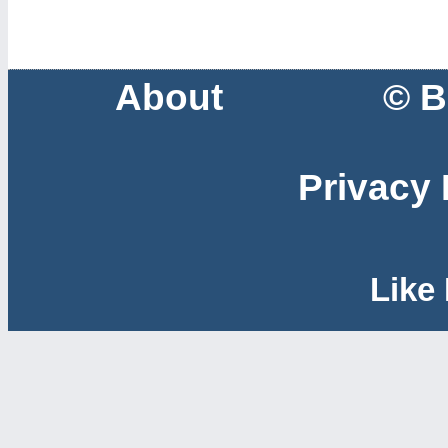
About
© B
Privacy 
Like 