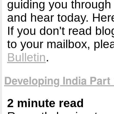
guiding you through
and hear today. Here
If you don't read bl
to your mailbox, ple
Bulletin
.
Developing India Part
2 minute read