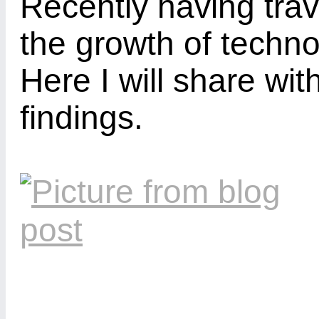
Recently having trav
the growth of techn
Here I will share wi
findings.