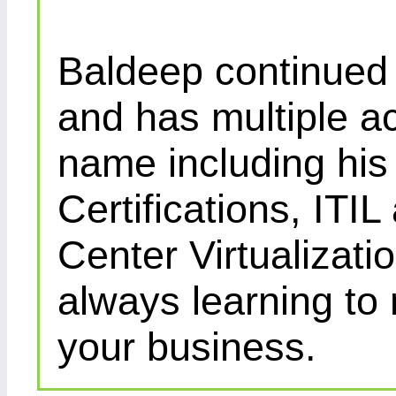
Baldeep continued d
and has multiple ac
name including his
Certifications, IT
Center Virtualizatio
always learning to
your business.