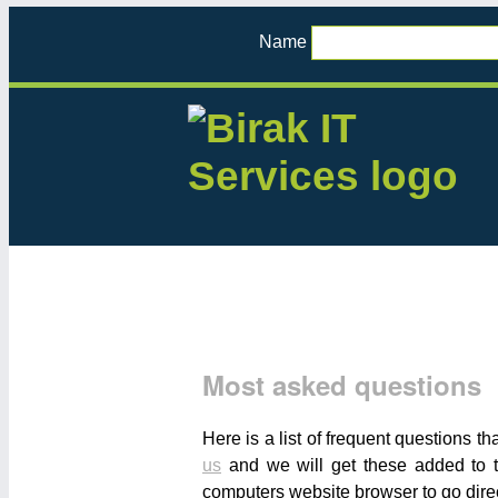
Name
Most asked questions
Here is a list of frequent questions t
us
and we will get these added to t
computers website browser to go direc