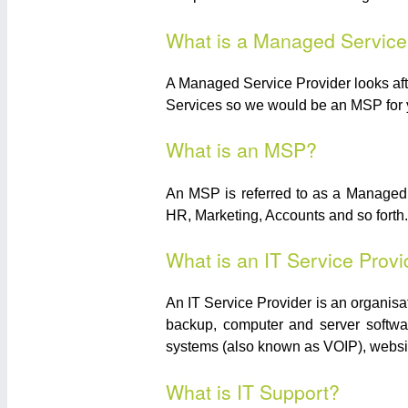
What is a Managed Service
A Managed Service Provider looks after
Services so we would be an MSP for 
What is an MSP?
An MSP is referred to as a Managed 
HR, Marketing, Accounts and so forth. 
What is an IT Service Provi
An IT Service Provider is an organisa
backup, computer and server softwar
systems (also known as VOIP), websi
What is IT Support?