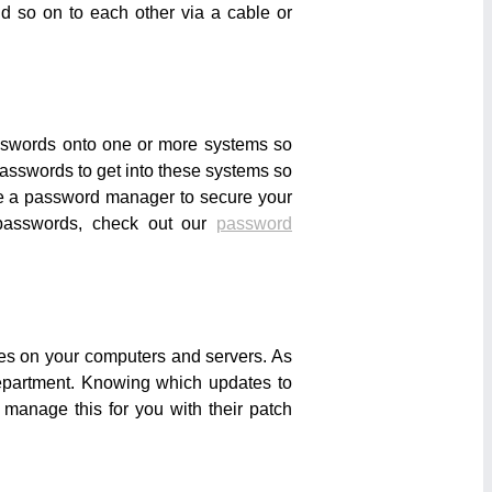
nd so on to each other via a cable or
asswords onto one or more systems so
asswords to get into these systems so
use a password manager to secure your
 passwords, check out our
password
tes on your computers and servers. As
department. Knowing which updates to
 manage this for you with their patch