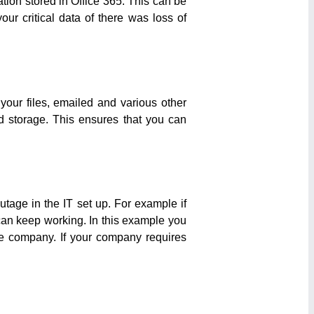
ation stored in Office 365. This can be
ur critical data of there was loss of
our files, emailed and various other
ud storage. This ensures that you can
tage in the IT set up. For example if
 can keep working. In this example you
ne company. If your company requires