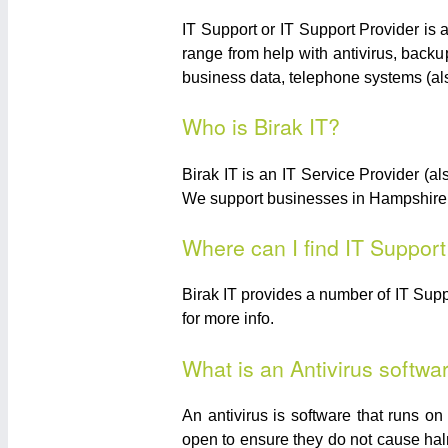
IT Support or IT Support Provider is 
range from help with antivirus, backu
business data, telephone systems (a
Who is Birak IT?
Birak IT is an IT Service Provider 
We support businesses in Hampshire wi
Where can I find IT Suppor
Birak IT provides a number of IT Sup
for more info.
What is an Antivirus softwa
An antivirus is software that runs o
open to ensure they do not cause halm