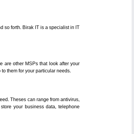
o forth. Birak IT is a specialist in IT
 are other MSPs that look after your
 to them for your particular needs.
need. Theses can range from antivirus,
 store your business data, telephone