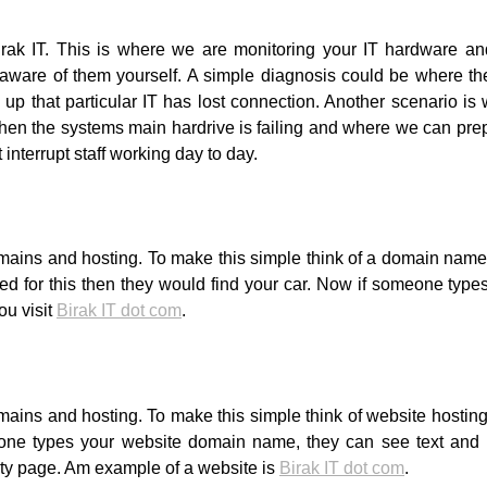
Birak IT. This is where we are monitoring your IT hardware an
ware of them yourself. A simple diagnosis could be where the
 up that particular IT has lost connection. Another scenario is 
when the systems main hardrive is failing and where we can pre
interrupt staff working day to day.
ains and hosting. To make this simple think of a domain name a
ed for this then they would find your car. Now if someone typ
ou visit
Birak IT dot com
.
ins and hosting. To make this simple think of website hosting a
one types your website domain name, they can see text and 
ty page. Am example of a website is
Birak IT dot com
.