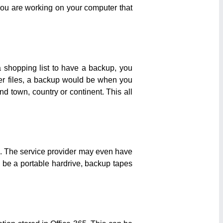
you are working on your computer that
a shopping list to have a backup, you
ver files, a backup would be when you
nd town, country or continent. This all
on. The service provider may even have
d be a portable hardrive, backup tapes