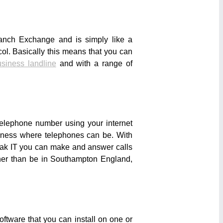
anch Exchange and is simply like a
col. Basically this means that you can
siness landline
and with a range of
telephone number using your internet
usiness where telephones can be. With
rak IT you can make and answer calls
ther than be in Southampton England,
ftware that you can install on one or