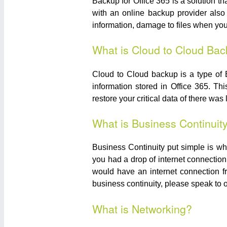
Backup for Office 365 is a solution th
with an online backup provider also 
information, damage to files when you
What is Cloud to Cloud Ba
Cloud to Cloud backup is a type of 
information stored in Office 365. Th
restore your critical data of there was
What is Business Continuit
Business Continuity put simple is wh
you had a drop of internet connection
would have an internet connection f
business continuity, please speak to
What is Networking?