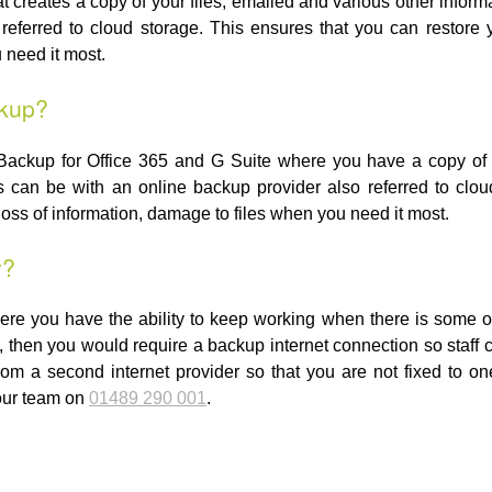
at creates a copy of your files, emailed and various other inform
referred to cloud storage. This ensures that you can restore yo
 need it most.
ckup?
Backup for Office 365 and G Suite where you have a copy of y
is can be with an online backup provider also referred to clo
 loss of information, damage to files when you need it most.
y?
ere you have the ability to keep working when there is some ou
, then you would require a backup internet connection so staff
rom a second internet provider so that you are not fixed to o
 our team on
01489 290 001
.