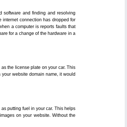
d software and finding and resolving
 internet connection has dropped for
when a computer is reports faults that
pare for a change of the hardware in a
s the license plate on your car. This
es your website domain name, it would
s putting fuel in your car. This helps
images on your website. Without the