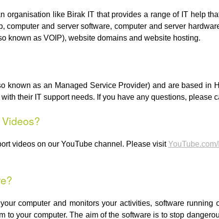
an organisation like Birak IT that provides a range of IT help 
p, computer and server software, computer and server hardware,
lso known as VOIP), website domains and website hosting.
(also known as an Managed Service Provider) and are based i
th their IT support needs. If you have any questions, please c
t Videos?
port videos on our YouTube channel. Please visit
YouTube.com/
re?
n your computer and monitors your activities, software running
 to your computer. The aim of the software is to stop dangerous