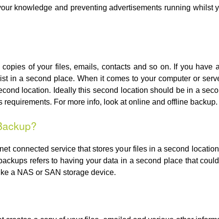
 your knowledge and preventing advertisements running whilst 
copies of your files, emails, contacts and so on. If you have 
ist in a second place. When it comes to your computer or ser
econd location. Ideally this second location should be in a seco
requirements. For more info, look at online and offline backup.
 Backup?
rnet connected service that stores your files in a second locati
e backups refers to having your data in a second place that coul
like a NAS or SAN storage device.