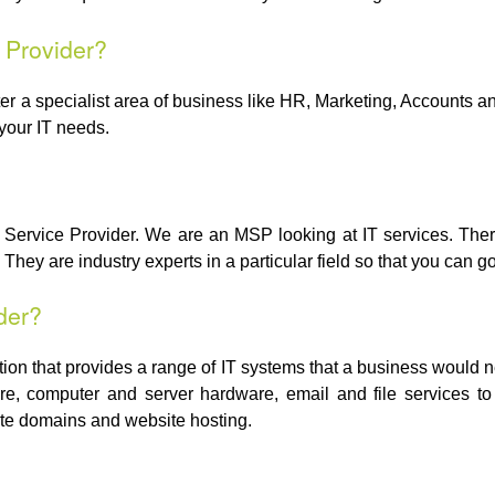
 Provider?
 a specialist area of business like HR, Marketing, Accounts and s
your IT needs.
Service Provider. We are an MSP looking at IT services. There
They are industry experts in a particular field so that you can go
der?
tion that provides a range of IT systems that a business would 
e, computer and server hardware, email and file services to
te domains and website hosting.