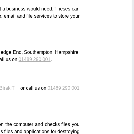
that a business would need. Theses can
 email and file services to store your
n Hedge End, Southampton, Hampshire.
all us on
01489 290 001
.
BirakIT
or call us on
01489 290 001
 on the computer and checks files you
 files and applications for destroying