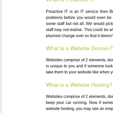
Proactive IT is an IT service from 
problems before you would even be a
some staff but not all. We would pick
staff may not realise. This could be 
planned change over so that it doesn't 
What is a Website Domain?
Websites comprise of 2 elements, dom
is unique to you and if someone look
take them to your website like when y
What is a Website Hosting?
Websites comprise of 2 elements, doma
keep your car running. Now if some
website hosting, you may see an emp