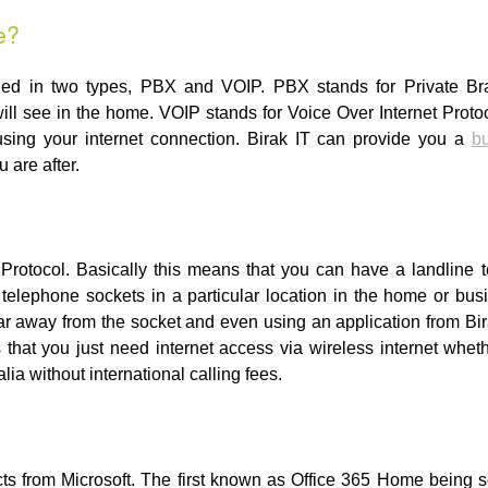
e?
ided in two types, PBX and VOIP. PBX stands for Private Br
ill see in the home. VOIP stands for Voice Over Internet Proto
sing your internet connection. Birak IT can provide you a
bu
 are after.
 Protocol. Basically this means that you can have a landline 
e telephone sockets in a particular location in the home or b
ar away from the socket and even using an application from Bi
that you just need internet access via wireless internet whe
ia without international calling fees.
cts from Microsoft. The first known as Office 365 Home being so