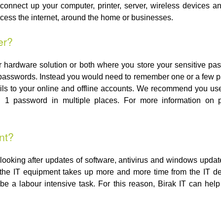
onnect up your computer, printer, server, wireless devices a
ccess the internet, around the home or businesses.
er?
 hardware solution or both where you store your sensitive p
passwords. Instead you would need to remember one or a few p
tails to your online and offline accounts. We recommend you 
g 1 password in multiple places. For more information on
nt?
ooking after updates of software, antivirus and windows upda
r the IT equipment takes up more and more time from the IT 
be a labour intensive task. For this reason, Birak IT can help