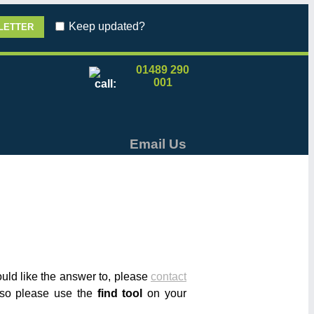
Keep updated?
01489 290
001
Email Us
would like the answer to, please
contact
r so please use the
find tool
on your