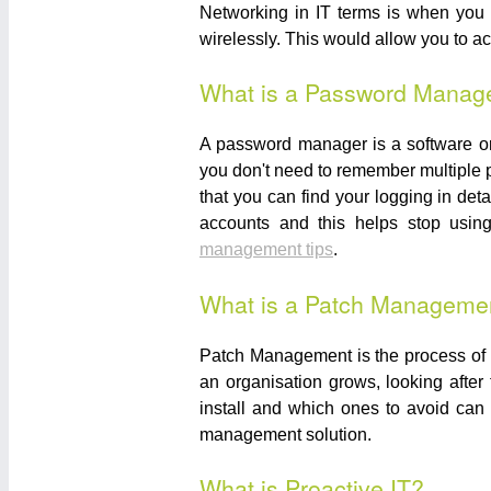
Networking in IT terms is when you c
wirelessly. This would allow you to a
What is a Password Manag
A password manager is a software or
you don't need to remember multiple 
that you can find your logging in de
accounts and this helps stop usin
management tips
.
What is a Patch Manageme
Patch Management is the process of l
an organisation grows, looking afte
install and which ones to avoid can 
management solution.
What is Proactive IT?