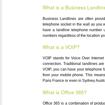
What is a Business Landlin
Business Landlines are often prov
telephone socket in the wall as you w
have a landline telephone number u
numbers regardless of the location you
What is a VOIP?
VOIP stands for Voice Over Internet
connection. Traditional landlines ar
VOIP, you can have your telephone f
from your mobile phone. This means 
Paris France or even in Sydney Austral
What is Office 365?
Office 365 is a combination of produ