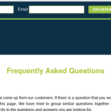
Email
Frequently Asked Questions
hat come up from our customers. If there is a question that you 
his page. We have tried to group similar questions togethe
tly to the questions and answers you are looking for.