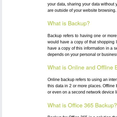
your data, sharing your data without
are outside of your website browsing.
What is Backup?
Backup refers to having one or more 
would have a copy of that shopping l
have a copy of this information in a s
depends on your personal or business 
What is Online and Offline
Online backup refers to using an inte
this data in 2 or more places. Offlin
or even on a second network device 
What is Office 365 Backup?