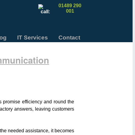
01489 290
001
log
IT Services
Contact
mmunication
ts promise efficiency and round the
sfactory answers, leaving customers
e the needed assistance, it becomes