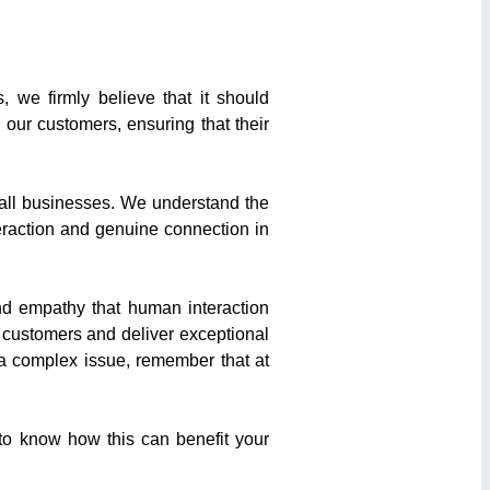
, we firmly believe that it should
our customers, ensuring that their
mall businesses. We understand the
teraction and genuine connection in
and empathy that human interaction
 customers and deliver exceptional
 a complex issue, remember that at
 to know how this can benefit your