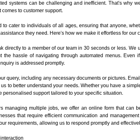
ted systems can be challenging and inefficient. That's why we, a
t comes to customer support.
o cater to individuals of all ages, ensuring that anyone, whet
 assistance they need. Here's how we make it effortless for our 
 directly to a member of our team in 30 seconds or less. We un
 the hassle of navigating through automated menus. Even if a
inquiry is addressed promptly.
ur query, including any necessary documents or pictures. Email
s us to better understand your needs. Whether you have a simpl
 personalised support tailored to your specific situation.
s managing multiple jobs, we offer an online form that can b
inesses that require efficient communication and management of
our requirements, allowing us to respond promptly and effectivel
interaction