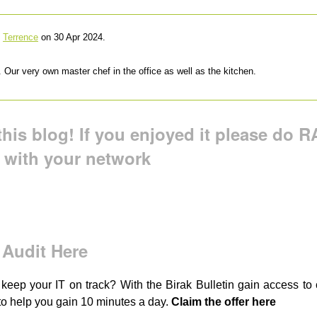
y
Terrence
on 30 Apr 2024.
 Our very own master chef in the office as well as the kitchen.
his blog! If you enjoyed it please do RA
t with your network
 Audit Here
 keep your IT on track? With the Birak Bulletin gain access t
to help you gain 10 minutes a day.
Claim the offer here