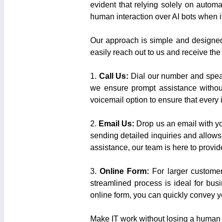
evident that relying solely on automa
human interaction over AI bots when i
Our approach is simple and designed t
easily reach out to us and receive the
1.
Call Us:
Dial our number and speak
we ensure prompt assistance without
voicemail option to ensure that every 
2.
Email Us:
Drop us an email with yo
sending detailed inquiries and allow
assistance, our team is here to provide
3.
Online Form:
For larger customer
streamlined process is ideal for bus
online form, you can quickly convey y
Make IT work without losing a human 