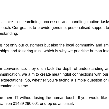
s place in streamlining processes and handling routine tasks
ouch. Our goal is to provide genuine, personalised support to 
rstanding.
ing not only our customers but also the local community and s
nships and fostering trust, which is why we prioritise human in
fer convenience, they often lack the depth of understanding 
ommunication, we aim to create meaningful connections with our
expectations. So, whether you're facing a simple question or
rsation at a time.
e there IT without losing the human touch. If you would like
r team on 01489 290 001 or drop us an
email
.