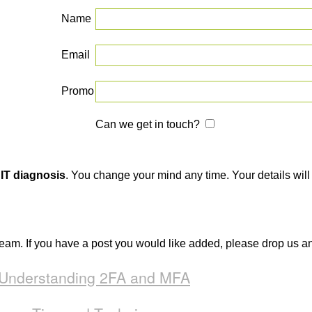
Name
Email
Promo
Can we get in touch?
 IT diagnosis
. You change your mind any time. Your details will 
team. If you have a post you would like added, please drop us a
: Understanding 2FA and MFA