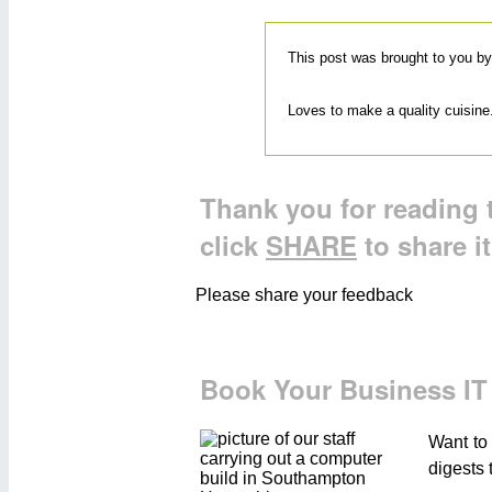
This post was brought to you b
Loves to make a quality cuisine.
Thank you for reading t
click
SHARE
to share i
Please share your feedback
Book Your Business IT
Want to
digests 