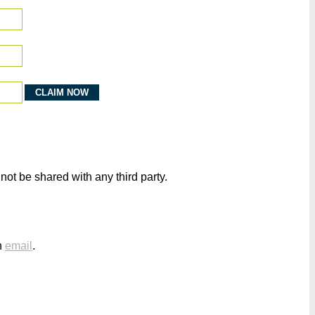
not be shared with any third party.
n
email
.