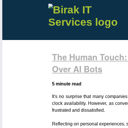
The Human Touch: 
Over AI Bots
5 minute read
It's no surprise that many companies
clock availability. However, as conve
frustrated and dissatisfied.
Reflecting on personal experiences, s