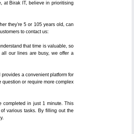
t Birak IT, believe in prioritising
her they're 5 or 105 years old, can
customers to contact us:
derstand that time is valuable, so
ll our lines are busy, we offer a
 provides a convenient platform for
e question or require more complex
e completed in just 1 minute. This
 various tasks. By filling out the
y.