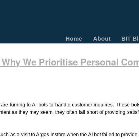
Home
About
BIT B
Why We Prioritise Personal Co
 are turning to AI bots to handle customer inquiries. These bo
nient as they may seem, they often fall short of providing sati
uch as a visit to Argos instore when the AI bot failed to provid