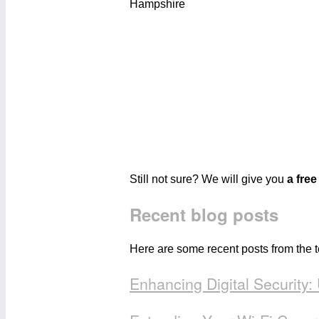
Still not sure? We will give you
a free
Recent blog posts
Here are some recent posts from the 
Enhancing Digital Security