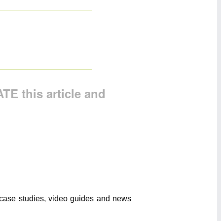
TE this article and
o case studies, video guides and news