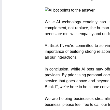
While AI technology certainly has it
complement, not replace, the human t
needs are met with empathy and unde
At Birak IT, we're committed to serv
importance of building strong relatio
all our interactions.
In conclusion, while AI bots may of
provides. By prioritising personal c
service that goes above and beyond 
Birak IT, we're here to help, one conve
We are helping businesses streamlin
business, please feel free to call ou