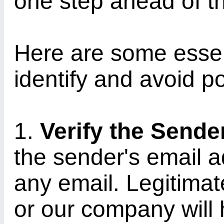
one step ahead of t
Here are some essent
identify and avoid po
1.
Verify the Sende
the sender's email 
any email. Legitimat
or our company will 