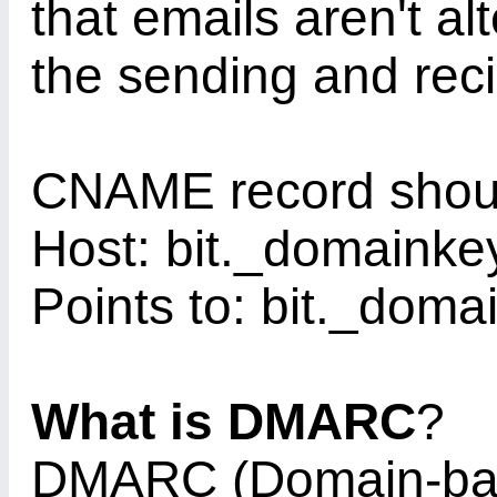
that emails aren't al
the sending and reci
CNAME record shoul
Host: bit._domaink
Points to: bit._doma
What is DMARC
?
DMARC (Domain-ba