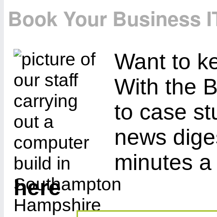
Book Your Business I
Want to ke
With the B
to case st
news diges
minutes a
here