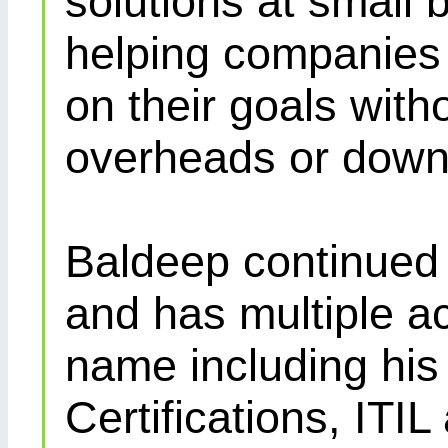
solutions at small 
helping companies 
on their goals with
overheads or down
Baldeep continued d
and has multiple ac
name including his
Certifications, IT