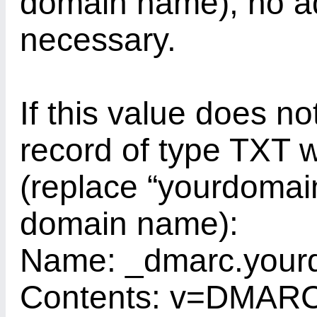
domain name), no ad
necessary.
If this value does no
record of type TXT w
(replace “yourdomain
domain name):
Name: _dmarc.your
Contents: v=DMARC