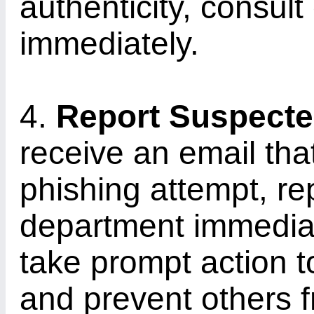
authenticity, consult
immediately.
4.
Report Suspecte
receive an email tha
phishing attempt, rep
department immediate
take prompt action 
and prevent others fr