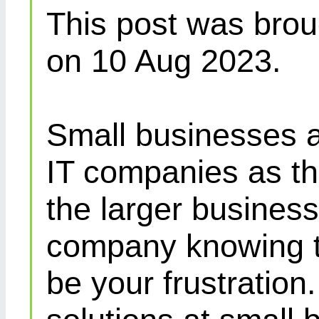
This post was brou
on 10 Aug 2023.
Small businesses a
IT companies as th
the larger busines
company knowing th
be your frustration