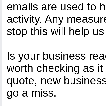
emails are used to h
activity. Any measu
stop this will help us
Is your business rea
worth checking as it
quote, new business 
go a miss.