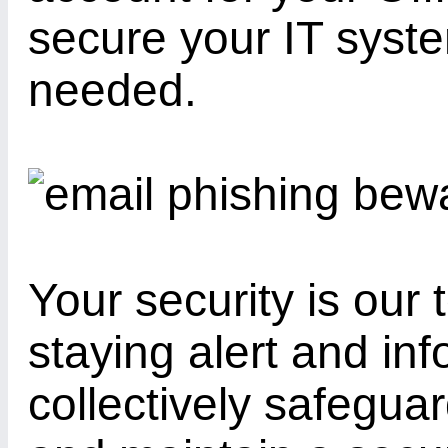
secure your IT sys
needed.
Your security is our 
staying alert and in
collectively safegua