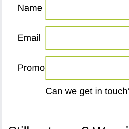
Name
Email
Promo
Can we get in touc