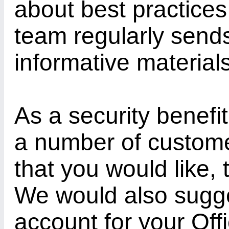
about best practices 
team regularly send
informative material
As a security benefit
a number of customer
that you would like,
We would also sugg
account for your Off