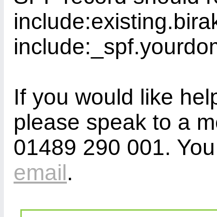
include:existing.bira
include:_spf.yourdo
If you would like hel
please speak to a m
01489 290 001. You 
email
.