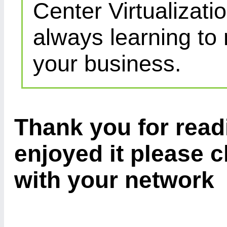
Center Virtualizatio
always learning to
your business.
Thank you for readi
enjoyed it please c
with your network