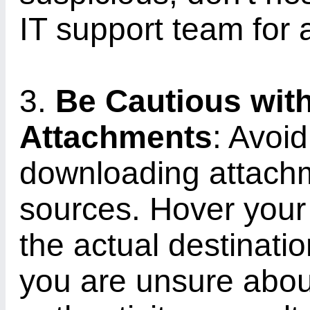
IT support team for 
3.
Be Cautious wit
Attachments
: Avoid
downloading attach
sources. Hover your 
the actual destinatio
you are unsure about