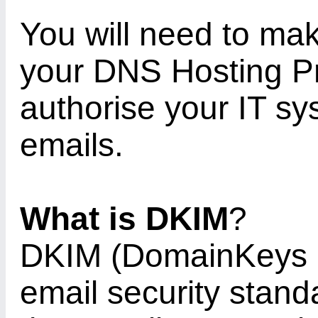
You will need to ma
your DNS Hosting Pr
authorise your IT sy
emails.
What is DKIM
?
DKIM (DomainKeys Id
email security stan