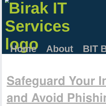
Home
About
BIT 
Safeguard Your I
and Avoid Phish