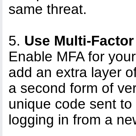
same threat.
5.
Use Multi-Factor
Enable MFA for your
add an extra layer o
a second form of ver
unique code sent to
logging in from a ne