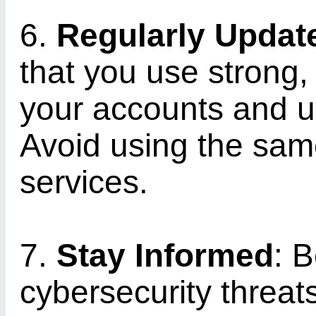
6.
Regularly Upda
that you use strong
your accounts and u
Avoid using the sam
services.
7.
Stay Informed
: B
cybersecurity threat