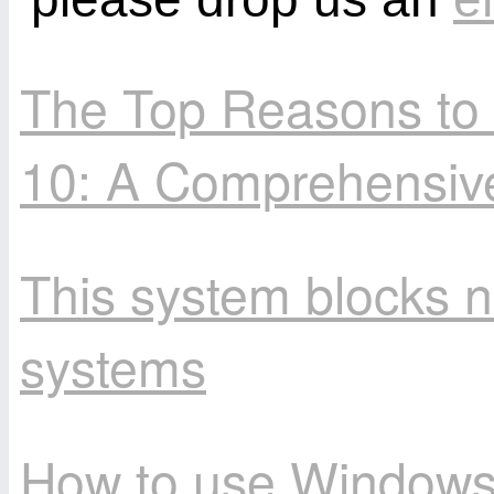
The Top Reasons to
10: A Comprehensiv
This system blocks n
systems
How to use Windows