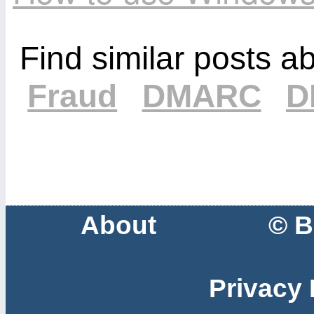
Find similar posts a
Fraud
DMARC
D
About
© B
Privacy 