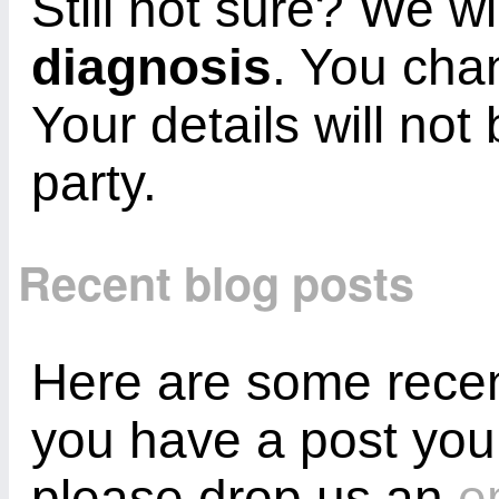
Still not sure? We wi
diagnosis
. You cha
Your details will not
party.
Recent blog posts
Here are some recent
you have a post you
please drop us an
e