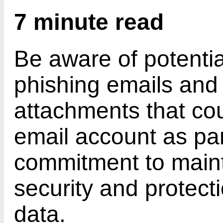
7 minute read
Be aware of potential
phishing emails and 
attachments that co
email account as par
commitment to maint
security and protect
data.