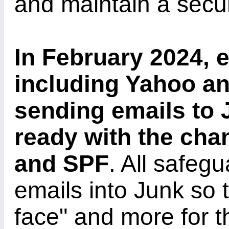
and maintain a secur
In February 2024, 
including Yahoo an
sending emails to J
ready with the ch
and SPF
. All safeg
emails into Junk so t
face" and more for t