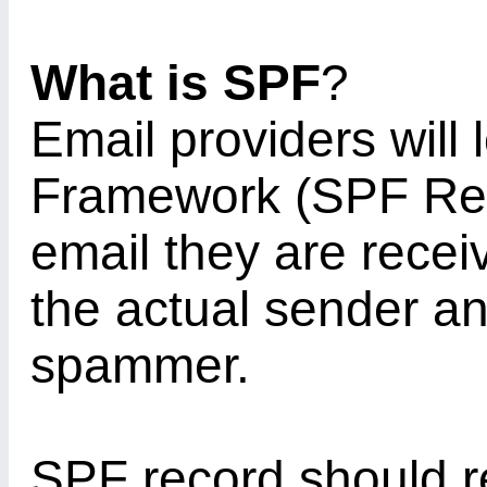
What is SPF
?
Email providers will 
Framework (SPF Reco
email they are recei
the actual sender an
spammer.
SPF record should r