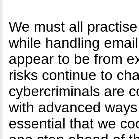
We must all practise
while handling email
appear to be from ex
risks continue to c
cybercriminals are c
with advanced ways to
essential that we co