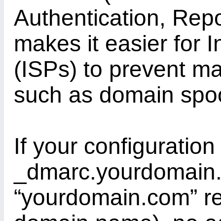
Authentication, Rep
makes it easier for 
(ISPs) to prevent ma
such as domain spoo
If your configuration
_dmarc.yourdomain
“yourdomain.com” re