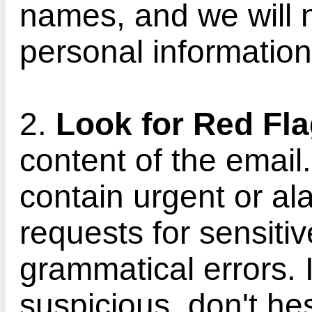
names, and we will 
personal information
2.
Look for Red Fl
content of the email
contain urgent or a
requests for sensitiv
grammatical errors.
suspicious, don't hes