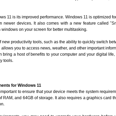
ows 11 is its improved performance. Windows 11 is optimized f
 on newer devices. It also comes with a new feature called "
 windows on your screen for better multitasking.
ew productivity tools, such as the ability to quickly switch bet
 allows you to access news, weather, and other important inform
bring a host of benefits to your computer and your digital life,
y tools.
ments for Windows 11
 important to ensure that your device meets the system require
of RAM, and 64GB of storage. It also requires a graphics card th
on.