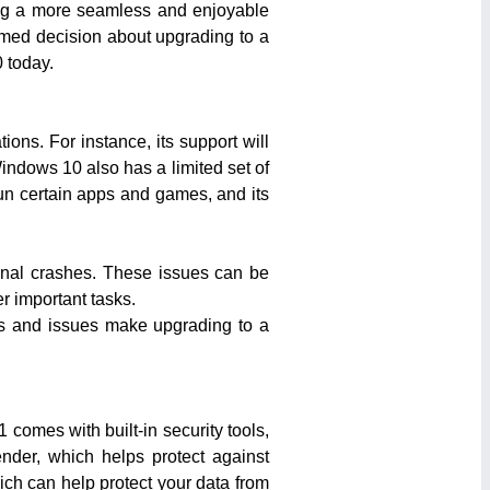
ing a more seamless and enjoyable
ormed decision about upgrading to a
 today.
ons. For instance, its support will
indows 10 also has a limited set of
run certain apps and games, and its
ional crashes. These issues can be
r important tasks.
ns and issues make upgrading to a
comes with built-in security tools,
nder, which helps protect against
ch can help protect your data from