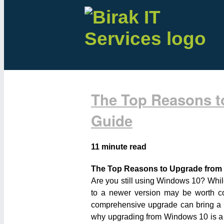
The Top Reasons t
Guide
11 minute read
The Top Reasons to Upgrade from
Are you still using Windows 10? Whil
to a newer version may be worth co
comprehensive upgrade can bring a hos
why upgrading from Windows 10 is a s