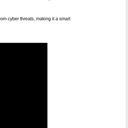
om cyber threats, making it a smart