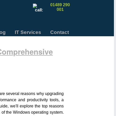
01489 290
001
log
IT Services
Contact
 Comprehensive
e are several reasons why upgrading
ormance and productivity tools, a
uide, we'll explore the top reasons
s of the Windows operating system.