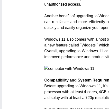
unauthorized access.
Another benefit of upgrading to Wind
can run faster and more efficiently
quickly and easily organize your open
Windows 11 also comes with a host of n
a new feature called "Widgets," which
Overall, upgrading to Windows 11 can 
improved performance and productivit
Compatibility and System Require
Before upgrading to Windows 11, it's
processor with at least 4 cores, 4GB 
a display with at least a 720p resoluti