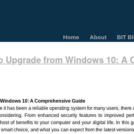
Home
About
BIT B
o Upgrade from Windows 10: A
 Windows 10: A Comprehensive Guide
e it has been a reliable operating system for many users, ther
nsidering. From enhanced security features to improved perf
t of benefits to your computer and your digital life. In this g
mart choice, and what you can expect from the latest version