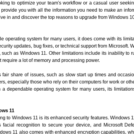
king to optimize your team's workflow or a casual user seek
l provide you with all the information you need to make an inf
dive in and discover the top reasons to upgrade from Windows 10
operating system for many users, it does come with its limitati
rity updates, bug fixes, or technical support from Microsoft. W
such as Windows 11. Other limitations include its inability to 
at require a lot of memory and processing power.
 fair share of issues, such as slow start up times and occas
rs, especially those who rely on their computers for work or othe
a dependable operating system for many users, its limitatio
ows 11
ing to Windows 11 is its enhanced security features. Windows 11 
acial recognition to secure your device, and Microsoft Defe
dows 11 also comes with enhanced encryption capabilities, whi