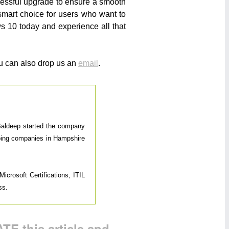
ccessful upgrade to ensure a smooth
smart choice for users who want to
ws 10 today and experience all that
u can also drop us an
email
.
 Baldeep started the company
elping companies in Hampshire
icrosoft Certifications, ITIL
ss.
TE this article and