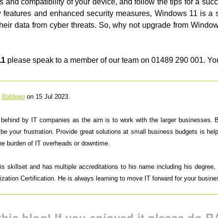
 and compatibility of your device, and follow the tips for a su
ew features and enhanced security measures, Windows 11 is a 
ct their data from cyber threats. So, why not upgrade from Windo
11
please speak to a member of our team on 01489 290 001. Yo
y
Baldeep
on 15 Jul 2023.
t behind by IT companies as the aim is to work with the larger businesses.
 be your frustration. Provide great solutions at small business budgets is h
the burden of IT overheads or downtime.
 skillset and has multiple accreditations to his name including his degree, M
ation Certification. He is always learning to move IT forward for your busine
his blog! If you enjoyed it please do RA