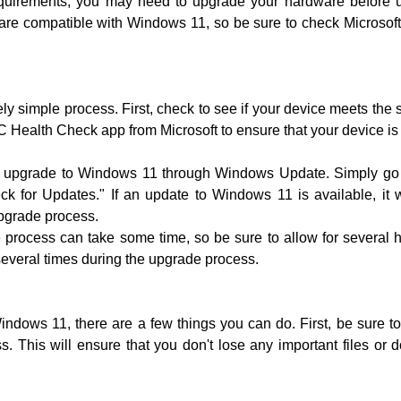
equirements, you may need to upgrade your hardware before u
s are compatible with Windows 11, so be sure to check Microsoft'
ly simple process. First, check to see if your device meets th
 Health Check app from Microsoft to ensure that your device i
an upgrade to Windows 11 through Windows Update. Simply go 
for Updates." If an update to Windows 11 is available, it wi
upgrade process.
de process can take some time, so be sure to allow for several
several times during the upgrade process.
ndows 11, there are a few things you can do. First, be sure to
. This will ensure that you don't lose any important files o