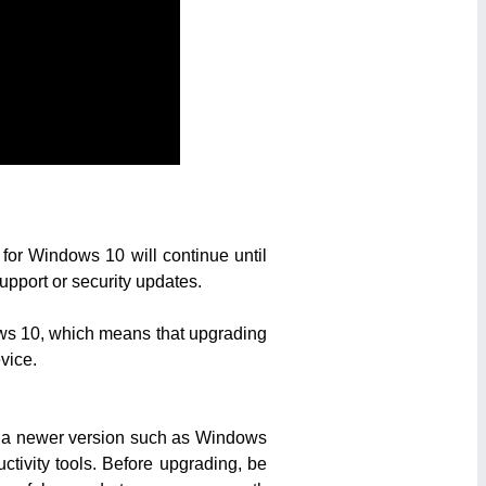
 for Windows 10 will continue until
upport or security updates.
dows 10, which means that upgrading
vice.
to a newer version such as Windows
ctivity tools. Before upgrading, be