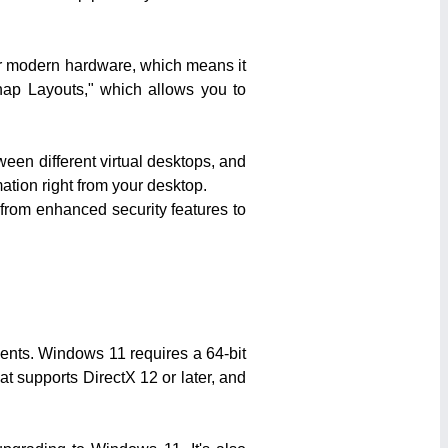
or modern hardware, which means it
Snap Layouts," which allows you to
ween different virtual desktops, and
ation right from your desktop.
 from enhanced security features to
ments. Windows 11 requires a 64-bit
at supports DirectX 12 or later, and