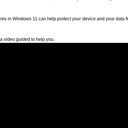
es in Windows 11 can help protect your device and your data fr
 video guided to help you.