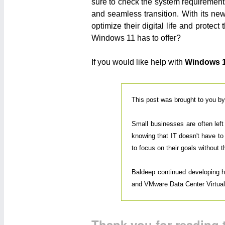
sure to check the system requirements
and seamless transition. With its n
optimize their digital life and prote
Windows 11 has to offer?
If you would like help with
Windows 
This post was brought to you b
Small businesses are often lef
knowing that IT doesn't have to
to focus on their goals without 
Baldeep continued developing his
and VMware Data Center Virtualiz
Thank you for reading t