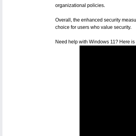
organizational policies.
Overall, the enhanced security measur
choice for users who value security.
Need help with Windows 11? Here is a