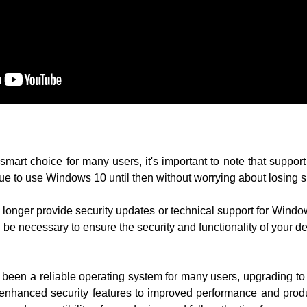
art choice for many users, it's important to note that support
e to use Windows 10 until then without worrying about losing s
o longer provide security updates or technical support for Win
be necessary to ensure the security and functionality of your de
 been a reliable operating system for many users, upgrading 
m enhanced security features to improved performance and produ