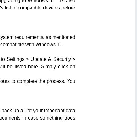
pgrading to Windows 11. It's also
s list of compatible devices before
e system requirements, as mentioned
s compatible with Windows 11.
to Settings > Update & Security >
ll be listed here. Simply click on
 hours to complete the process. You
 back up all of your important data
r documents in case something goes