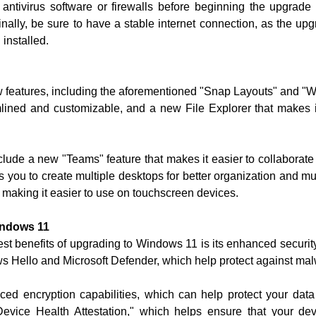
y antivirus software or firewalls before beginning the upgra
inally, be sure to have a stable internet connection, as the upg
installed.
features, including the aforementioned "Snap Layouts" and "Wid
ined and customizable, and a new File Explorer that makes it
lude a new "Teams" feature that makes it easier to collaborate
ws you to create multiple desktops for better organization and 
 making it easier to use on touchscreen devices.
indows 11
gest benefits of upgrading to Windows 11 is its enhanced secur
ows Hello and Microsoft Defender, which help protect against mal
 encryption capabilities, which can help protect your data 
evice Health Attestation," which helps ensure that your de