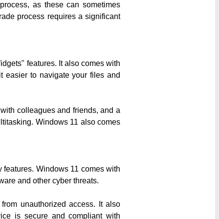
de process, as these can sometimes
rade process requires a significant
gets" features. It also comes with
 easier to navigate your files and
 with colleagues and friends, and a
multitasking. Windows 11 also comes
ity features. Windows 11 comes with
ware and other cyber threats.
from unauthorized access. It also
vice is secure and compliant with