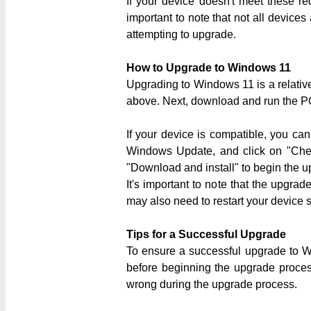
If your device doesn't meet these r
important to note that not all device
attempting to upgrade.
How to Upgrade to Windows 11
Upgrading to Windows 11 is a relative
above. Next, download and run the PC
If your device is compatible, you c
Windows Update, and click on "Check 
"Download and install" to begin the 
It's important to note that the upgra
may also need to restart your device 
Tips for a Successful Upgrade
To ensure a successful upgrade to Wi
before beginning the upgrade process
wrong during the upgrade process.