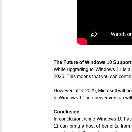
The Future of Windows 10 Support
While upgrading to Windows 11 is a sm
2025. This means that you can continu
However, after 2025, Microsoft will n
to Windows 11 or a newer version will 
Conclusion
In conclusion, while Windows 10 has
11 can bring a host of benefits, fro