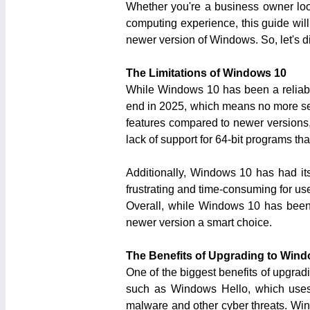
Whether you're a business owner loo
computing experience, this guide wil
newer version of Windows. So, let's 
The Limitations of Windows 10
While Windows 10 has been a reliable 
end in 2025, which means no more secu
features compared to newer versions, 
lack of support for 64-bit programs th
Additionally, Windows 10 has had its
frustrating and time-consuming for use
Overall, while Windows 10 has been 
newer version a smart choice.
The Benefits of Upgrading to Wind
One of the biggest benefits of upgrad
such as Windows Hello, which uses f
malware and other cyber threats. Win