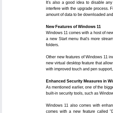
It's also a good idea to disable an
interfere with the upgrade process. F
amount of data to be downloaded and 
New Features of Windows 11
Windows 11 comes with a host of new 
a new Start menu that's more streaml
folders.
Other new features of Windows 11 inc
new virtual desktop feature that allo
with improved touch and pen support,
Enhanced Security Measures in W
As mentioned earlier, one of the big
built-in security tools, such as Wind
Windows 11 also comes with enhanced
comes with a new feature called "D