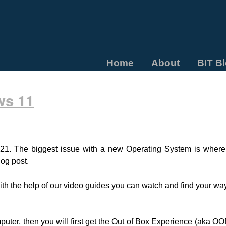
Home
About
BIT B
ws 11
21. The biggest issue with a new Operating System is wher
log post.
with the help of our video guides you can watch and find your 
ter, then you will first get the Out of Box Experience (aka OOBE