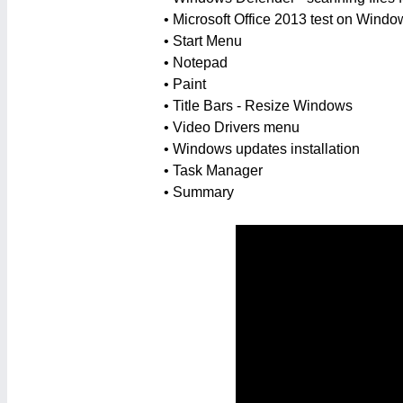
• Microsoft Office 2013 test on Windo
• Start Menu
• Notepad
• Paint
• Title Bars - Resize Windows
• Video Drivers menu
• Windows updates installation
• Task Manager
• Summary