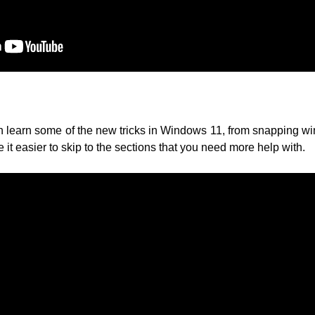
 learn some of the new tricks in Windows 11, from snapping wi
 it easier to skip to the sections that you need more help with.