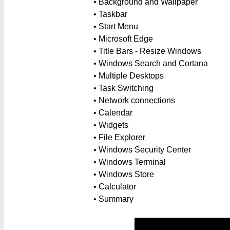
• Background and Wallpaper
• Taskbar
• Start Menu
• Microsoft Edge
• Title Bars - Resize Windows
• Windows Search and Cortana
• Multiple Desktops
• Task Switching
• Network connections
• Calendar
• Widgets
• File Explorer
• Windows Security Center
• Windows Terminal
• Windows Store
• Calculator
• Summary