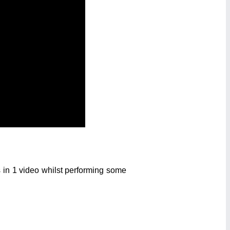
 in 1 video whilst performing some