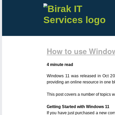
How to use Windo
4 minute read
Windows 11 was released in Oct 20
providing an online resource in one b
This post covers a number of topics 
Getting Started with Windows 11
If you have just purchased a new compu