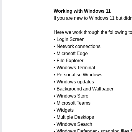
Working with Windows 11
If you are new to Windows 11 but didn
Here we work through the following to
• Login Screen
• Network connections
• Microsoft Edge
• File Explorer
• Windows Terminal
• Personalise Windows
• Windows updates
• Background and Wallpaper
• Windows Store
• Microsoft Teams
• Widgets
• Multiple Desktops
• Windows Search
• Windows Defender - scanning files f