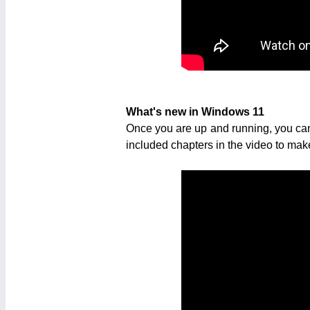
What's new in Windows 11
Once you are up and running, you can
included chapters in the video to make