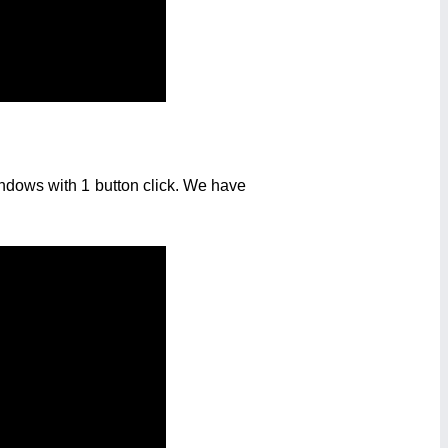
ndows with 1 button click. We have