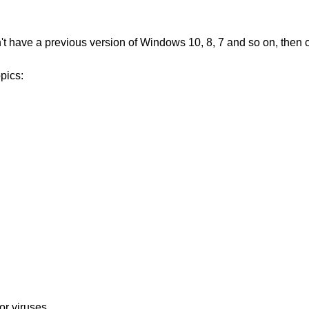
't have a previous version of Windows 10, 8, 7 and so on, then c
pics:
or viruses