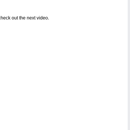
heck out the next video.