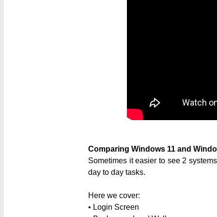
Comparing Windows 11 and Windo
Sometimes it easier to see 2 systems
day to day tasks.
Here we cover:
• Login Screen