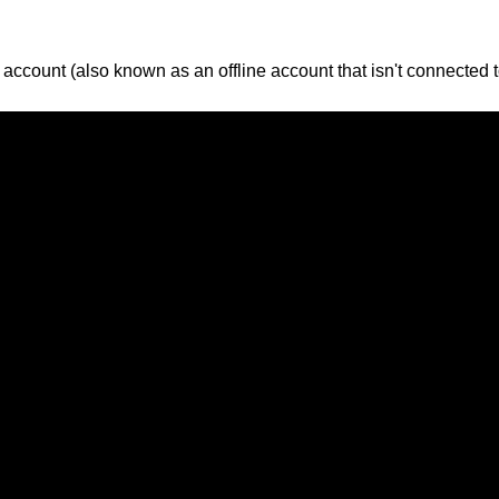
account (also known as an offline account that isn't connected to