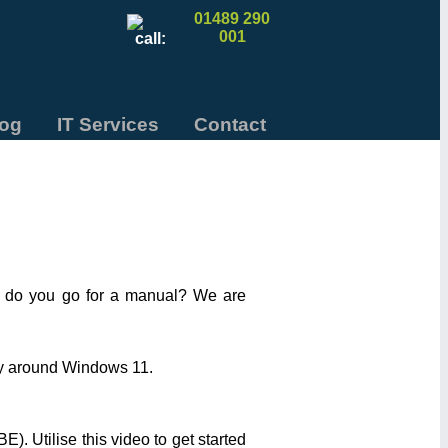
01489 290
001
log
IT Services
Contact
e do you go for a manual? We are
way around Windows 11.
). Utilise this video to get started