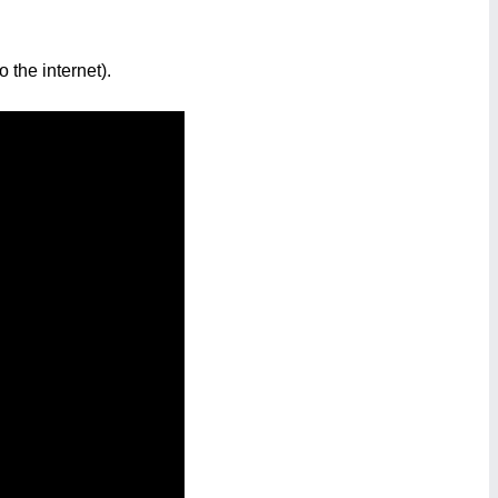
 the internet).