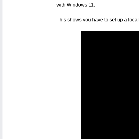
with Windows 11.
This shows you have to set up a local 