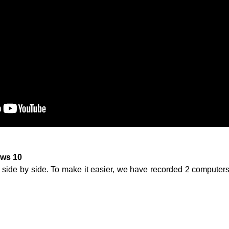
ws 10
 side by side. To make it easier, we have recorded 2 computers