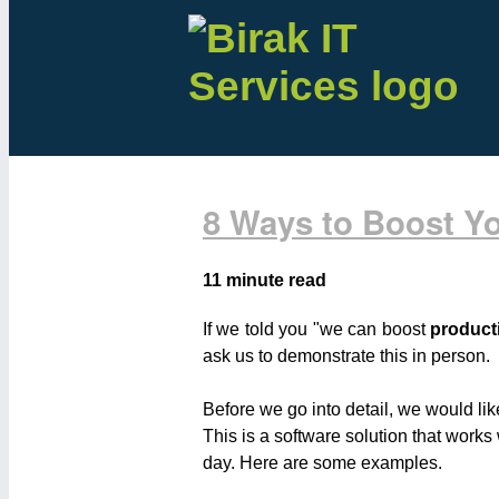
8 Ways to Boost Yo
11 minute read
If we told you "we can boost
producti
ask us to demonstrate this in person.
Before we go into detail, we would li
This is a software solution that work
day. Here are some examples.