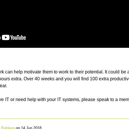
rk can help motivate them to work to their potential. It could be 
 hours extra. Over 40 weeks and you will find 100 extra productiv
ear.
tive IT or need help with your IT systems, please speak to a m
y
Baldeep
on 14 Jun 2018.