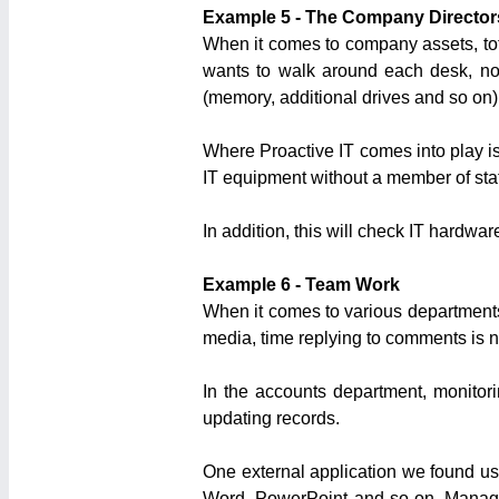
Example 5 - The Company Director
When it comes to company assets, tot
wants to walk around each desk, no
(memory, additional drives and so on). 
Where Proactive IT comes into play is 
IT equipment without a member of staf
In addition, this will check IT hardware
Example 6 - Team Work
When it comes to various departments,
media, time replying to comments is n
In the accounts department, monitor
updating records.
One external application we found us
Word, PowerPoint and so on. Manageme