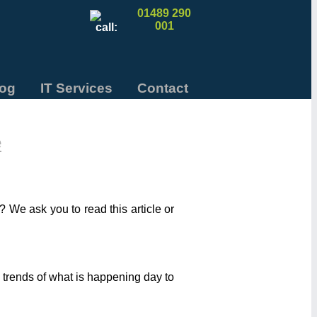
01489 290
001
log
IT Services
Contact
e
 We ask you to read this article or
 trends of what is happening day to