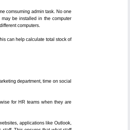
 time comsuming admin task. No one
 may be installed in the computer
 different computers.
is can help calculate total stock of
arketing department, time on social
ikewise for HR teams when they are
websites, applications like Outlook,
taff. This ensures that what staff