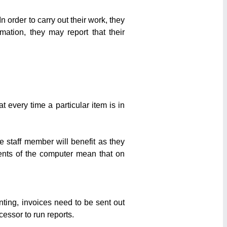
 order to carry out their work, they
ation, they may report that their
 every time a particular item is in
 staff member will benefit as they
ments of the computer mean that on
ting, invoices need to be sent out
essor to run reports.