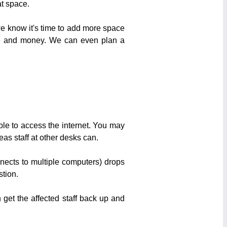
t space.
we know it's time to add more space
ime and money. We can even plan a
ble to access the internet. You may
eas staff at other desks can.
nects to multiple computers) drops
stion.
get the affected staff back up and