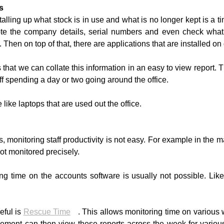
s
alling up what stock is in use and what is no longer kept is a
te the company details, serial numbers and even check what
Then on top of that, there are applications that are installed on
that we can collate this information in an easy to view report. Th
f spending a day or two going around the office.
 like laptops that are used out the office.
 monitoring staff productivity is not easy. For example in the m
ot monitored precisely.
ing time on the accounts software is usually not possible. L
eful is
Rescue Time
. This allows monitoring time on various 
nt can then view these reports across the week for various s