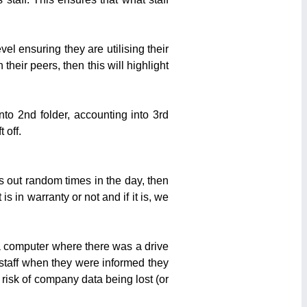
el ensuring they are utilising their
heir peers, then this will highlight
nto 2nd folder, accounting into 3rd
 off.
s out random times in the day, then
 in warranty or not and if it is, we
a computer where there was a drive
f staff when they were informed they
risk of company data being lost (or