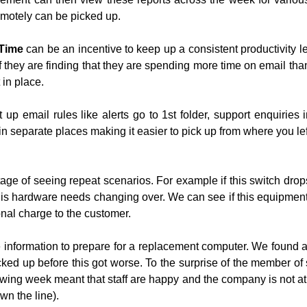
remotely can be picked up.
Time
can be an incentive to keep up a consistent productivity lev
 they are finding that they are spending more time on email than t
 in place.
up email rules like alerts go to 1st folder, support enquiries i
in separate places making it easier to pick up from where you left
ge of seeing repeat scenarios. For example if this switch drop
his hardware needs changing over. We can see if this equipment is
onal charge to the customer.
 information to prepare for a replacement computer. We found 
backed up before this got worse. To the surprise of the member o
wing week meant that staff are happy and the company is not at 
wn the line).