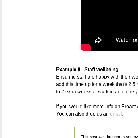
Example 8 - Staff wellbeing
Ensuring staff are happy with their wo
add this time up for a week that's 2.5
to 2 extra weeks of work in an entire y
If you would like more info on Proac
You can also drop us an
email
.
This post was brought to you b