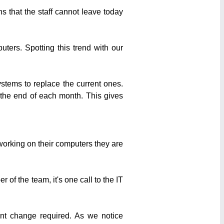
 that the staff cannot leave today
ters. Spotting this trend with our
stems to replace the current ones.
the end of each month. This gives
 working on their computers they are
 of the team, it's one call to the IT
nt change required. As we notice