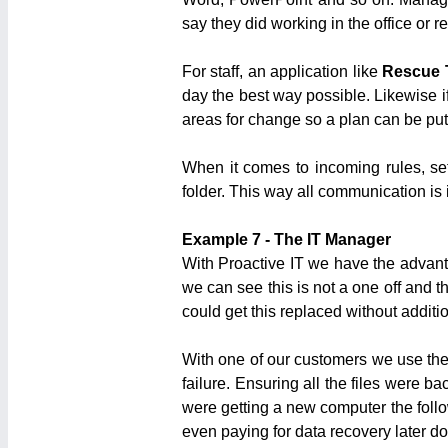
say they did working in the office or 
For staff, an application like
Rescue 
day the best way possible. Likewise if
areas for change so a plan can be put
When it comes to incoming rules, set 
folder. This way all communication is 
Example 7 - The IT Manager
With Proactive IT we have the advanta
we can see this is not a one off and t
could get this replaced without additi
With one of our customers we use the
failure. Ensuring all the files were 
were getting a new computer the follo
even paying for data recovery later do