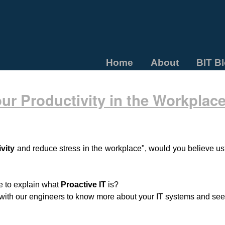
Home
About
BIT B
ur Productivity in the Workplac
vity
and reduce stress in the workplace", would you believe us?
ke to explain what
Proactive IT
is?
s with our engineers to know more about your IT systems and see