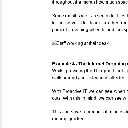
throughout the month how much space
Some months we can see older files t
to the server. Our team can then o
particular evening when to add this spa
Example 4 - The Internet Dropping
Whilst providing the IT support for l
walk around and ask who is affected an
With Proactive IT we can see when th
outs. With this in mind, we can see w
This can save a number of minutes t
running quicker.