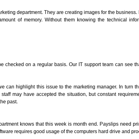
rketing department. They are creating images for the business. In
amount of memory. Without them knowing the technical inform
e checked on a regular basis. Our IT support team can see that
can highlight this issue to the marketing manager. In turn the
 staff may have accepted the situation, but constant require
he past.
partment knows that this week is month end. Payslips need prin
tware requires good usage of the computers hard drive and proc