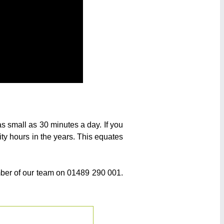
as small as 30 minutes a day. If you
ity hours in the years. This equates
ember of our team on 01489 290 001.