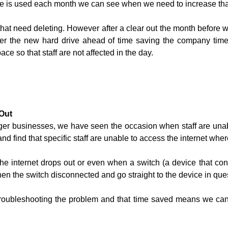
 is used each month we can see when we need to increase tha
hat need deleting. However after a clear out the month before 
rder the new hard drive ahead of time saving the company t
ce so that staff are not affected in the day.
 Out
arger businesses, we have seen the occasion when staff are una
d find that specific staff are unable to access the internet wher
e internet drops out or even when a switch (a device that con
hen the switch disconnected and go straight to the device in que
roubleshooting the problem and that time saved means we can 