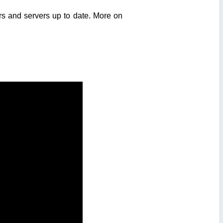
s and servers up to date. More on