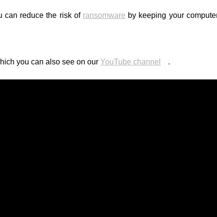
u can reduce the risk of
ransomware
by keeping your computer
which you can also see on our
YouTube channel
.