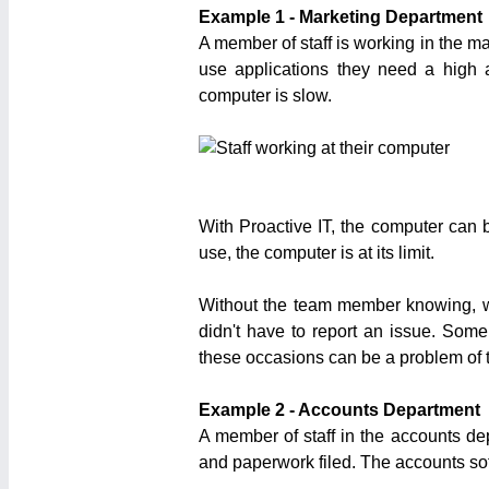
Example 1 - Marketing Department
A member of staff is working in the ma
use applications they need a high 
computer is slow.
With Proactive IT, the computer can b
use, the computer is at its limit.
Without the team member knowing, we 
didn't have to report an issue. Some
these occasions can be a problem of t
Example 2 - Accounts Department
A member of staff in the accounts de
and paperwork filed. The accounts sof