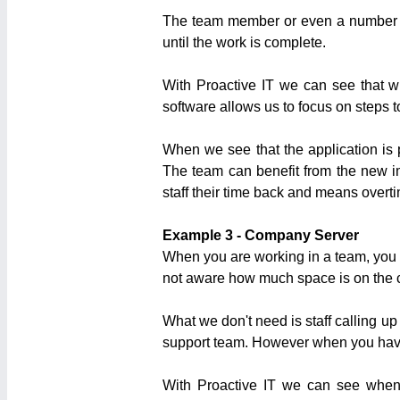
The team member or even a number of 
until the work is complete.
With Proactive IT we can see that wh
software allows us to focus on steps to
When we see that the application is 
The team can benefit from the new i
staff their time back and means overtim
Example 3 - Company Server
When you are working in a team, you a
not aware how much space is on the 
What we don't need is staff calling up 
support team. However when you have 5
With Proactive IT we can see when 