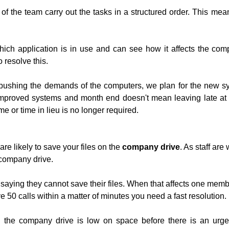
the team carry out the tasks in a structured order. This means
ich application is in use and can see how it affects the compu
 resolve this.
pushing the demands of the computers, we plan for the new sy
mproved systems and month end doesn't mean leaving late at 
e or time in lieu is no longer required.
re likely to save your files on the
company drive
. As staff are
company drive.
saying they cannot save their files. When that affects one member
0 calls within a matter of minutes you need a fast resolution.
the company drive is low on space before there is an urge