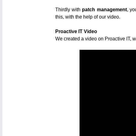
Thirdly with
patch management
, yo
this, with the help of our video.
Proactive IT Video
We created a video on Proactive IT, 