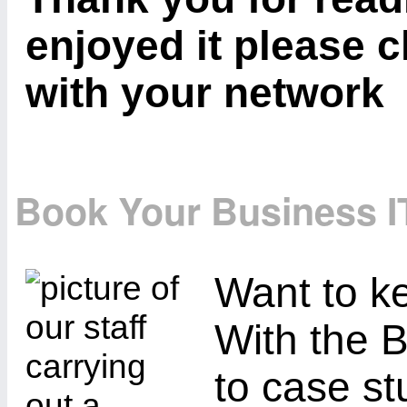
enjoyed it please c
with your network
Book Your Business I
Want to ke
With the B
to case st