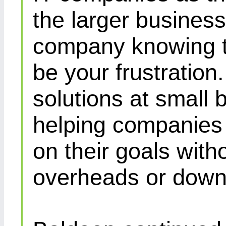
the larger busines
company knowing th
be your frustration
solutions at small 
helping companies 
on their goals with
overheads or down