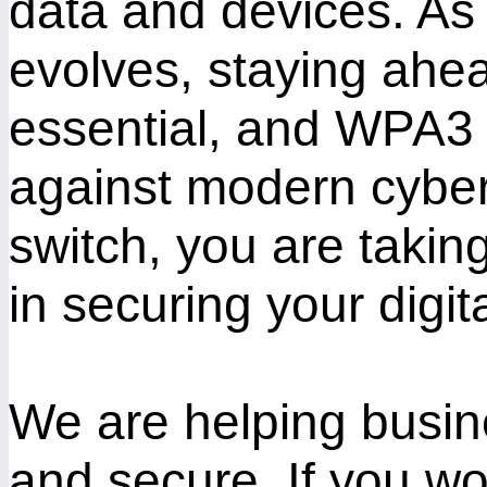
data and devices. As 
evolves, staying ahead
essential, and WPA3 o
against modern cyber
switch, you are takin
in securing your digital
We are helping busin
and secure. If you wo