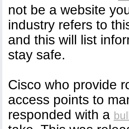
not be a website you
industry refers to th
and this will list in
stay safe.
Cisco who provide r
access points to m
responded with a
bul