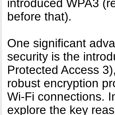
introduced WPA3 (
before that).
One significant adv
security is the intr
Protected Access 3),
robust encryption pr
Wi-Fi connections. In
explore the key rea