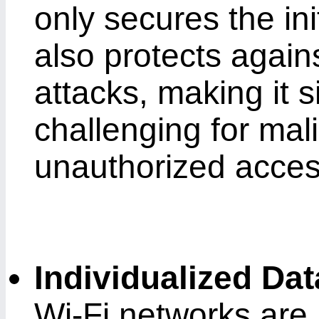
only secures the in
also protects agains
attacks, making it s
challenging for mali
unauthorized acces
Individualized Da
Wi-Fi networks are n