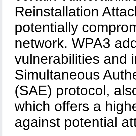
Reinstallation Attac
potentially comprom
network. WPA3 add
vulnerabilities and 
Simultaneous Authe
(SAE) protocol, als
which offers a highe
against potential at