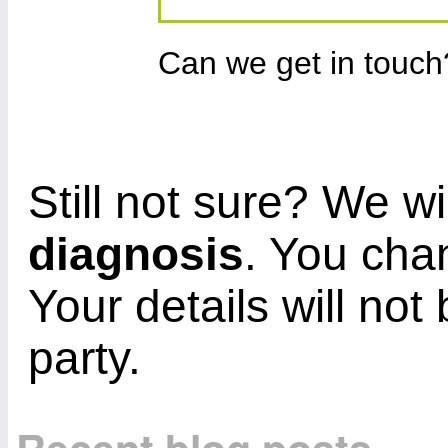
Can we get in touc
Still not sure? We wi
diagnosis
. You cha
Your details will not
party.