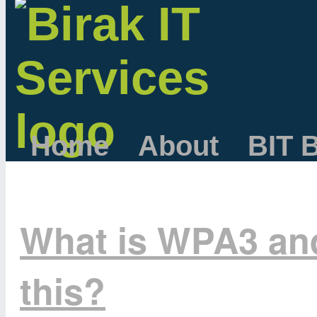
Home
About
BIT 
What is WPA3 an
this?