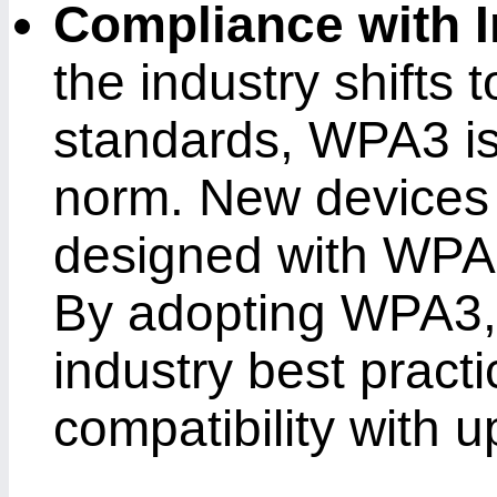
Compliance with 
the industry shifts 
standards, WPA3 i
norm. New devices 
designed with WPA3
By adopting WPA3, 
industry best pract
compatibility with 