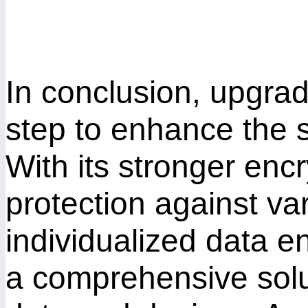
In conclusion, upgra
step to enhance the s
With its stronger enc
protection against va
individualized data 
a comprehensive solu