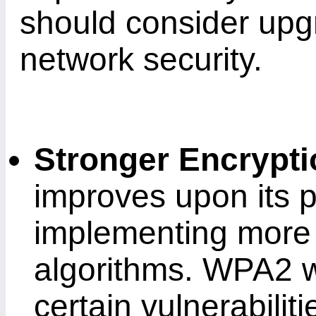
should consider upg
network security.
Stronger Encrypt
improves upon its 
implementing more
algorithms. WPA2 w
certain vulnerabili