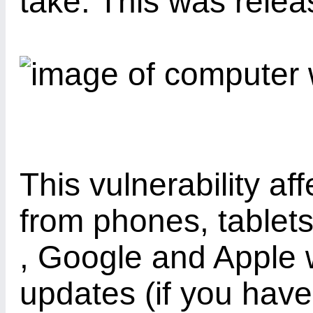
take. This was rele
This vulnerability af
from phones, tablet
, Google and Apple w
updates (if you have