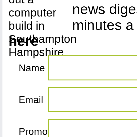
news diges
minutes a
here
Name
Email
Promo