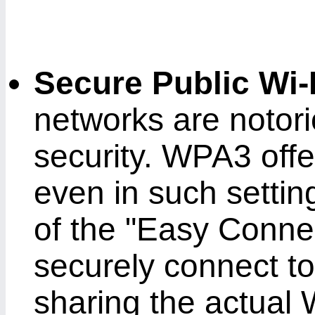
Secure Public Wi-
networks are notorio
security. WPA3 offe
even in such settin
of the "Easy Connec
securely connect to
sharing the actual 