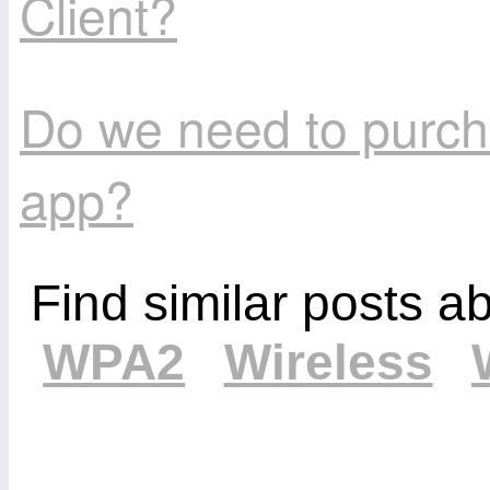
Client?
Do we need to purc
app?
Find similar posts a
WPA2
Wireless