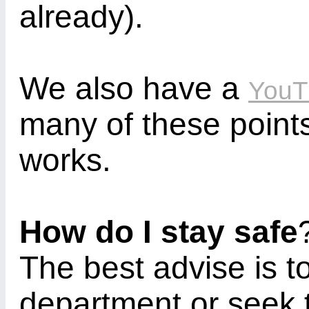
already).
We also have a
YouT
many of these point
works.
How do I stay safe
The best advise is to
department or seek t