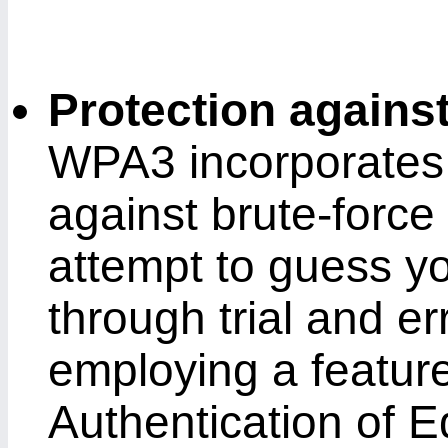
Protection agains
WPA3 incorporates
against brute-force
attempt to guess y
through trial and err
employing a featur
Authentication of 