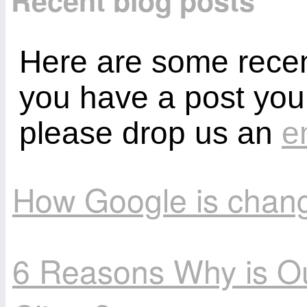
Recent blog posts
Here are some recent
you have a post you
please drop us an
e
How Google is chang
6 Reasons Why is O