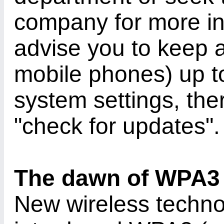
company for more in
advise you to keep a
mobile phones) up to
system settings, ther
"check for updates".
The dawn of WPA3
New wireless techno