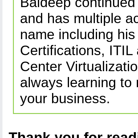
Baldeep continued d
and has multiple ac
name including his
Certifications, IT
Center Virtualizatio
always learning to
your business.
Thank you for readi