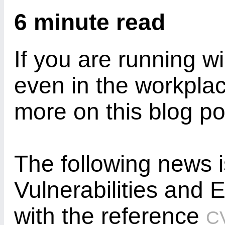
6 minute read
If you are running w
even in the workpla
more on this blog po
The following news
Vulnerabilities and
with the reference
C