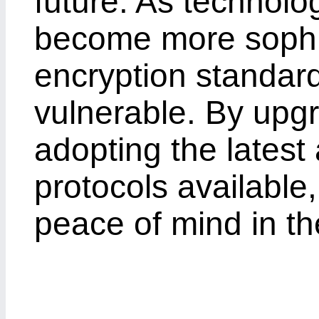
future. As technolo
become more sophis
encryption standar
vulnerable. By upg
adopting the latest
protocols available
peace of mind in th