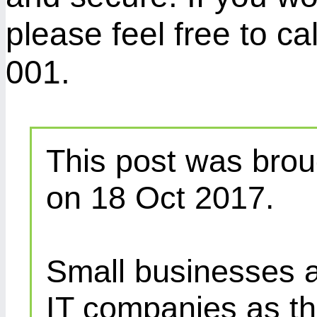
please feel free to c
001.
This post was brou
on 18 Oct 2017.
Small businesses a
IT companies as th