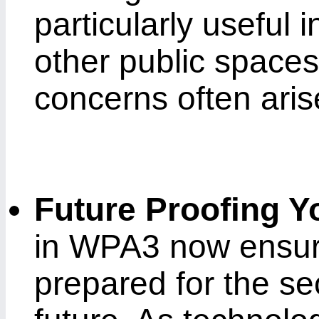
particularly useful i
other public spaces
concerns often aris
Future Proofing Y
in WPA3 now ensure
prepared for the se