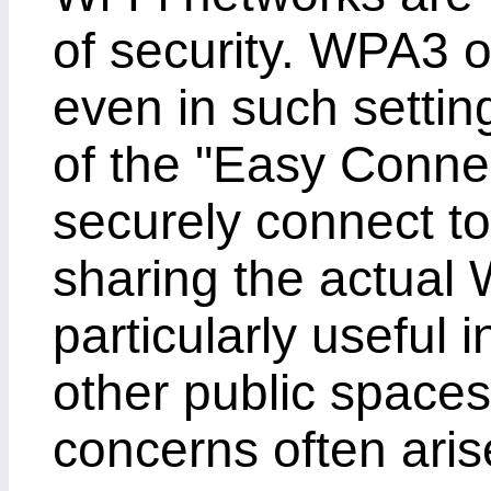
of security. WPA3 o
even in such settin
of the "Easy Connec
securely connect to
sharing the actual 
particularly useful i
other public spaces
concerns often aris