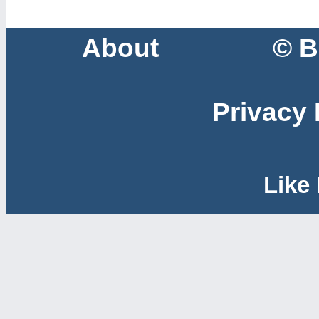
About
© B
Privacy 
Like 