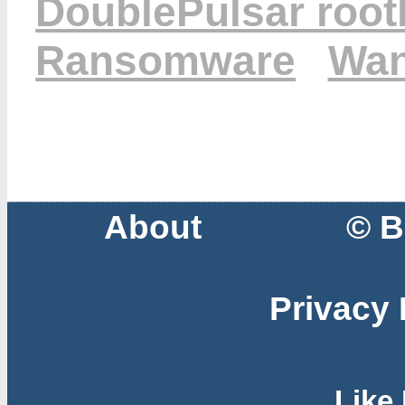
DoublePulsar rootk
Ransomware
Wan
About
© B
Privacy 
Like 