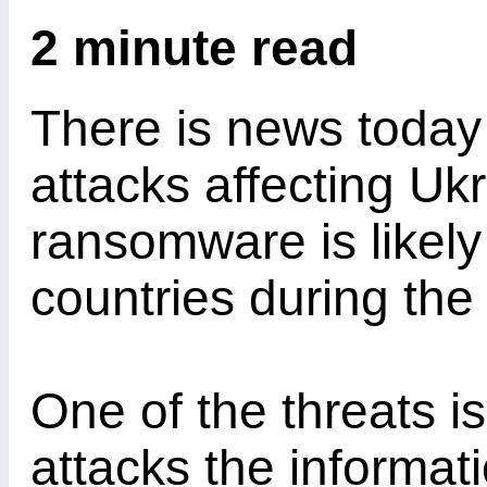
2 minute read
There is news today
attacks affecting Uk
ransomware is likely
countries during the
One of the threats i
attacks the informati