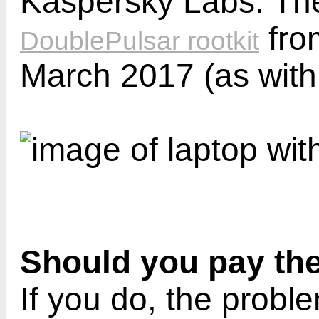
Kaspersky Labs. Ther
fro
DoublePulsar rootkit
March 2017 (as wit
Should you pay th
If you do, the probl