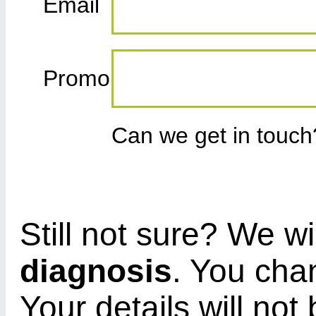
Email
Promo
Can we get in touc
Still not sure? We wi
diagnosis
. You cha
Your details will not