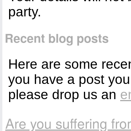
party.
Recent blog posts
Here are some recent
you have a post you
please drop us an
e
Are you suffering fr