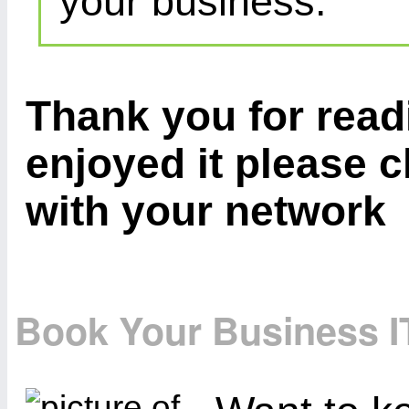
your business.
Thank you for readi
enjoyed it please c
with your network
Book Your Business I