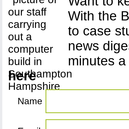
Want to ke
With the B
to case st
news diges
minutes a
here
Name