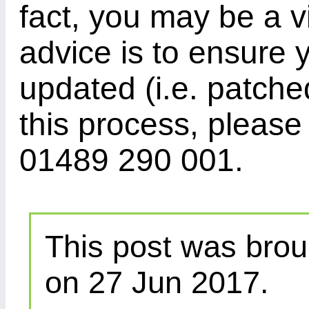
fact, you may be a v
advice is to ensure 
updated (i.e. patched
this process, please
01489 290 001.
This post was brou
on 27 Jun 2017.