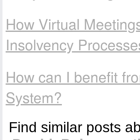
How Virtual Meetings
Insolvency Processe
How can I benefit f
System?
Find similar posts a