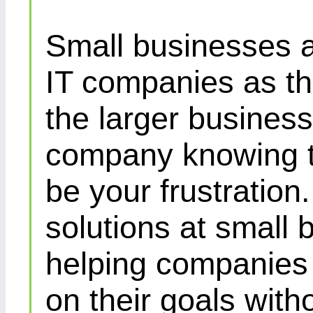
Small businesses a
IT companies as th
the larger busines
company knowing th
be your frustration
solutions at small 
helping companies 
on their goals with