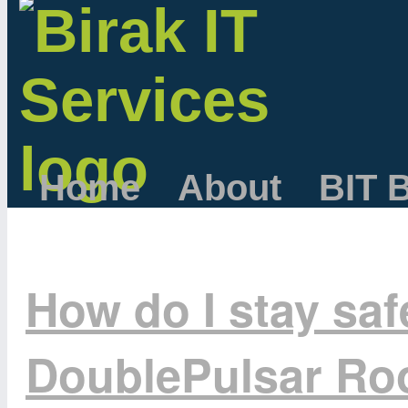
Home
About
BIT 
How do I stay sa
DoublePulsar Roo