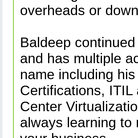
overheads or down
Baldeep continued d
and has multiple ac
name including his
Certifications, IT
Center Virtualizatio
always learning to