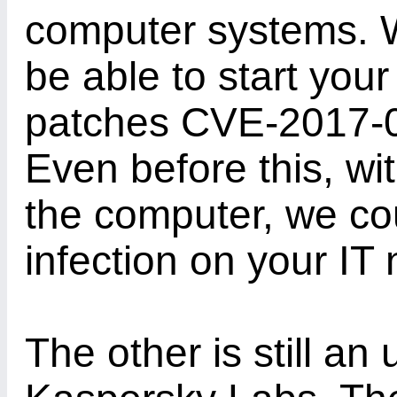
computer systems. Wi
be able to start you
patches CVE-2017-
Even before this, wi
the computer, we cou
infection on your IT
The other is still a