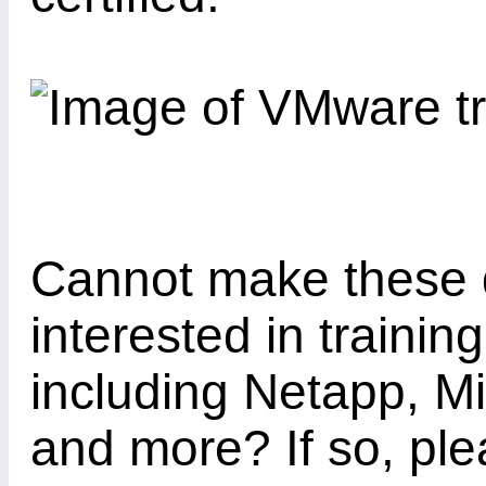
Cannot make these 
interested in trainin
including Netapp, M
and more? If so, pl