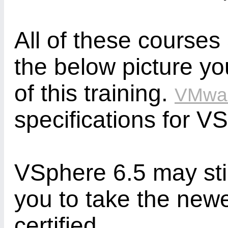
All of these courses
the below picture yo
of this training.
VMwa
specifications for V
VSphere 6.5 may stil
you to take the new
certified.