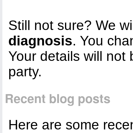
Still not sure? We wi
diagnosis
. You cha
Your details will not
party.
Recent blog posts
Here are some recent