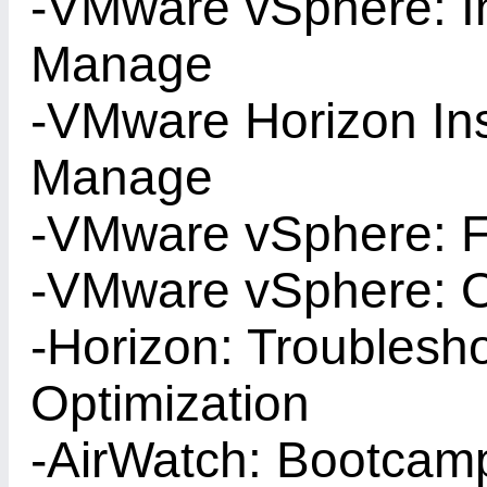
-VMware vSphere: In
Manage
-VMware Horizon Ins
Manage
-VMware vSphere: F
-VMware vSphere: O
-Horizon: Troublesh
Optimization
-AirWatch: Bootcam