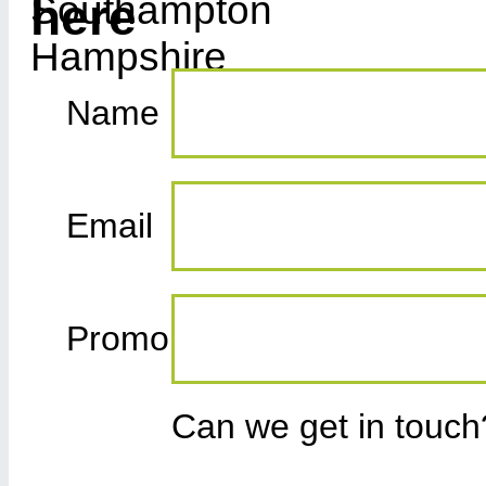
here
Name
Email
Promo
Can we get in touc