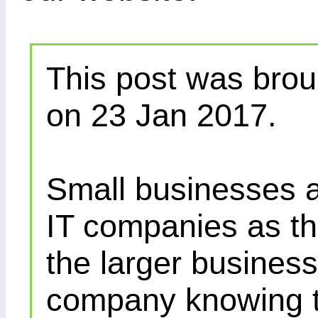
This post was brou
on 23 Jan 2017.
Small businesses a
IT companies as th
the larger busines
company knowing th