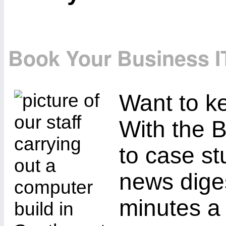
Book Your Business I
Want to ke
With the B
to case st
news diges
minutes a