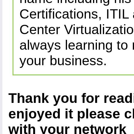
Certifications, IT
Center Virtualizatio
always learning to
your business.
Thank you for readi
enjoyed it please c
with your network