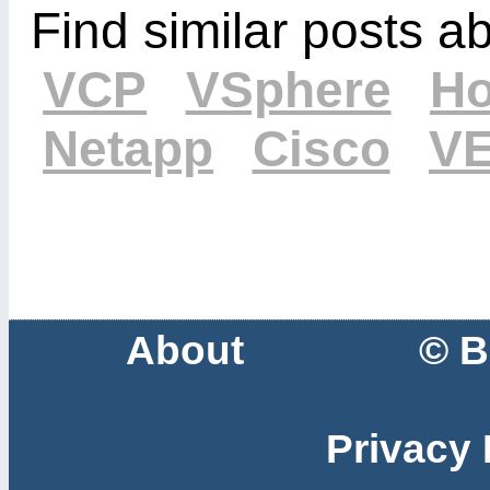
Find similar posts a
VCP
VSphere
Ho
Netapp
Cisco
V
About
© B
Privacy 