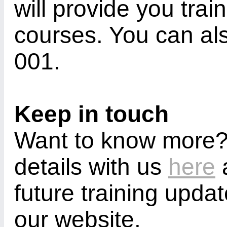
will provide you trai
courses. You can al
001.
Keep in touch
Want to know more?
details with us
here
a
future training upda
our website.