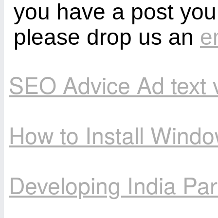
you have a post you
please drop us an
e
SEO Advice Ad text 
How to Install Wind
Developing India Par