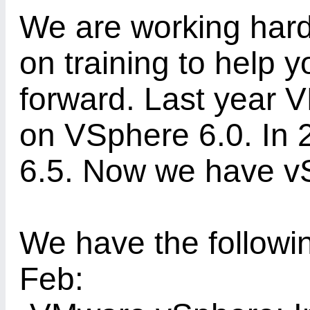
We are working hard 
on training to help 
forward. Last year V
on VSphere 6.0. In
6.5. Now we have v
We have the followin
Feb: