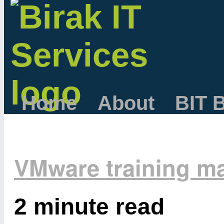
Home
About
BIT 
VMware training ma
2 minute read