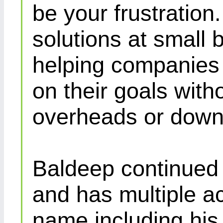
be your frustration
solutions at small 
helping companies 
on their goals with
overheads or down
Baldeep continued d
and has multiple ac
name including his