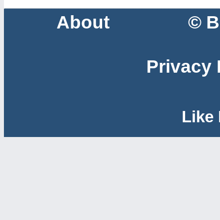
About
© B
Privacy 
Like 