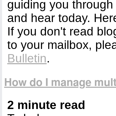
guiding you through
and hear today. Here
If you don't read bl
to your mailbox, ple
Bulletin
.
How do I manage mult
2 minute read