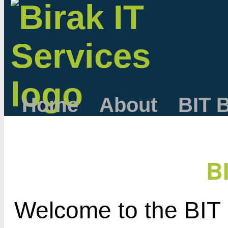
Home
About
BIT 
B
Welcome to the BIT 