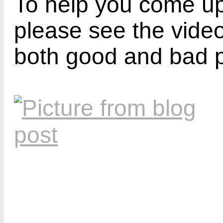
To help you come u
please see the video
both good and bad 