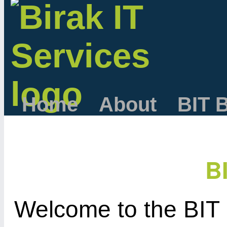
Home
About
BIT 
B
Welcome to the BIT 