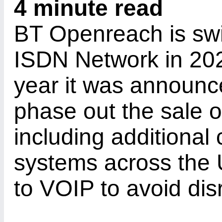
4 minute read
BT Openreach is switc
ISDN Network in 202
year it was announce
phase out the sale 
including additional 
systems across the 
to VOIP to avoid dis