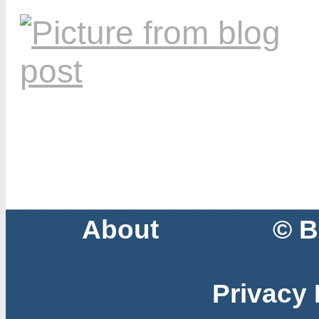
About
© B
Privacy 