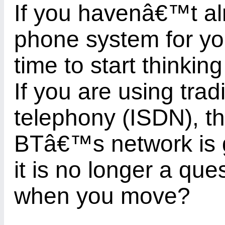
If you havenâ€™t al
phone system for you
time to start thinki
If you are using trad
telephony (ISDN), th
BTâ€™s network is g
it is no longer a que
when you move?