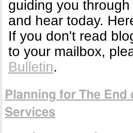
guiding you through
and hear today. Here
If you don't read bl
to your mailbox, ple
Bulletin
.
Planning for The End
Services