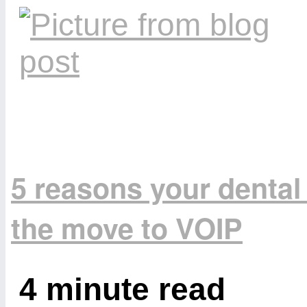
5 reasons your dental
the move to VOIP
4 minute read