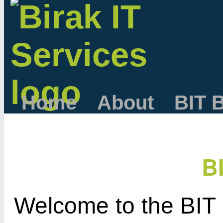
Home
About
BIT 
B
Welcome to the BIT 