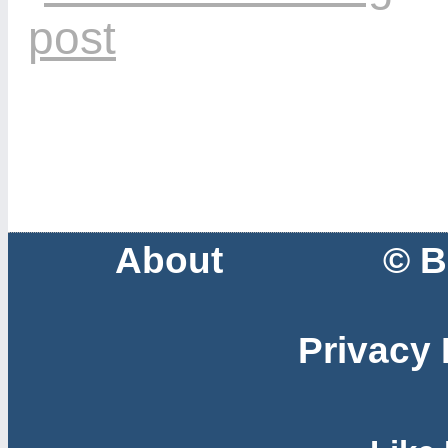
About
© B
Privacy 