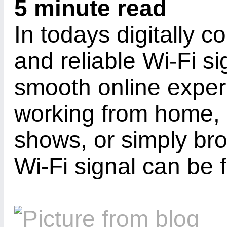
5 minute read
In todays digitally 
and reliable Wi-Fi si
smooth online exper
working from home, 
shows, or simply br
Wi-Fi signal can be f