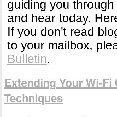
guiding you through
and hear today. Here
If you don't read bl
to your mailbox, ple
Bulletin
.
Extending Your Wi-Fi 
Techniques