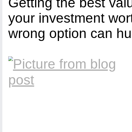
Getting the best va
your investment wort
wrong option can hur