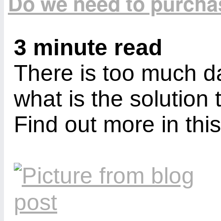
Do we need to purcha
3 minute read
There is too much da
what is the solution 
Find out more in this