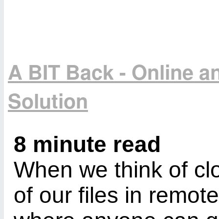
A BIT Back - Online 
Solution
8 minute read
When we think of cl
of our files in remot