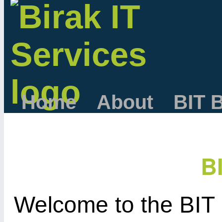
Home
About
BIT 
B
Welcome to the BIT 