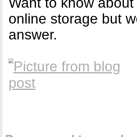
Want to know about 
online storage but w
answer.