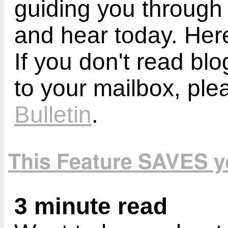
guiding you through
and hear today. Here
If you don't read bl
to your mailbox, ple
Bulletin
.
This Feature SAVES 
3 minute read