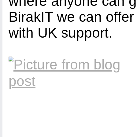
where anyone can ge
BirakIT we can offe
with UK support.