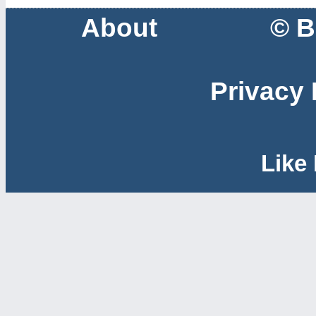
About
© B
Privacy 
Like 