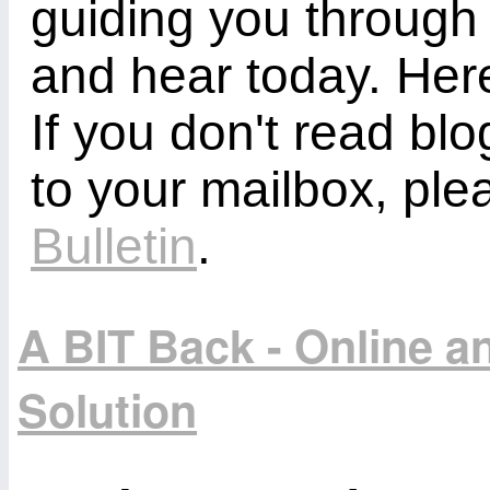
guiding you through
and hear today. Here
If you don't read bl
to your mailbox, ple
Bulletin
.
A BIT Back - Online 
Solution