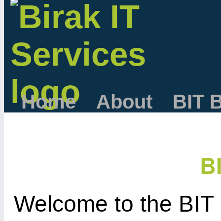
Home
About
BIT 
B
Welcome to the BIT 