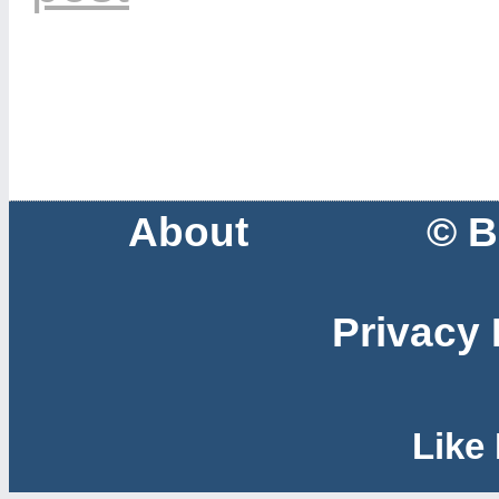
About
© B
Privacy 
Like 