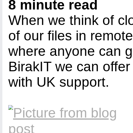
8 minute read
When we think of cl
of our files in remot
where anyone can ge
BirakIT we can offe
with UK support.