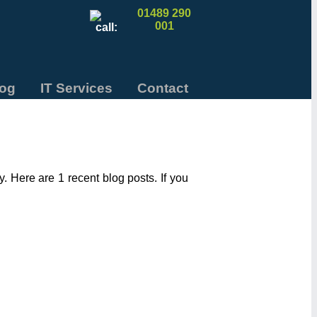
01489 290
001
log
IT Services
Contact
 Here are 1 recent blog posts. If you