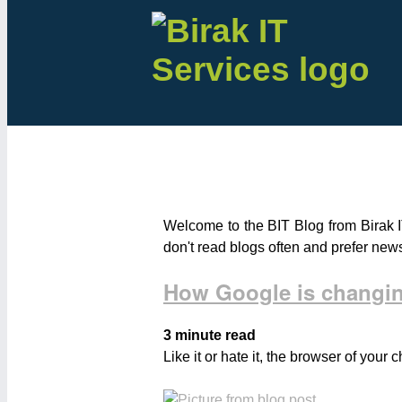
Welcome to the BIT Blog from Birak I
don't read blogs often and prefer new
How Google is changin
3 minute read
Like it or hate it, the browser of your