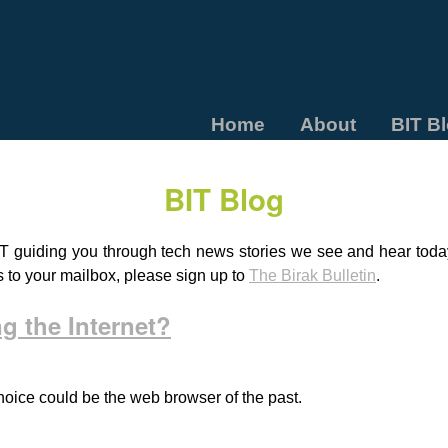
Home
About
BIT B
BIT Blog
T guiding you through tech news stories we see and hear today.
s to your mailbox, please sign up to
The Birak Bulletin
.
g the Internet?
 choice could be the web browser of the past.