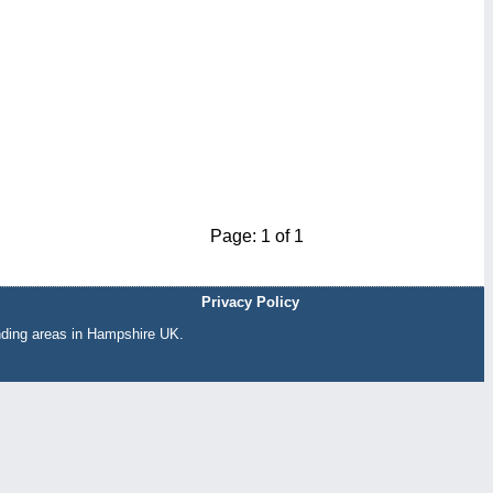
Page: 1 of 1
Privacy Policy
nding areas in Hampshire UK.