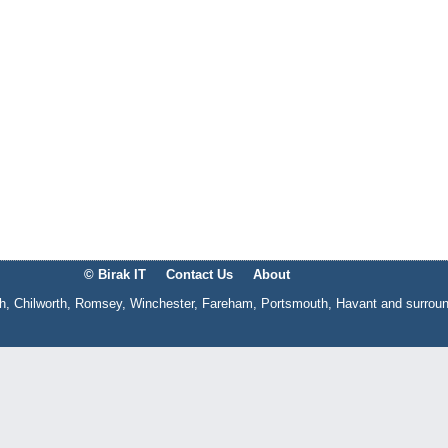
© Birak IT
Contact Us
About
gh, Chilworth, Romsey, Winchester, Fareham, Portsmouth, Havant and surrou