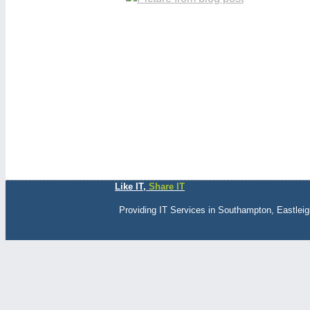
Like IT,
Share IT
Providing IT Services in Southampton, Eastlei