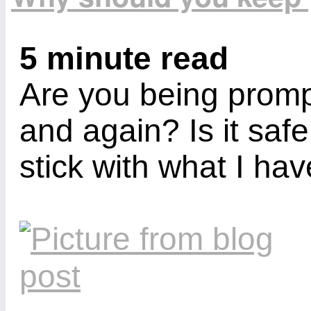
5 minute read
Are you being prom
and again? Is it safe
stick with what I ha