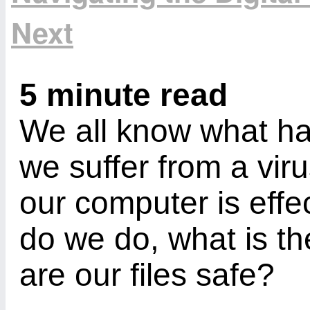
Next
5 minute read
We all know what h
we suffer from a vir
our computer is effe
do we do, what is th
are our files safe?