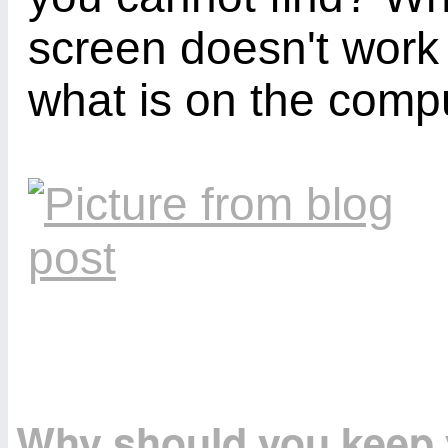
screen doesn't work
what is on the comp
Why should you keep y