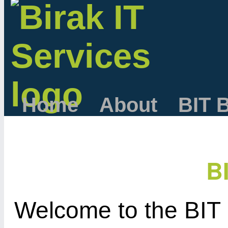
Home
About
BIT 
B
Welcome to the BIT 