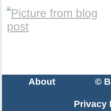
About
© B
Privacy 