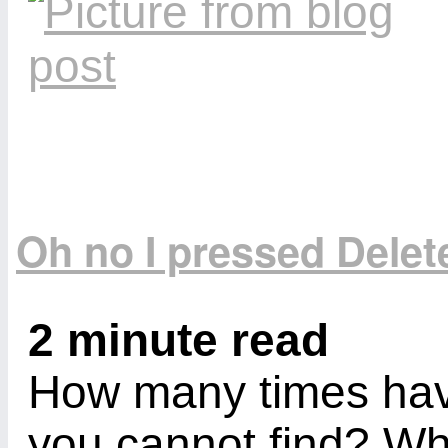
Oh no I pressed Delete
2 minute read
How many times have
you cannot find? Wh