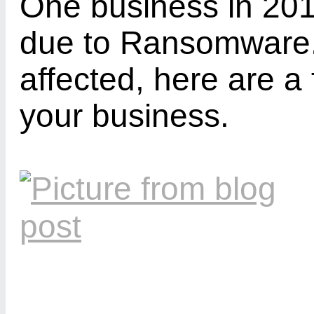
One business in 201
due to Ransomware. 
affected, here are a
your business.