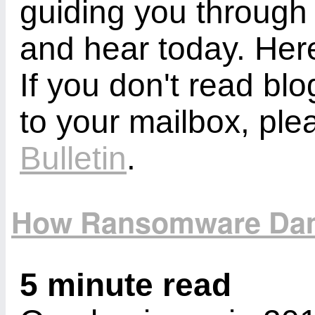
guiding you through
and hear today. Here
If you don't read bl
to your mailbox, ple
Bulletin
.
How Ransomware Dam
5 minute read