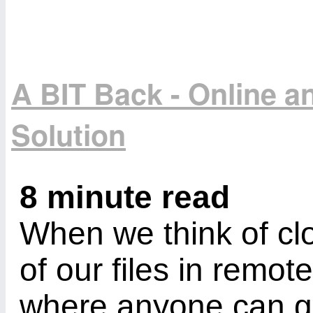
A BIT Back - Online 
Solution
8 minute read
When we think of cl
of our files in remot
where anyone can ge