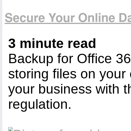
Secure Your Online Da
3 minute read
Backup for Office 3
storing files on you
your business with
regulation.