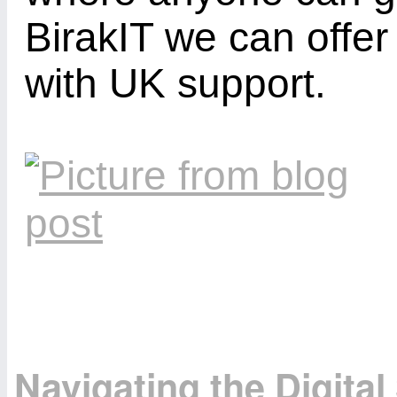
BirakIT we can offe
with UK support.
Navigating the Digita