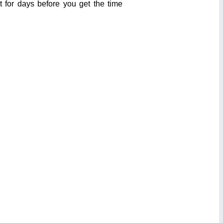
t for days before you get the time