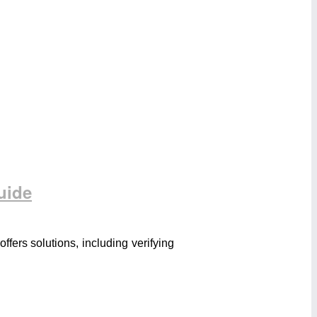
uide
ers solutions, including verifying