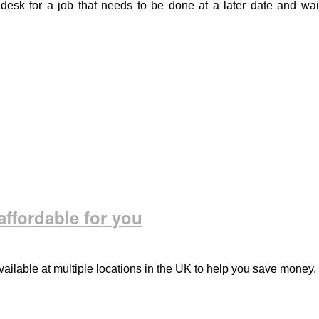
desk for a job that needs to be done at a later date and wai
ffordable for you
ailable at multiple locations in the UK to help you save money.