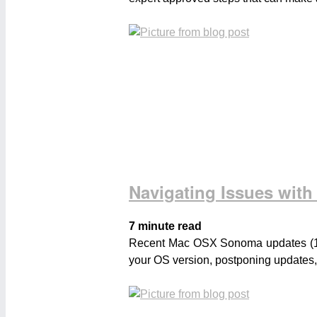
Navigating Issues wi
7 minute read
Recent Mac OSX Sonoma updates (14.3 
your OS version, postponing updates