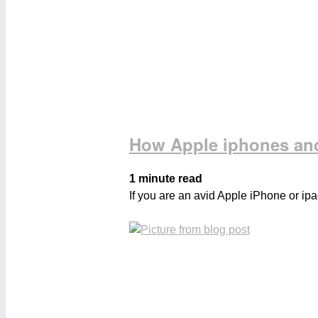
How Apple iphones and
1 minute read
If you are an avid Apple iPhone or ipa