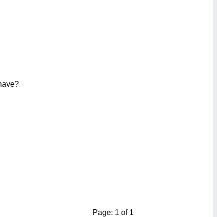
 have?
Page: 1 of 1