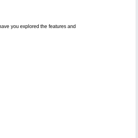
 have you explored the features and