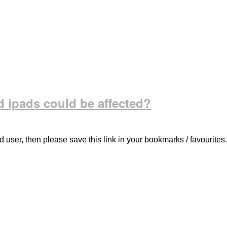
 ipads could be affected?
d user, then please save this link in your bookmarks / favourites.