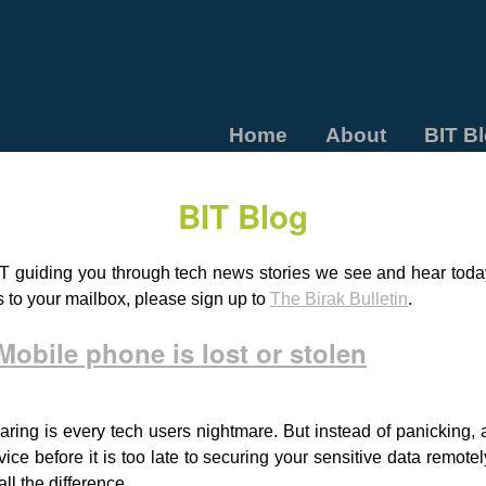
Home
About
BIT B
BIT Blog
T guiding you through tech news stories we see and hear today.
s to your mailbox, please sign up to
The Birak Bulletin
.
obile phone is lost or stolen
aring is every tech users nightmare. But instead of panicking, 
vice before it is too late to securing your sensitive data remote
l the difference.