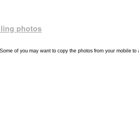
ling photos
Some of you may want to copy the photos from your mobile to 