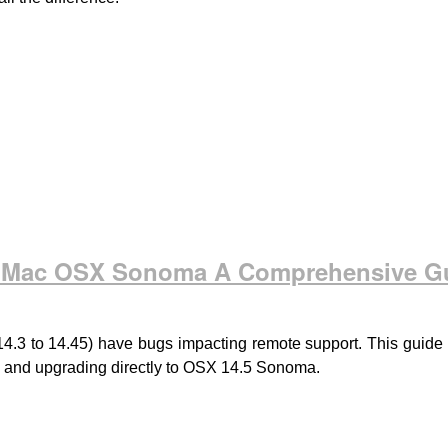
th Mac OSX Sonoma A Comprehensive G
to 14.45) have bugs impacting remote support. This guide off
, and upgrading directly to OSX 14.5 Sonoma.