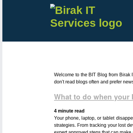
Welcome to the BIT Blog from Birak I
don't read blogs often and prefer new
What to do when your M
4 minute read
Your phone, laptop, or tablet disappe
strategies. From tracking your lost de
expert approved steps that can make al