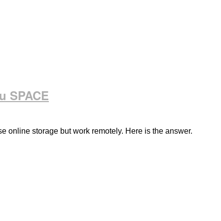
ou SPACE
e online storage but work remotely. Here is the answer.