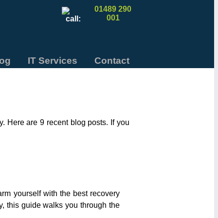
01489 290
001
log
IT Services
Contact
 Here are 9 recent blog posts. If you
arm yourself with the best recovery
ly, this guide walks you through the