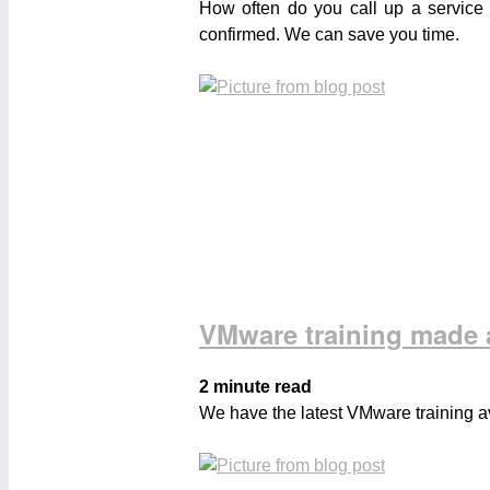
How often do you call up a service 
confirmed. We can save you time.
VMware training made a
2 minute read
We have the latest VMware training av