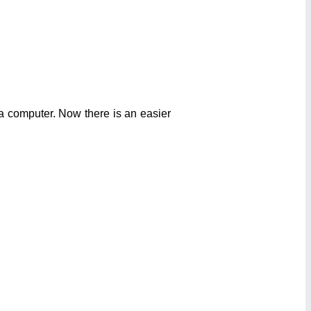
a computer. Now there is an easier