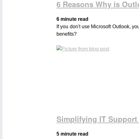
6 Reasons Why is Outl
6 minute read
If you don't use Microsoft Outlook, y
benefits?
Simplifying IT Support
5 minute read