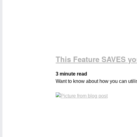
This Feature SAVES y
3 minute read
Want to know about how you can utilis