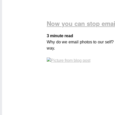
Now you can stop emai
3 minute read
Why do we email photos to our self? 
way.