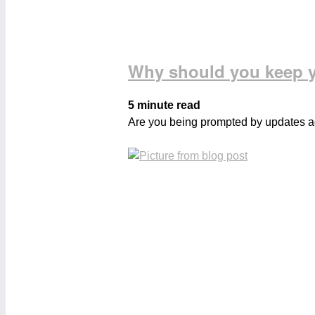
Why should you keep y
5 minute read
Are you being prompted by updates aga