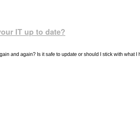
our IT up to date?
in and again? Is it safe to update or should I stick with what I