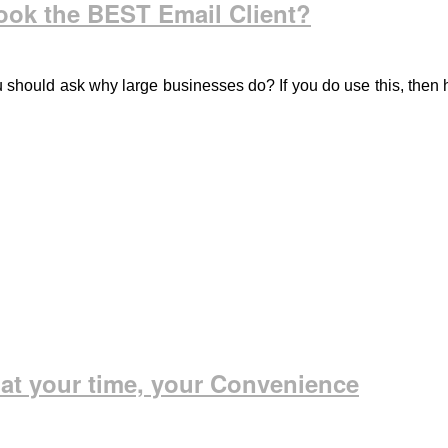
ook the BEST Email Client?
ou should ask why large businesses do? If you do use this, then
 at your time, your Convenience