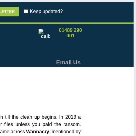
Keep updated?
01489 290
001
Email Us
 till the clean up begins. In 2013 a
 files unless you paid the ransom.
 came across
Wannacry
, mentioned by