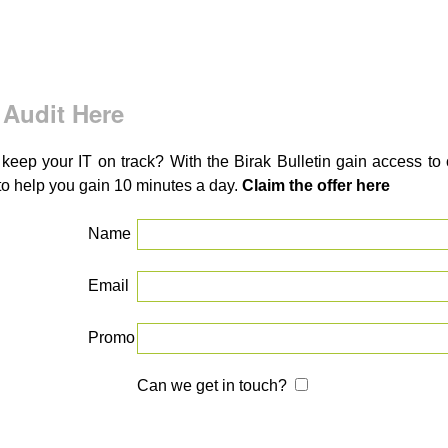
 Audit Here
 keep your IT on track? With the Birak Bulletin gain access t
to help you gain 10 minutes a day.
Claim the offer here
Name
Email
Promo
Can we get in touch?