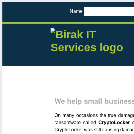
Name
We help small business
On many occasions the true damage o
ransomware called
CryptoLocker
c
CryptoLocker was still causing dama