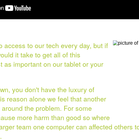
o access to our tech every day, but if
uld it take to get all of this
st as important on our tablet or your
wn, you don't have the luxury of
s reason alone we feel that another
rk around the problem. For some
 cause more harm than good so where
larger team one computer can affected others t
.