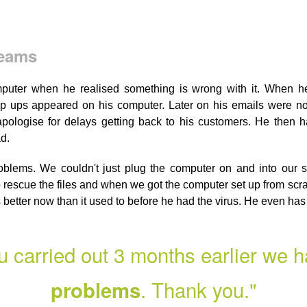
Teams
uter when he realised something is wrong with it. When he
p ups appeared on his computer. Later on his emails were no
ologise for delays getting back to his customers. He then h
d.
lems. We couldn't just plug the computer on and into our s
rescue the files and when we got the computer set up from scra
ns better now than it used to before he had the virus. He even ha
u carried out 3 months earlier we 
. Thank you."
problems