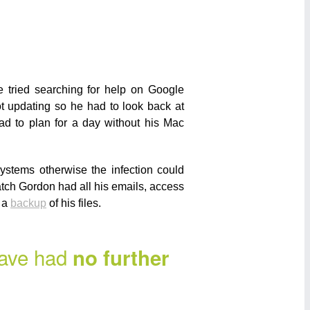
 tried searching for help on Google
t updating so he had to look back at
ad to plan for a day without his Mac
ystems otherwise the infection could
tch Gordon had all his emails, access
s a
backup
of his files.
have had
no further