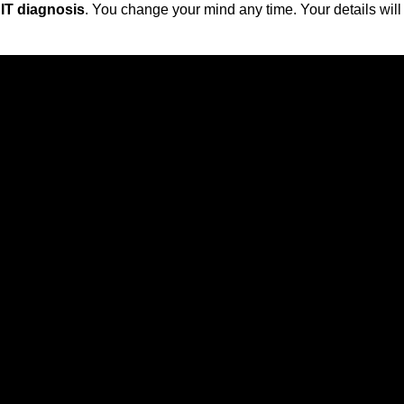
 IT diagnosis
. You change your mind any time. Your details will 