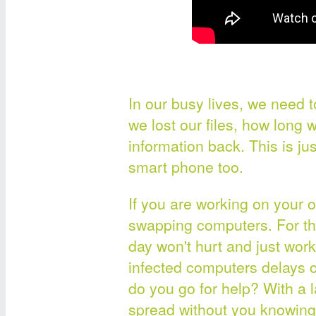
In our busy lives, we need t
we lost our files, how long wo
information back. This is ju
smart phone too.
If you are working on your o
swapping computers. For thi
day won't hurt and just wo
infected computers delays
do you go for help? With a 
spread without you knowing