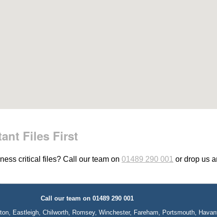
ant Files First
ess critical files? Call our team on
01489 290 001
or drop us 
Call our team on 01489 290 001
ton, Eastleigh, Chilworth, Romsey, Winchester, Fareham, Portsmouth, Havan