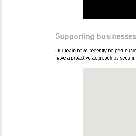
Supporting businesse
Our team have recently helped busin
have a proactive approach by securing