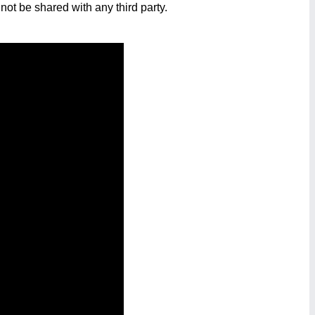
not be shared with any third party.