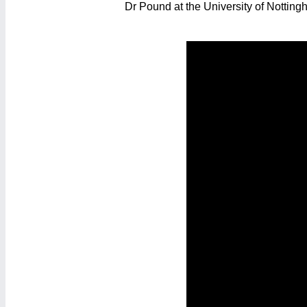
Dr Pound at the University of Notting