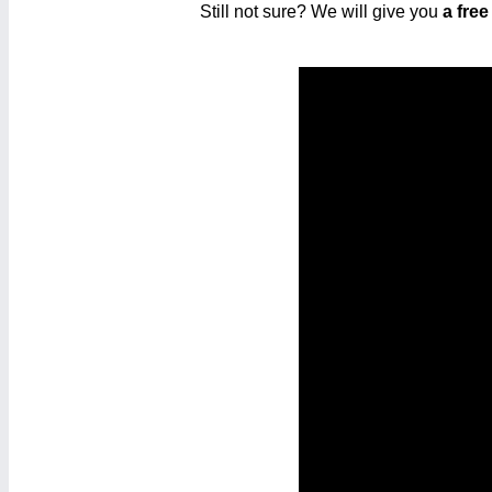
Still not sure? We will give you
a free