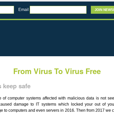
Email
From Virus To Virus Free
 keep safe
f computer systems affected with malicious data is not seen
aused damage to IT systems which locked your out of your
ge to computers and even servers in 2016. Then from 2017 we