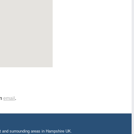
an
email
.
t and surrounding areas in Hampshire UK.