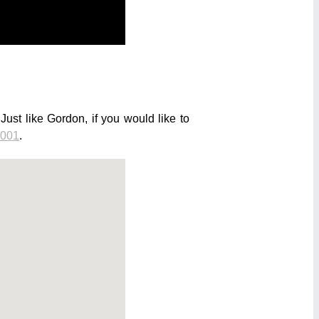
st like Gordon, if you would like to
 001
.