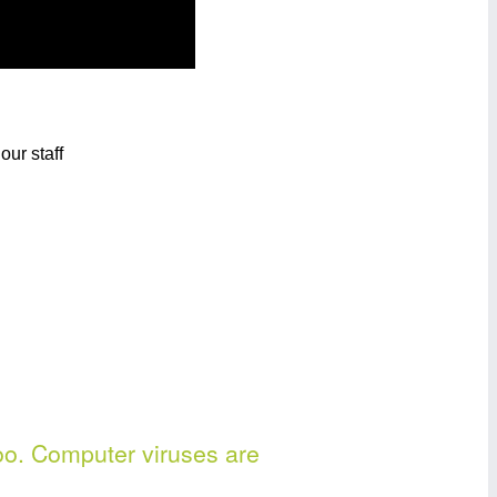
oo. Computer viruses are