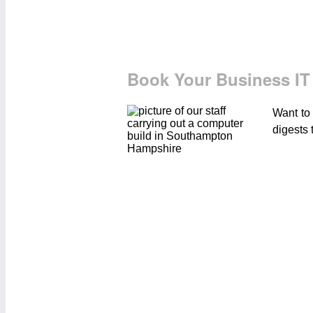
Book Your Business IT
Want to
digests 