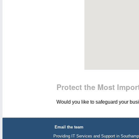
Protect the Most Import
Would you like to safeguard your busin
Email the team
Providing IT Services and Support in Southamp