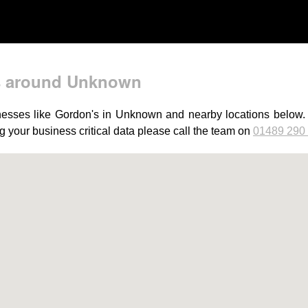
s around Unknown
esses like Gordon's in Unknown and nearby locations below. Ju
 your business critical data please call the team on
01489 290