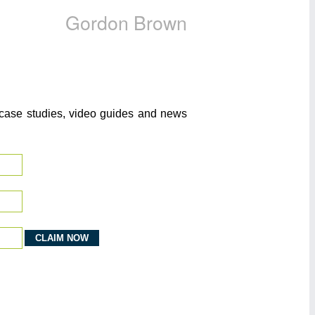
Gordon Brown
o case studies, video guides and news