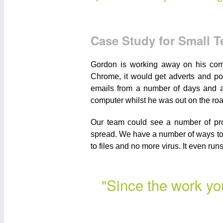
Case Study for Small 
Gordon is working away on his comp
Chrome, it would get adverts and po
emails from a number of days and ap
computer whilst he was out on the roa
Our team could see a number of prob
spread. We have a number of ways to 
to files and no more virus. It even ru
"Since the work yo