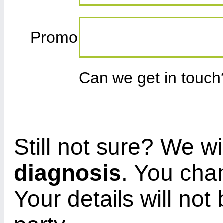
Promo
Can we get in touc
Still not sure? We wi
diagnosis
. You cha
Your details will not