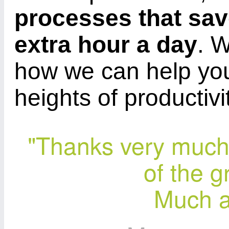
processes that sa
extra hour a day
. 
how we can help yo
heights of productivi
"Thanks very much 
of the g
Much a