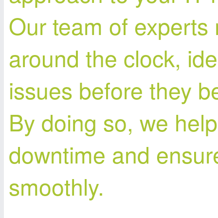
Our team of experts
around the clock, ide
issues before they 
By doing so, we help
downtime and ensure
smoothly.