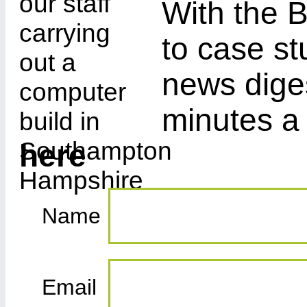
With the B
to case st
news diges
minutes a
here
Name
Email