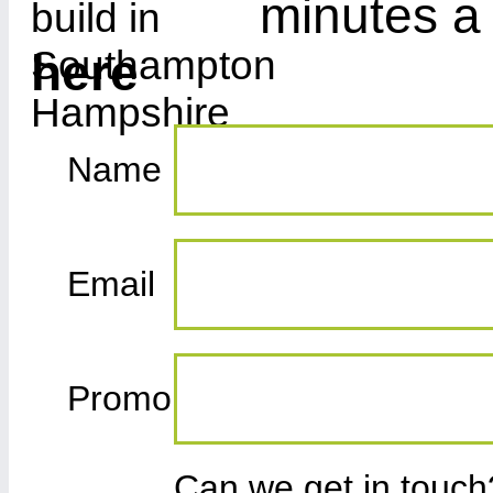
minutes a
here
Name
Email
Promo
Can we get in touc