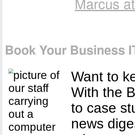
Marcus a
Book Your Business I
Want to ke
With the B
to case st
news diges