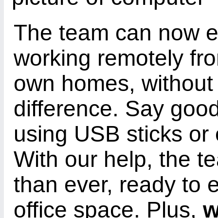
The team can now e
working remotely fro
own homes, without 
difference. Say good
using USB sticks or e
With our help, the t
than ever, ready to 
office space. Plus,
w