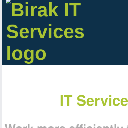
IT Servic