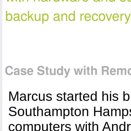
backup and recovery 
Case Study with Rem
Marcus started his b
Southampton Hampsh
computers with Andro