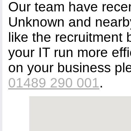
Our team have recen
Unknown and nearby 
like the recruitment 
your IT run more eff
on your business pl
01489 290 001
.