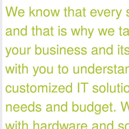
We know that every s
and that is why we t
your business and it
with you to understa
customized IT solutio
needs and budget. W
with hardware and sof