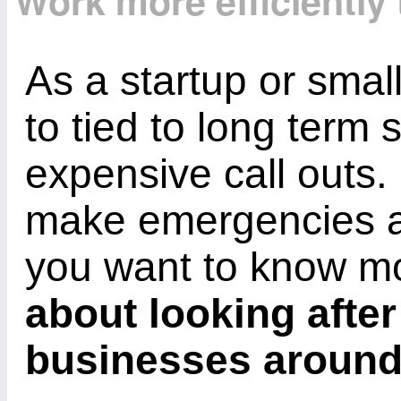
Work more efficiently
As a startup or smal
to tied to long term 
expensive call outs.
make emergencies a 
you want to know 
about looking after
businesses aroun