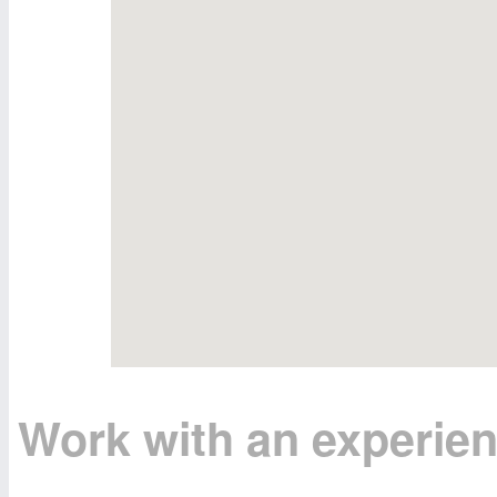
Work with an experie