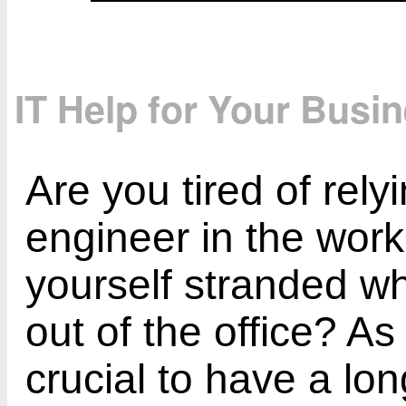
IT Help for Your Busi
Are you tired of rely
engineer in the workp
yourself stranded wh
out of the office? As
crucial to have a lon