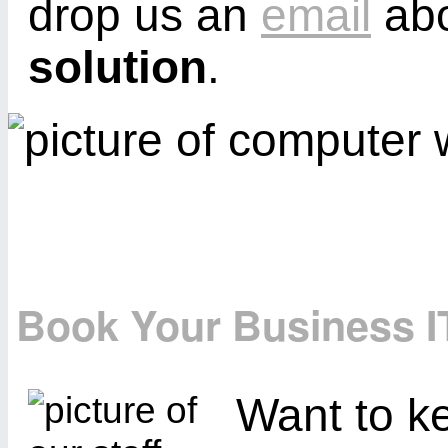
drop us an
email
abo
solution
.
Book Your Business I
Want to ke