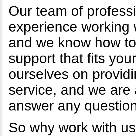
Our team of profess
experience working 
and we know how to 
support that fits yo
ourselves on provid
service, and we are 
answer any questio
So why work with us