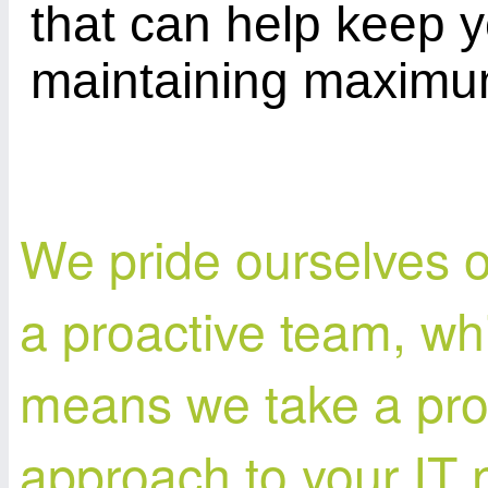
that can help keep 
maintaining maximum
We pride ourselves 
a proactive team, wh
means we take a pro
approach to your IT 