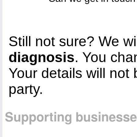
Still not sure? We wi
diagnosis
. You cha
Your details will not
party.
Supporting business