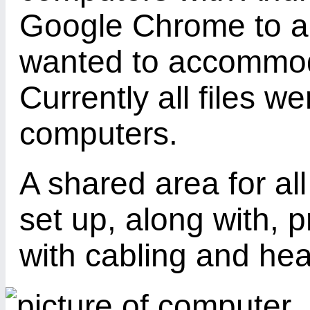
Google Chrome to ac
wanted to accommoda
Currently all files w
computers.
A shared area for al
set up, along with, p
with cabling and hea