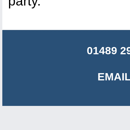
party.
01489 2
EMAIL