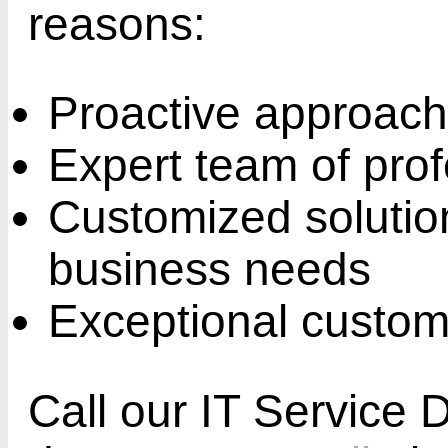
reasons:
Proactive approach 
Expert team of prof
Customized solution
business needs
Exceptional custom
Call our IT Service