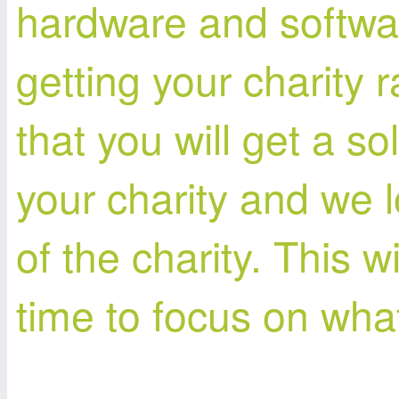
hardware and softwar
getting your charity 
that you will get a s
your charity and we l
of the charity. This w
time to focus on wha