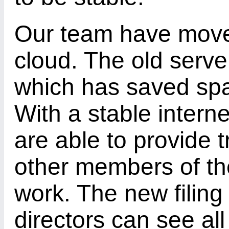
Our team have moved
cloud. The old serve
which has saved spa
With a stable intern
are able to provide t
other members of th
work. The new filing
directors can see all