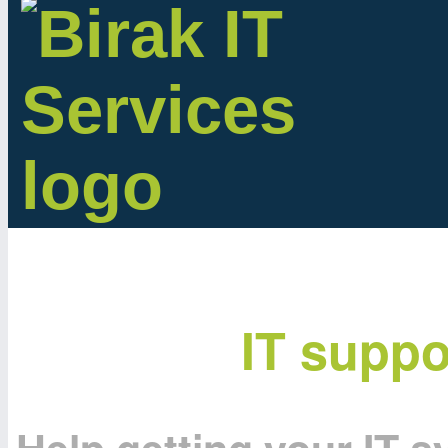
IT suppo