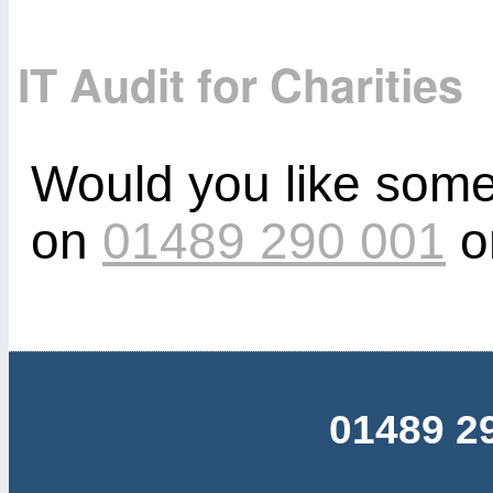
IT Audit for Charities
Would you like some
on
01489 290 001
o
01489 2