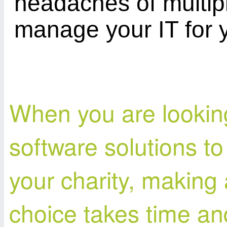
headaches of multipl
manage your IT for 
When you are looking
software solutions to
your charity, making 
choice takes time a