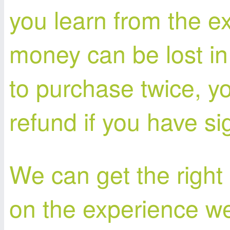
you learn from the e
money can be lost in
to purchase twice, y
refund if you have si
We can get the right
on the experience we