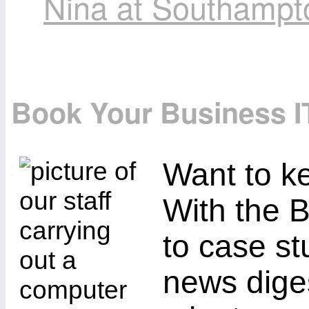
Nina at Southampt
Book Your Business I
Want to ke
With the B
to case st
news diges