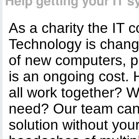
Help getting your IT 
As a charity the IT c
Technology is chang
of new computers, p
is an ongoing cost
all work together? 
need? Our team can 
solution without your