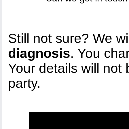
Still not sure? We wi
diagnosis
. You cha
Your details will not
party.