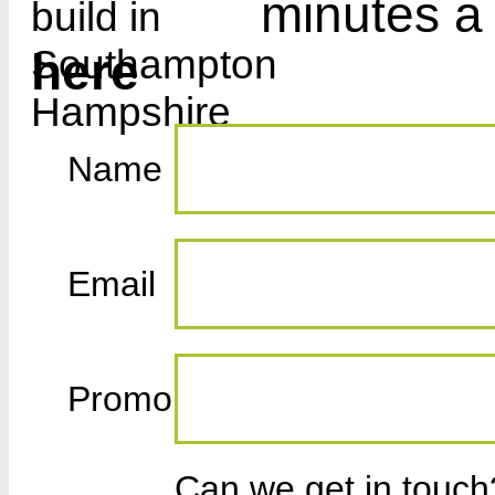
minutes a
here
Name
Email
Promo
Can we get in touc