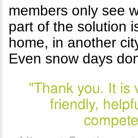
members only see w
part of the solution 
home, in another city
Even snow days don't
"Thank you. It is
friendly, help
competen