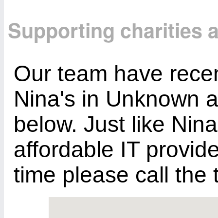
Supporting charities
Our team have recent
Nina's in Unknown a
below. Just like Nina
affordable IT provid
time please call th