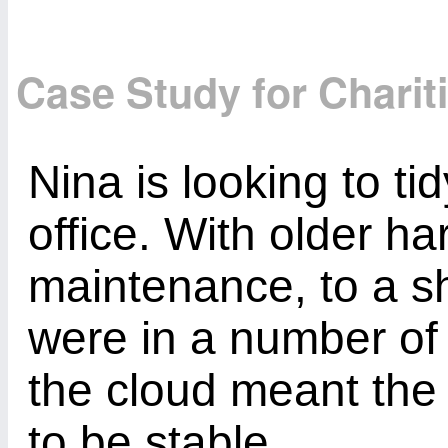
Case Study for Charit
Nina is looking to ti
office. With older h
maintenance, to a sh
were in a number of
the cloud meant the
to be stable.