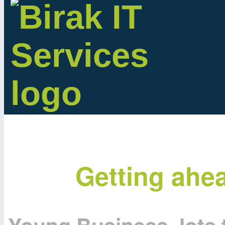
Getting ahe