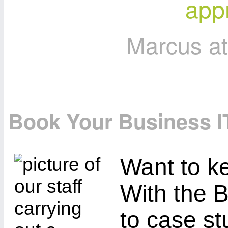
appr
Marcus a
Book Your Business I
Want to ke
With the B
to case st