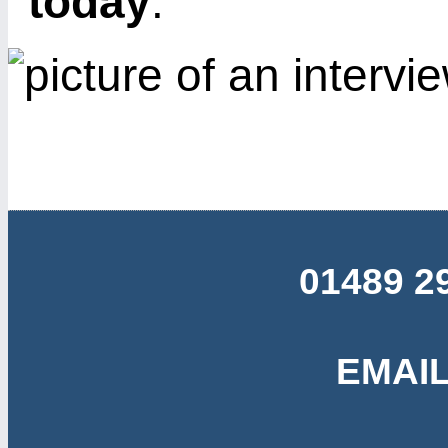
today
.
01489 2
EMAIL