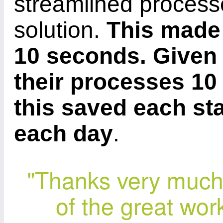
streamlined process
solution.
This made 
10 seconds. Given 
their processes 10
this saved each st
each day
.
"Thanks very much 
of the great wor