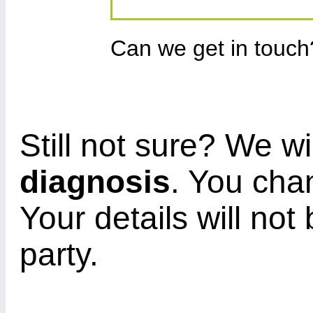
Can we get in touc
Still not sure? We wi
diagnosis
. You cha
Your details will not
party.