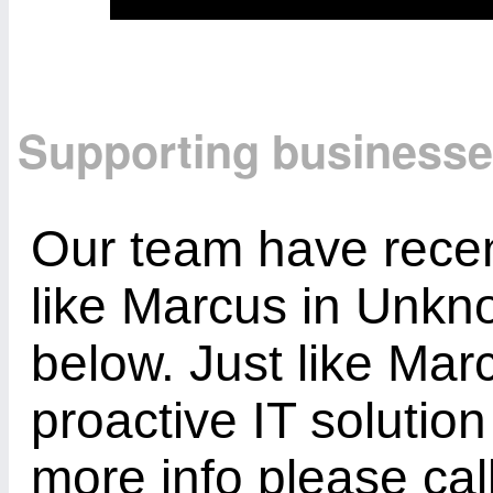
Supporting business
Our team have recen
like Marcus in Unkn
below. Just like Mar
proactive IT solution
more info please ca