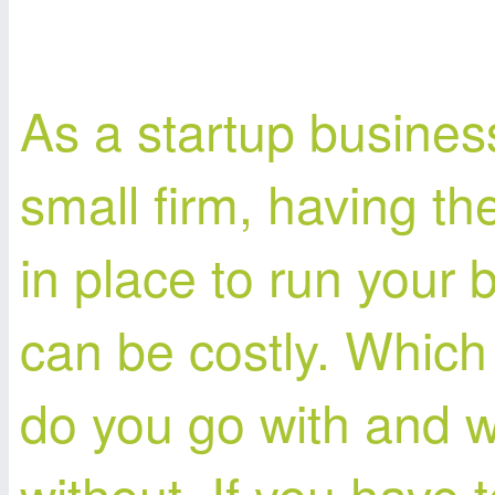
As a startup busines
small firm, having th
in place to run your 
can be costly. Which
do you go with and 
without. If you have 