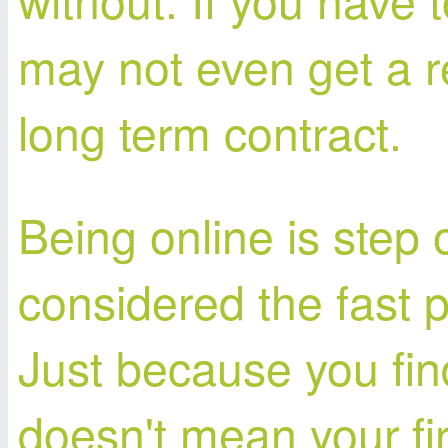
may not even get a r
long term contract.
Being online is step
considered the fast p
Just because you find
doesn't mean your fir