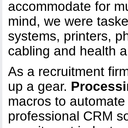
accommodate for mult
mind, we were task
systems, printers, p
cabling and health a
As a recruitment fi
up a gear.
Processi
macros to automate
professional CRM sol