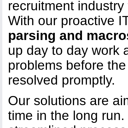
recruitment industry
With our proactive IT
parsing and macro
up day to day work 
problems before the
resolved promptly.
Our solutions are a
time in the long run