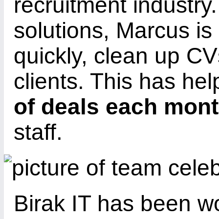
recruitment industry
solutions, Marcus is
quickly, clean up C
clients. This has he
of deals each mon
staff.
Birak IT has been wo