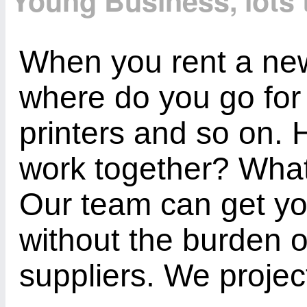
Young Business, lots 
When you rent a new 
where do you go fo
printers and so on.
work together? Wha
Our team can get yo
without the burden of
suppliers. We projec