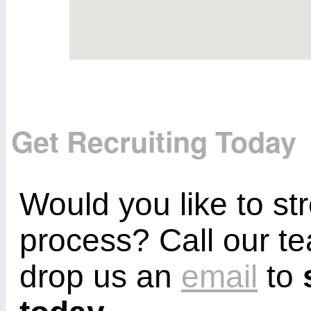
Get Recruiting Today
Would you like to st
process? Call our 
drop us an
email
to