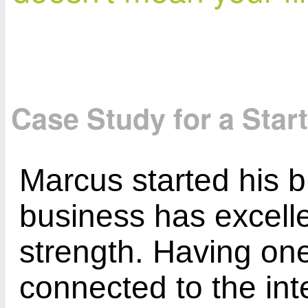
Case Study for a Star
Marcus started his b
business has excelle
strength. Having one
connected to the int