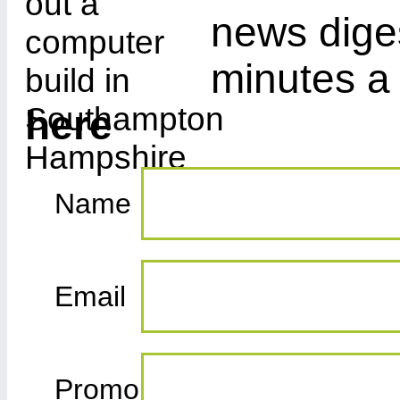
news diges
minutes a
here
Name
Email
Promo