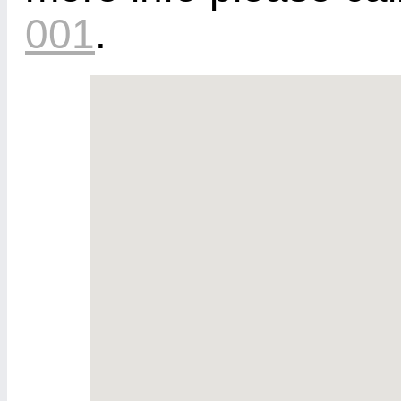
001
.